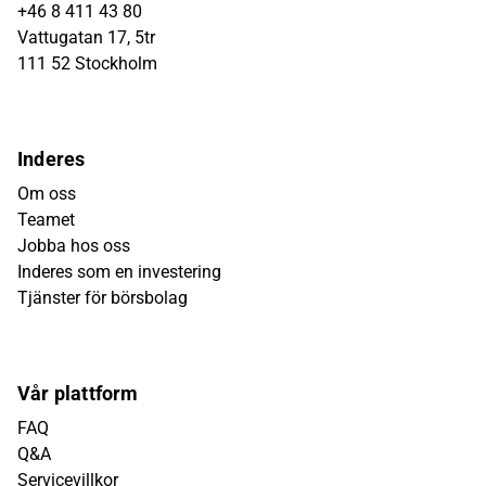
+46 8 411 43 80
Vattugatan 17, 5tr
111 52 Stockholm
Inderes
Om oss
Teamet
Jobba hos oss
Inderes som en investering
Tjänster för börsbolag
Vår plattform
FAQ
Q&A
Servicevillkor