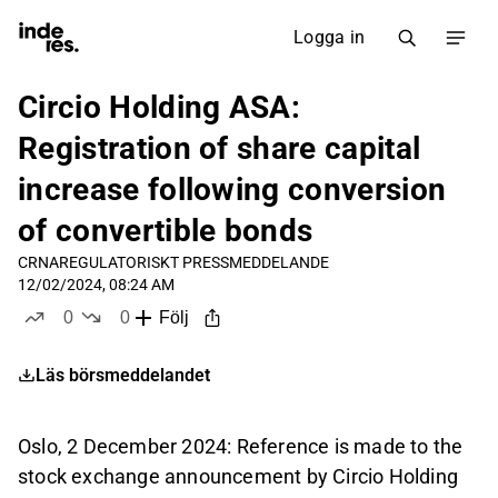
Logga in
Circio Holding ASA:
Registration of share capital
increase following conversion
of convertible bonds
CRNA
REGULATORISKT PRESSMEDDELANDE
12/02/2024, 08:24 AM
0
0
Följ
likes
dislikes
Läs börsmeddelandet
Oslo, 2 December 2024: Reference is made to the
stock exchange announcement by Circio Holding