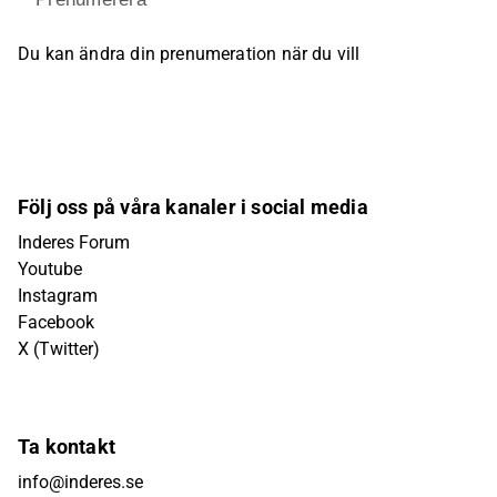
Du kan ändra din prenumeration när du vill
Följ oss på våra kanaler i social media
Inderes Forum
Youtube
Instagram
Facebook
X (Twitter)
Ta kontakt
info@inderes.se