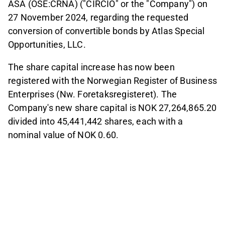
ASA (OSE:CRNA) ("CIRCIO" or the "Company") on
27 November 2024, regarding the requested
conversion of convertible bonds by Atlas Special
Opportunities, LLC.
The share capital increase has now been
registered with the Norwegian Register of Business
Enterprises (Nw. Foretaksregisteret). The
Company's new share capital is NOK 27,264,865.20
divided into 45,441,442 shares, each with a
nominal value of NOK 0.60.