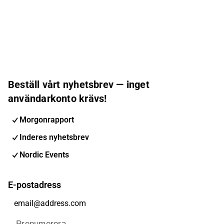
Beställ vårt nyhetsbrev — inget
användarkonto krävs!
Morgonrapport
Inderes nyhetsbrev
Nordic Events
E-postadress
Prenumerera