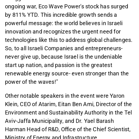
ongoing war, Eco Wave Power's stock has surged
by 811% YTD. This incredible growth sends a
powerful message: the world believes in Israeli
innovation and recognizes the urgent need for
technologies like this to address global challenges.
So, to all Israeli Companies and entrepreneurs-
never give up, because Israel is the undeniable
start up nation, and passion is the greatest
renewable energy source- even stronger than the
power of the waves!"
Other notable speakers in the event were Yaron
Klein, CEO of Atarim, Eitan Ben Ami, Director of the
Environment and Sustainability Authority in the Tel
Aviv-Jaffa Municipality, and
Dr. Yael Barash
Harman Head of R&D, Office of the Chief Scientist,
Ministry of Energy and Infrastructure.