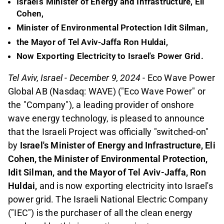
Israel's Minister of Energy and Infrastructure, Eli
Cohen,
Minister of Environmental Protection Idit Silman,
the Mayor of Tel Aviv-Jaffa Ron Huldai,
Now Exporting Electricity to Israel's Power Grid.
Tel Aviv, Israel - December 9, 2024
- Eco Wave Power
Global AB (Nasdaq: WAVE) ("Eco Wave Power" or
the "Company"), a leading provider of onshore
wave energy technology, is pleased to announce
that the Israeli Project was officially "switched-on"
by
Israel's Minister of Energy and Infrastructure, Eli
Cohen, the Minister of Environmental Protection,
Idit Silman, and the Mayor of Tel Aviv-Jaffa, Ron
Huldai,
and is now exporting electricity into Israel's
power grid. The Israeli National Electric Company
("IEC") is the purchaser of all the clean energy