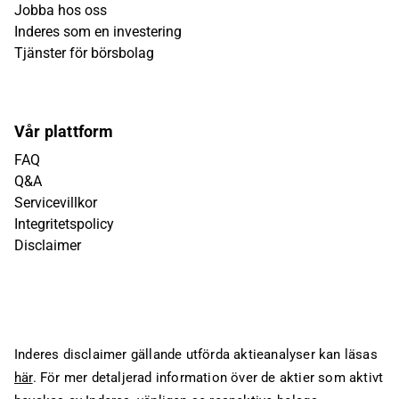
Jobba hos oss
Inderes som en investering
Tjänster för börsbolag
Vår plattform
FAQ
Q&A
Servicevillkor
Integritetspolicy
Disclaimer
Inderes disclaimer gällande utförda aktieanalyser kan läsas
här
. För mer detaljerad information över de aktier som aktivt