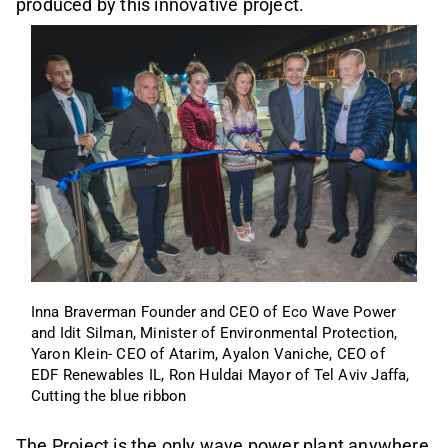
produced by this innovative project.
Inna Braverman Founder and CEO of Eco Wave Power 
and Idit Silman, Minister of Environmental Protection, 
Yaron Klein- CEO of Atarim, Ayalon Vaniche, CEO of 
EDF Renewables IL, Ron Huldai Mayor of Tel Aviv Jaffa, 
Cutting the blue ribbon 
The Project is the only wave power plant anywhere