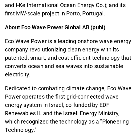
and I-Ke International Ocean Energy Co.); and its
first MW-scale project in Porto, Portugal.
About Eco Wave Power Global AB (publ)
Eco Wave Power is a leading onshore wave energy
company revolutionizing clean energy with its
patented, smart, and cost-efficient technology that
converts ocean and sea waves into sustainable
electricity.
Dedicated to combating climate change, Eco Wave
Power operates the first grid-connected wave
energy system in Israel, co-funded by EDF
Renewables IL and the Israeli Energy Ministry,
which recognized the technology as a "Pioneering
Technology."