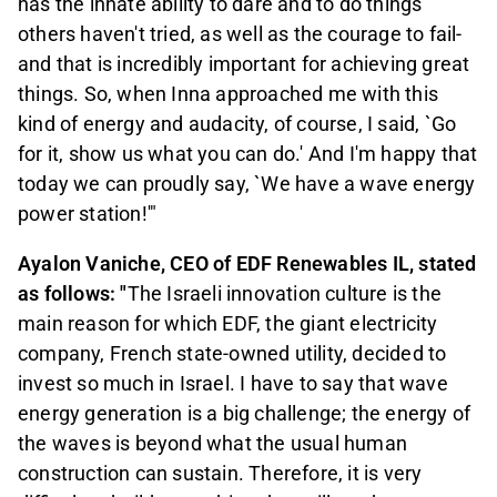
has the innate ability to dare and to do things
others haven't tried, as well as the courage to fail-
and that is incredibly important for achieving great
things. So, when Inna approached me with this
kind of energy and audacity, of course, I said, `Go
for it, show us what you can do.' And I'm happy that
today we can proudly say, `We have a wave energy
power station!'"
Ayalon Vaniche, CEO of EDF Renewables IL, stated
as follows: "
The Israeli innovation culture is the
main reason for which EDF, the giant electricity
company, French state-owned utility, decided to
invest so much in Israel. I have to say that wave
energy generation is a big challenge; the energy of
the waves is beyond what the usual human
construction can sustain. Therefore, it is very