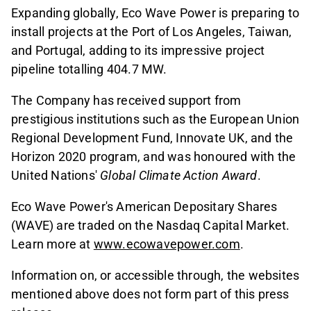
Expanding globally, Eco Wave Power is preparing to
install projects at the Port of Los Angeles, Taiwan,
and Portugal, adding to its impressive project
pipeline totalling 404.7 MW.
The Company has received support from
prestigious institutions such as the European Union
Regional Development Fund, Innovate UK, and the
Horizon 2020 program, and was honoured with the
United Nations'
Global Climate Action Award
.
Eco Wave Power's American Depositary Shares
(WAVE) are traded on the Nasdaq Capital Market.
Learn more at
www.ecowavepower.com
.
Information on, or accessible through, the websites
mentioned above does not form part of this press