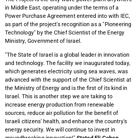
in Middle East, operating under the terms of a
Power Purchase Agreement entered into with IEC,
as part of the project's recognition as a "Pioneering
Technology" by the Chief Scientist of the Energy
Ministry, Government of Israel.
"The State of Israel is a global leader in innovation
and technology. The facility we inaugurated today,
which generates electricity using sea waves, was
advanced with the support of the Chief Scientist at
the Ministry of Energy and is the first of its kind in
Israel. This is another step we are taking to
increase energy production from renewable
sources, reduce air pollution for the benefit of
Israeli citizens' health, and enhance the country's
energy security. We will continue to invest in
groundbreaking innovation!"
Stated Eli Cohen,