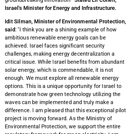
Israel's Minister for Energy and Infrastructure.
Idit Silman, Minister of Environmental Protection,
said
: "I think you are a shining example of how
ambitious renewable energy goals can be
achieved. Israel faces significant security
challenges, making energy decentralization a
critical issue. While Israel benefits from abundant
solar energy, which is commendable, it is not
enough. We must explore all renewable energy
options. This is a unique opportunity for Israel to
demonstrate how green technology utilizing the
waves can be implemented and truly make a
difference. I am pleased that this exceptional pilot
project is moving forward. As the Ministry of
Environmental Protection, we support the entire