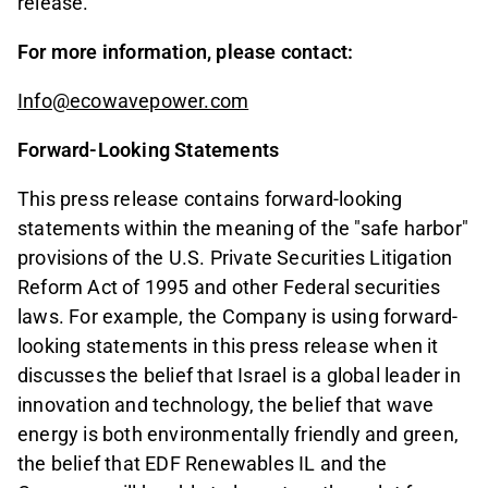
release.
For more information, please contact:
Info@ecowavepower.com
Forward-Looking Statements
This press release contains forward-looking
statements within the meaning of the "safe harbor"
provisions of the U.S. Private Securities Litigation
Reform Act of 1995 and other Federal securities
laws. For example, the Company is using forward-
looking statements in this press release when it
discusses the belief that Israel is a global leader in
innovation and technology, the belief that wave
energy is both environmentally friendly and green,
the belief that EDF Renewables IL and the