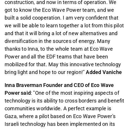
construction, and now in terms of operation. We
got to know the Eco Wave Power team, and we
built a solid cooperation. I am very confident that
we will be able to learn together a lot from this pilot
and that it will bring a lot of new alternatives and
diversification in the sources of energy. Many
thanks to Inna, to the whole team at Eco Wave
Power and all the EDF teams that have been
mobilized for that. May this innovative technology
bring light and hope to our region!"
Added Vaniche
Inna Braverman Founder and CEO of Eco Wave
Power said
: "One of the most inspiring aspects of
technology is its ability to cross borders and benefit
communities worldwide. A perfect example is
Gaza, where a pilot based on Eco Wave Power's
Israeli technology has been implemented on its