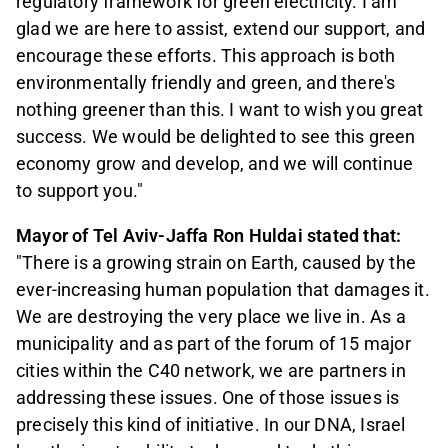
regulatory framework for green electricity. I am
glad we are here to assist, extend our support, and
encourage these efforts. This approach is both
environmentally friendly and green, and there's
nothing greener than this. I want to wish you great
success. We would be delighted to see this green
economy grow and develop, and we will continue
to support you."
Mayor of Tel Aviv-Jaffa Ron Huldai stated that:
"There is a growing strain on Earth, caused by the
ever-increasing human population that damages it.
We are destroying the very place we live in. As a
municipality and as part of the forum of 15 major
cities within the C40 network, we are partners in
addressing these issues. One of those issues is
precisely this kind of initiative. In our DNA, Israel