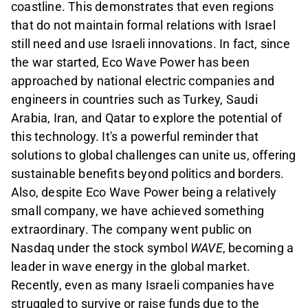
coastline. This demonstrates that even regions
that do not maintain formal relations with Israel
still need and use Israeli innovations. In fact, since
the war started, Eco Wave Power has been
approached by national electric companies and
engineers in countries such as Turkey, Saudi
Arabia, Iran, and Qatar to explore the potential of
this technology. It's a powerful reminder that
solutions to global challenges can unite us, offering
sustainable benefits beyond politics and borders.
Also, despite
Eco Wave Power
being a relatively
small company, we have achieved something
extraordinary. The company went public on
Nasdaq under the stock symbol
WAVE
, becoming a
leader in wave energy in the global market.
Recently, even as many Israeli companies have
struggled to survive or raise funds due to the