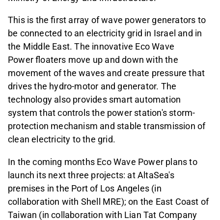
This is the first array of wave power generators to
be connected to an electricity grid in Israel and in
the Middle East. The innovative Eco Wave
Power floaters move up and down with the
movement of the waves and create pressure that
drives the hydro-motor and generator. The
technology also provides smart automation
system that controls the power station's storm-
protection mechanism and stable transmission of
clean electricity to the grid.
In the coming months Eco Wave Power plans to
launch its next three projects: at AltaSea's
premises in the Port of Los Angeles (in
collaboration with Shell MRE); on the East Coast of
Taiwan (in collaboration with Lian Tat Company