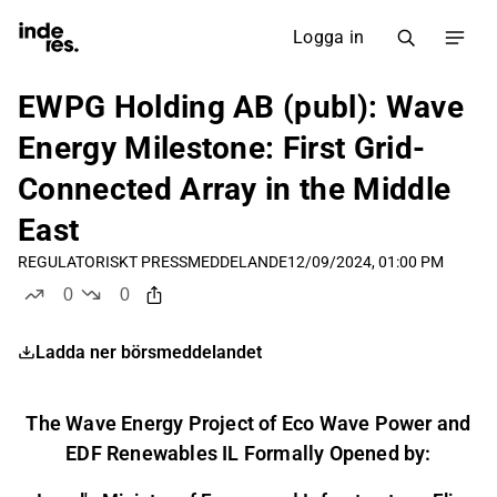
Logga in
EWPG Holding AB (publ): Wave
Energy Milestone: First Grid-
Connected Array in the Middle
East
REGULATORISKT PRESSMEDDELANDE
12/09/2024, 01:00 PM
0
0
likes
dislikes
Ladda ner börsmeddelandet
The Wave Energy Project of Eco Wave Power and
EDF Renewables IL Formally Opened by: