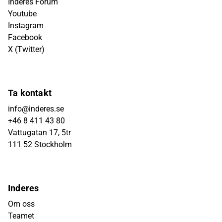
Inderes Forum
Youtube
Instagram
Facebook
X (Twitter)
Ta kontakt
info@inderes.se
+46 8 411 43 80
Vattugatan 17, 5tr
111 52 Stockholm
Inderes
Om oss
Teamet