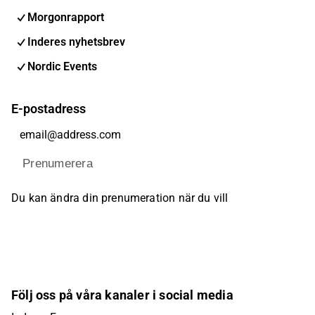
Morgonrapport
Inderes nyhetsbrev
Nordic Events
E-postadress
Prenumerera
Du kan ändra din prenumeration när du vill
Följ oss på våra kanaler i social media