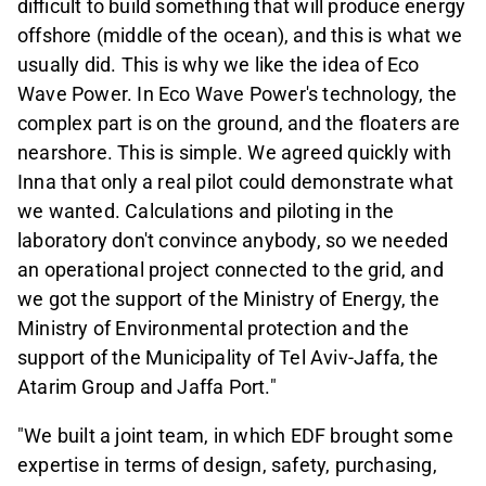
difficult to build something that will produce energy
offshore (middle of the ocean), and this is what we
usually did. This is why we like the idea of Eco
Wave Power. In Eco Wave Power's technology, the
complex part is on the ground, and the floaters are
nearshore. This is simple. We agreed quickly with
Inna that only a real pilot could demonstrate what
we wanted. Calculations and piloting in the
laboratory don't convince anybody, so we needed
an operational project connected to the grid, and
we got the support of the Ministry of Energy, the
Ministry of Environmental protection and the
support of the Municipality of Tel Aviv-Jaffa, the
Atarim Group and Jaffa Port."
"We built a joint team, in which EDF brought some
expertise in terms of design, safety, purchasing,