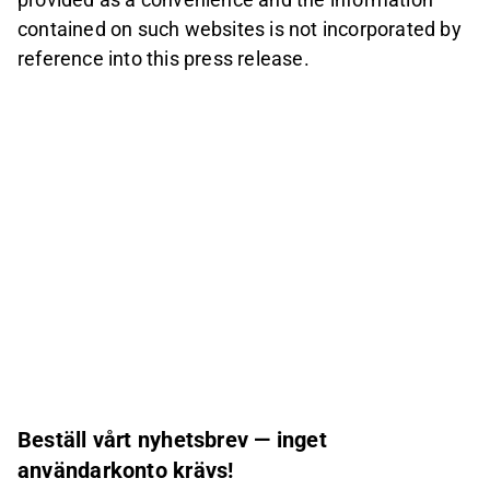
contained on such websites is not incorporated by
reference into this press release.
Beställ vårt nyhetsbrev — inget
användarkonto krävs!