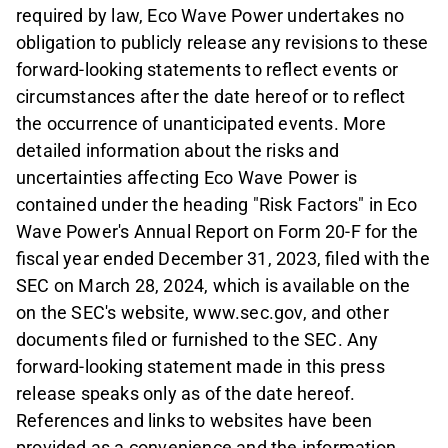
required by law, Eco Wave Power undertakes no
obligation to publicly release any revisions to these
forward-looking statements to reflect events or
circumstances after the date hereof or to reflect
the occurrence of unanticipated events. More
detailed information about the risks and
uncertainties affecting Eco Wave Power is
contained under the heading "Risk Factors" in Eco
Wave Power's Annual Report on Form 20-F for the
fiscal year ended December 31, 2023, filed with the
SEC on March 28, 2024, which is available on the
on the SEC's website, www.sec.gov, and other
documents filed or furnished to the SEC. Any
forward-looking statement made in this press
release speaks only as of the date hereof.
References and links to websites have been
provided as a convenience and the information