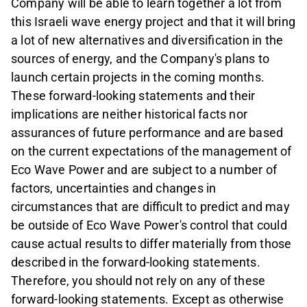
Company
will be able to learn together a lot from
this Israeli wave energy project and that it will bring
a lot of new alternatives and diversification in the
sources of energy, and the Company's plans to
launch certain projects in the coming months.
These forward-looking statements and their
implications are neither historical facts nor
assurances of future performance and are based
on the current expectations of the management of
Eco Wave Power and are subject to a number of
factors, uncertainties and changes in
circumstances that are difficult to predict and may
be outside of Eco Wave Power's control that could
cause actual results to differ materially from those
described in the forward-looking statements.
Therefore, you should not rely on any of these
forward-looking statements. Except as otherwise