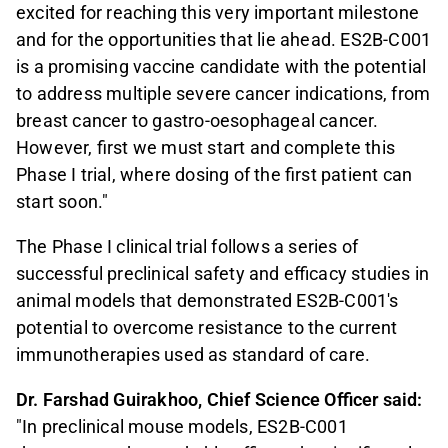
excited for reaching this very important milestone
and for the opportunities that lie ahead. ES2B-C001
is a promising vaccine candidate with the potential
to address multiple severe cancer indications, from
breast cancer to gastro-oesophageal cancer.
However, first we must start and complete this
Phase I trial, where dosing of the first patient can
start soon."
The Phase I clinical trial follows a series of
successful preclinical safety and efficacy studies in
animal models that demonstrated ES2B-C001's
potential to overcome resistance to the current
immunotherapies used as standard of care.
Dr. Farshad Guirakhoo, Chief Science Officer said:
"In preclinical mouse models, ES2B-C001