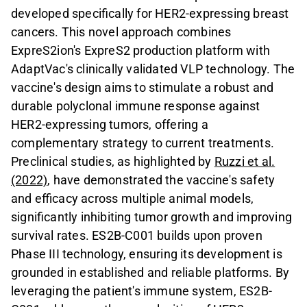
developed specifically for HER2-expressing breast
cancers. This novel approach combines
ExpreS2ion's ExpreS2 production platform with
AdaptVac's clinically validated VLP technology. The
vaccine's design aims to stimulate a robust and
durable polyclonal immune response against
HER2-expressing tumors, offering a
complementary strategy to current treatments.
Preclinical studies, as highlighted by
Ruzzi et al.
(2022)
, have demonstrated the vaccine's safety
and efficacy across multiple animal models,
significantly inhibiting tumor growth and improving
survival rates. ES2B-C001 builds upon proven
Phase III technology, ensuring its development is
grounded in established and reliable platforms. By
leveraging the patient's immune system, ES2B-