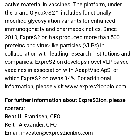
active material in vaccines. The platform, under
the brand GlycoX-S2™, includes functionally
modified glycosylation variants for enhanced
immunogenicity and pharmacokinetics. Since
2010, ExpreS2ion has produced more than 500
proteins and virus-like particles (VLPs) in
collaboration with leading research institutions and
companies. ExpreS2ion develops novel VLP based
vaccines in association with AdaptVac ApS, of
which ExpreS2ion owns 34%.
For additional
information, please visit
www.expres2ionbio.com
.
For further information about ExpreS2ion, please
contact:
Bent U. Frandsen, CEO
Keith Alexander, CFO
Email: investor@expres2ionbio.com