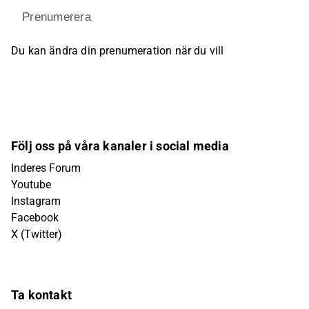
Prenumerera
Du kan ändra din prenumeration när du vill
Följ oss på våra kanaler i social media
Inderes Forum
Youtube
Instagram
Facebook
X (Twitter)
Ta kontakt