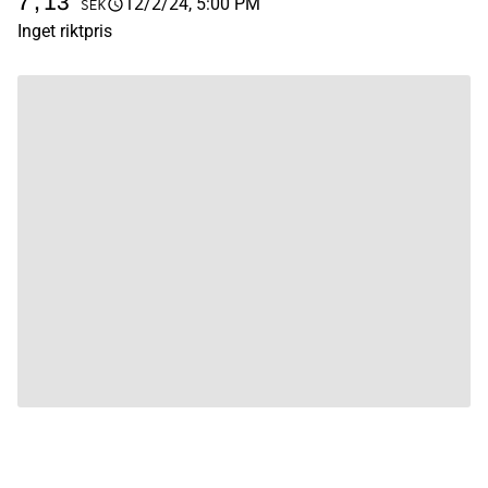
7,13
12/2/24, 5:00 PM
SEK
Inget riktpris