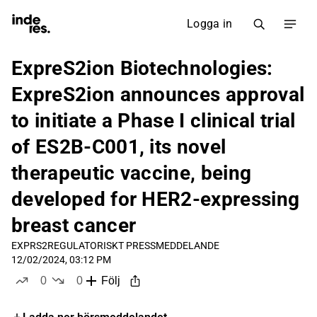
Logga in
ExpreS2ion Biotechnologies:
ExpreS2ion announces approval
to initiate a Phase I clinical trial
of ES2B-C001, its novel
therapeutic vaccine, being
developed for HER2-expressing
breast cancer
EXPRS2
REGULATORISKT PRESSMEDDELANDE
12/02/2024, 03:12 PM
0
0
Följ
likes
dislikes