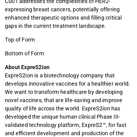
C001 addresses the complexities of HER2-
expressing breast cancers, potentially offering
enhanced therapeutic options and filling critical
gaps in the current treatment landscape.
Top of Form
Bottom of Form
About ExpreS2ion
ExpreS2ion is a biotechnology company that
develops innovative vaccines for a healthier world.
We want to transform healthcare by developing
novel vaccines, that are life-saving and improve
quality of life across the world. ExpreS2ion has
developed the unique human clinical Phase III-
validated technology platform, ExpreS2™, for fast
and efficient development and production of the