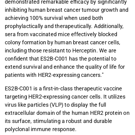
demonstrated remarkable efficacy by significantly
inhibiting human breast cancer tumour growth and
achieving 100% survival when used both
prophylactically and therapeutically. Additionally,
sera from vaccinated mice effectively blocked
colony formation by human breast cancer cells,
including those resistant to Herceptin. We are
confident that ES2B-C001 has the potential to
extend survival and enhance the quality of life for
patients with HER2-expressing cancers."
ES2B-C001 is a first-in-class therapeutic vaccine
targeting HER2-expressing cancer cells. It utilizes
virus like particles (VLP)
to display the full
extracellular domain of the human HER2 protein on
its surface, stimulating a robust and durable
polyclonal immune response.