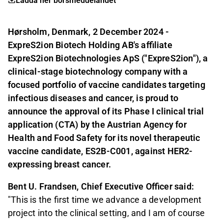
Ladda ner börsmeddelandet
Hørsholm, Denmark, 2 December 2024 -
ExpreS2ion Biotech Holding AB's affiliate
ExpreS2ion Biotechnologies ApS ("ExpreS2ion"), a
clinical-stage biotechnology company with a
focused portfolio of vaccine candidates targeting
infectious diseases and cancer, is proud to
announce the approval of its Phase I clinical trial
application (CTA) by t
he Austrian Agency for
Health and Food Safety
for its novel therapeutic
vaccine candidate, ES2B-C001, against HER2-
expressing breast cancer.
Bent U. Frandsen, Chief Executive Officer said:
"This is the first time we advance a development
project into the clinical setting, and I am of course