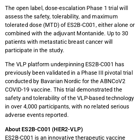
The open label, dose-escalation Phase 1 trial will
assess the safety, tolerability, and maximum
tolerated dose (MTD) of ES2B-C001, either alone or
combined with the adjuvant Montanide. Up to 30
patients with metastatic breast cancer will
participate in the study.
The VLP platform underpinning ES2B-C001 has
previously been validated in a Phase III pivotal trial
conducted by Bavarian Nordic for the ABNCoV2
COVID-19 vaccine. This trial demonstrated the
safety and tolerability of the VLP-based technology
in over 4,000 participants, with no related serious
adverse events reported.
About ES2B-C001 (HER2-VLP)
ES2B-C001 is an innovative therapeutic vaccine