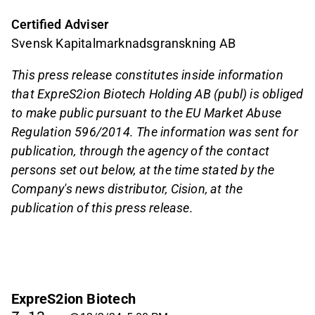
Certified Adviser
Svensk Kapitalmarknadsgranskning AB
This press release constitutes inside information
that ExpreS2ion Biotech Holding AB (publ) is obliged
to make public pursuant to the EU Market Abuse
Regulation 596/2014. The information was sent for
publication, through the agency of the contact
persons set out below, at the time stated by the
Company's news distributor, Cision, at the
publication of this press release.
ExpreS2ion Biotech