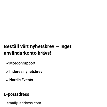
Beställ vårt nyhetsbrev — inget
användarkonto krävs!
Morgonrapport
Inderes nyhetsbrev
Nordic Events
E-postadress