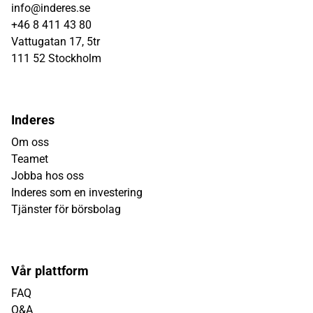
info@inderes.se
+46 8 411 43 80
Vattugatan 17, 5tr
111 52 Stockholm
Inderes
Om oss
Teamet
Jobba hos oss
Inderes som en investering
Tjänster för börsbolag
Vår plattform
FAQ
Q&A