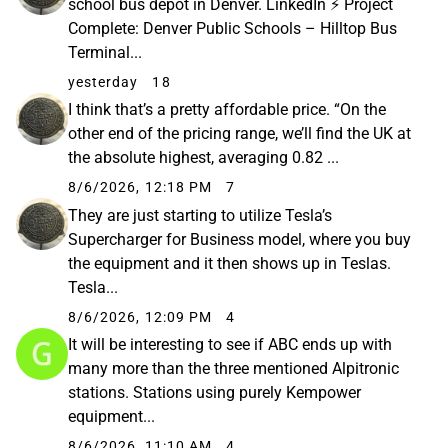
school bus depot in Denver. LinkedIn ⚡ Project
Complete: Denver Public Schools – Hilltop Bus
Terminal...
yesterday
18
I think that’s a pretty affordable price. “On the
other end of the pricing range, we’ll find the UK at
the absolute highest, averaging 0.82 ...
8/6/2026, 12:18 PM
7
They are just starting to utilize Tesla’s
Supercharger for Business model, where you buy
the equipment and it then shows up in Teslas.
Tesla...
8/6/2026, 12:09 PM
4
It will be interesting to see if ABC ends up with
many more than the three mentioned Alpitronic
stations. Stations using purely Kempower
equipment...
8/6/2026, 11:10 AM
4