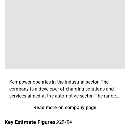
Kempower operates in the industrial sector. The
company is a developer of charging solutions and
services aimed at the automotive sector. The range
mainly includes charging posts, stations, sockets,
Read more on company page
and associated electronic equipment. In addition to
the main business, various after-sales services and
Key Estimate Figures
29/04
technical support are offered. The largest operations