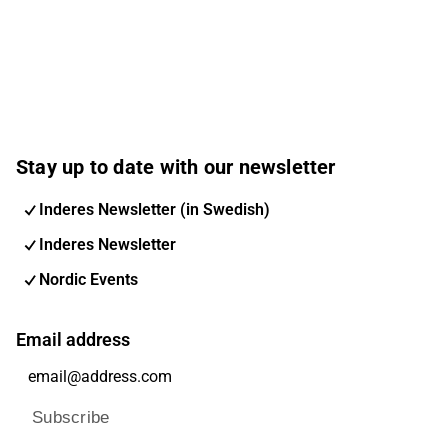
Stay up to date with our newsletter
Inderes Newsletter (in Swedish)
Inderes Newsletter
Nordic Events
Email address
Subscribe