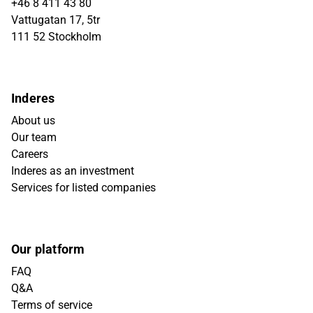
+46 8 411 43 80
Vattugatan 17, 5tr
111 52 Stockholm
Inderes
About us
Our team
Careers
Inderes as an investment
Services for listed companies
Our platform
FAQ
Q&A
Terms of service