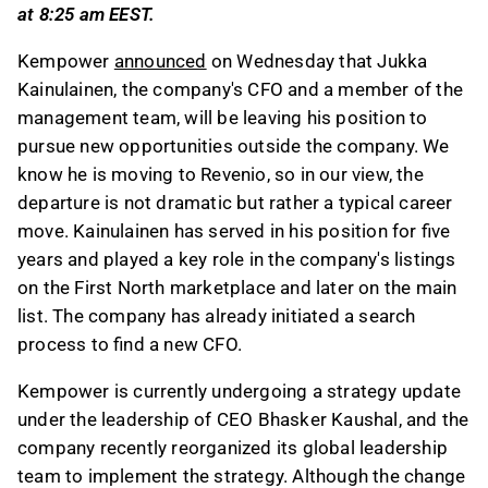
at 8:25 am EEST.
marketplace and the main list.
The company is updating its strategy under
Kempower
announced
on Wednesday that Jukka
CEO Bhasker Kaushal and has reorganized its
Kainulainen, the company's CFO and a member of the
global leadership team to support this
management team, will be leaving his position to
initiative.
pursue new opportunities outside the company. We
Kainulainen will remain in his role until early
know he is moving to Revenio, so in our view, the
September 2026, allowing a smooth transition
departure is not dramatic but rather a typical career
for the recruitment of a new CFO.
move. Kainulainen has served in his position for five
years and played a key role in the company's listings
This content is generated by AI. You can give
on the First North marketplace and later on the main
feedback on it in the Inderes
forum
.
list. The company has already initiated a search
process to find a new CFO.
Kempower is currently undergoing a strategy update
under the leadership of CEO Bhasker Kaushal, and the
company recently reorganized its global leadership
team to implement the strategy. Although the change