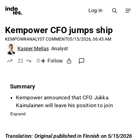
Log in
Kempower CFO jumps ship
KEMPOWR
ANALYST COMMENT
05/15/2026, 06:43 AM
Kasper Mellas
Analyst
21
0
Follow
likes
dislikes
Summary
Kempower announced that CFO Jukka
Kainulainen will leave his position to join
Revenio, marking a typical career move after
Expand
five years with the company.
Kainulainen played a significant role in
Translation: Original published in Finnish on 5/15/2026
Kempower's listings on the First North