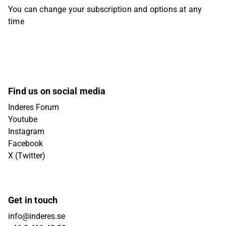
You can change your subscription and options at any
time
Find us on social media
Inderes Forum
Youtube
Instagram
Facebook
X (Twitter)
Get in touch
info@inderes.se