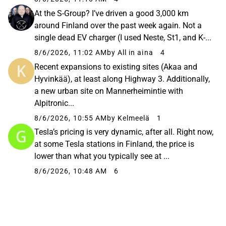
At the S-Group? I’ve driven a good 3,000 km
around Finland over the past week again. Not a
single dead EV charger (I used Neste, St1, and K-...
8/6/2026, 11:02 AM
by All in aina
4
Recent expansions to existing sites (Akaa and
Hyvinkää), at least along Highway 3. Additionally,
a new urban site on Mannerheimintie with
Alpitronic...
8/6/2026, 10:55 AM
by Kelmeelä
1
Tesla’s pricing is very dynamic, after all. Right now,
at some Tesla stations in Finland, the price is
lower than what you typically see at ...
8/6/2026, 10:48 AM
6