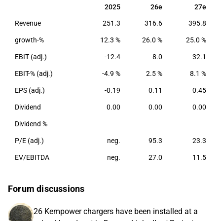
are found in the Nordic region and parts of Europe.
2025
26e
27e
2025
26e
27e
Revenue
251.3
316.6
395.8
growth-%
12.3 %
26.0 %
25.0 %
EBIT (adj.)
-12.4
8.0
32.1
EBIT-% (adj.)
-4.9 %
2.5 %
8.1 %
EPS (adj.)
-0.19
0.11
0.45
Dividend
0.00
0.00
0.00
Dividend %
P/E (adj.)
neg.
95.3
23.3
EV/EBITDA
neg.
27.0
11.5
Forum discussions
26 Kempower chargers have been installed at a