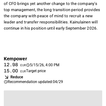
of CFO brings yet another change to the company's
top management, the long transition period provides
the company with peace of mind to recruit a new
leader and transfer responsibilities. Kainulainen will
continue in his position until early September 2026.
Kempower
12.98
5/15/26, 4:00 PM
EUR
15.00
Target price
EUR
Reduce
Recommendation updated
:
04/29