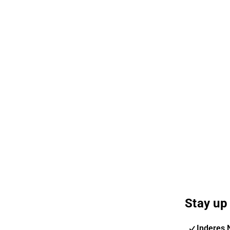
Stay up 
Inderes 