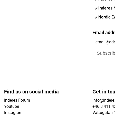
Inderes 
Nordic E
Email addr
Subscri
Find us on social media
Get in to
Inderes Forum
info@indere
Youtube
+46 8 411 4
Instagram
Vattugatan 1