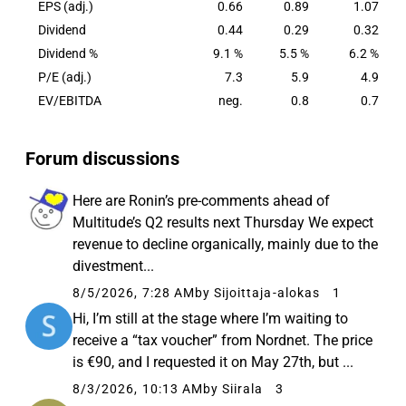
EPS (adj.)
0.66
0.89
1.07
Dividend
0.44
0.29
0.32
Dividend %
9.1 %
5.5 %
6.2 %
P/E (adj.)
7.3
5.9
4.9
EV/EBITDA
neg.
0.8
0.7
Forum discussions
Here are Ronin’s pre-comments ahead of
Multitude’s Q2 results next Thursday We expect
revenue to decline organically, mainly due to the
divestment...
8/5/2026, 7:28 AM
by Sijoittaja-alokas
1
Hi, I’m still at the stage where I’m waiting to
receive a “tax voucher” from Nordnet. The price
is €90, and I requested it on May 27th, but ...
8/3/2026, 10:13 AM
by Siirala
3