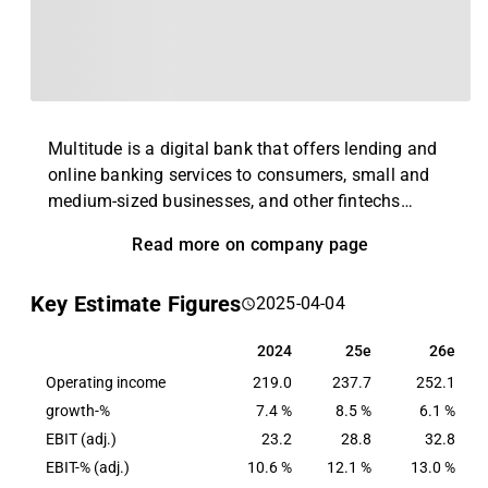
Multitude is a digital bank that offers lending and
online banking services to consumers, small and
medium-sized businesses, and other fintechs
overlooked by traditional banks. The company was
Read more on company page
founded in 2005 in Finland and currently operates
in 17 countries. The company operates with three
Key Estimate Figures
2025-04-04
business units: Consumer Banking (Ferratum), SME
Banking (CapitalBox) and Wholesale Banking
2024
25e
26e
2024
25e
26e
(Multitude Bank).
Operating income
219.0
237.7
252.1
growth-%
7.4 %
8.5 %
6.1 %
EBIT (adj.)
23.2
28.8
32.8
EBIT-% (adj.)
10.6 %
12.1 %
13.0 %