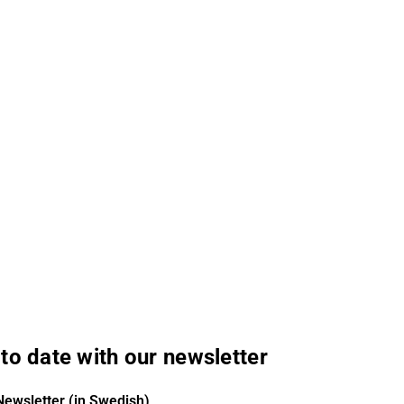
to date with our newsletter
Newsletter (in Swedish)