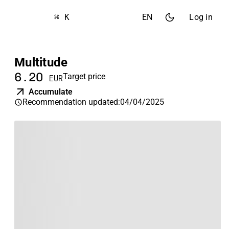
⌘ K
EN
Log in
Multitude
6.20
Target price
EUR
Accumulate
Recommendation updated
:
04/04/2025