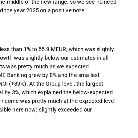
 the middle of the new range, so we see no need
ed the year 2025 on a positive note.
 less than 1% to 55.9 MEUR, which was slightly
wth was slightly below our estimates in all
ts was pretty much as we expected.
ME Banking grew by 8% and the smallest
OI (+89%). At the Group level, the largest
tal by 3%, which explained the below-expected
income was pretty much at the expected level
ible here now) slightly exceeded our