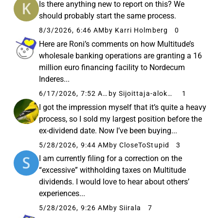
Is there anything new to report on this? We
should probably start the same process.
8/3/2026, 6:46 AM
by Karri Holmberg
0
Here are Roni’s comments on how Multitude’s
wholesale banking operations are granting a 16
million euro financing facility to Nordecum
Inderes...
6/17/2026, 7:52 AM
by Sijoittaja-alokas
1
I got the impression myself that it’s quite a heavy
process, so I sold my largest position before the
ex-dividend date. Now I’ve been buying...
5/28/2026, 9:44 AM
by CloseToStupid
3
I am currently filing for a correction on the
“excessive” withholding taxes on Multitude
dividends. I would love to hear about others’
experiences...
5/28/2026, 9:26 AM
by Siirala
7