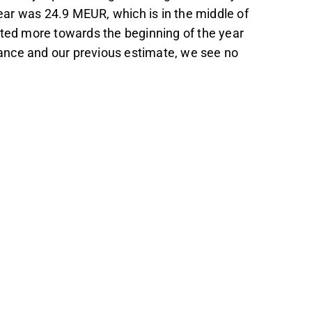
 year was 24.9 MEUR, which is in the middle of
lted more towards the beginning of the year
ance and our previous estimate, we see no