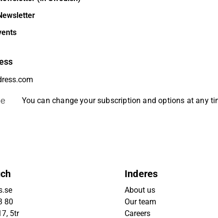
Newsletter
vents
ess
be
You can change your subscription and options at any t
uch
Inderes
s.se
About us
3 80
Our team
7, 5tr
Careers