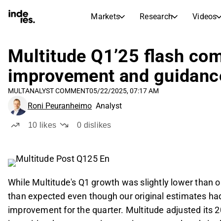
Markets
Research
Videos
STOCK MARKETS
STOCK RESEARCH
inderesTV
Stock Comparison
Multitude Q1’25 flash com
Markets
Research
improvement and guidanc
Transcripts
Earnings Season
MULT
ANALYST COMMENT
05/22/2025, 07:17 AM
Morning Review
Articles
Roni Peuranheimo
Analyst
News, insights, and market comme
Compound Interest Calcula
Stock Calendar
Portfolio
10
likes
0
dislikes
Inderes model portfolio
Dividends Calendar
Future and past dividends
While Multitude's Q1 growth was slightly lower than o
than expected even though our original estimates had a
improvement for the quarter. Multitude adjusted its 2