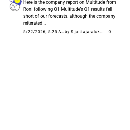
Here is the company report on Multitude from
Roni following Q1 Multitude’s Q1 results fell
short of our forecasts, although the company
reiterated...
5/22/2026, 5:25 AM
by Sijoittaja-alokas
0