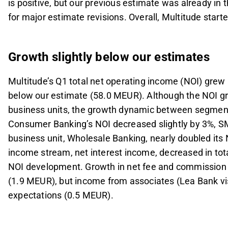
is positive, but our previous estimate was already in
for major estimate revisions. Overall, Multitude start
Growth slightly below our estimates
Multitude’s Q1 total net operating income (NOI) grew
below our estimate (58.0 MEUR). Although the NOI gro
business units, the growth dynamic between segmen
Consumer Banking’s NOI decreased slightly by 3%, S
business unit, Wholesale Banking, nearly doubled its N
income stream, net interest income, decreased in to
NOI development. Growth in net fee and commission 
(1.9 MEUR), but income from associates (Lea Bank vis
expectations (0.5 MEUR).