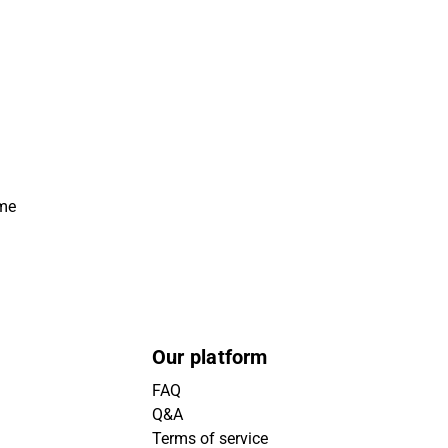
ime
Our platform
FAQ
Q&A
Terms of service