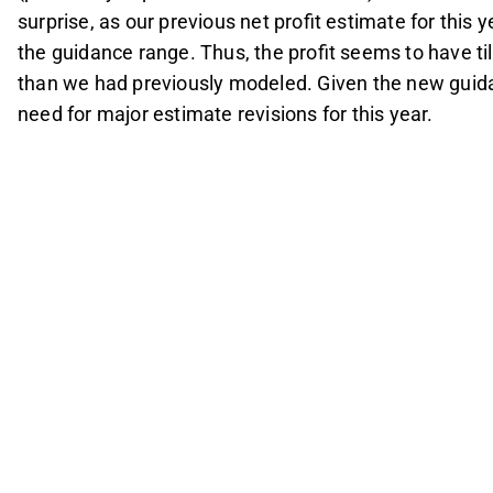
surprise, as our previous net profit estimate for this
the guidance range. Thus, the profit seems to have ti
than we had previously modeled. Given the new guid
need for major estimate revisions for this year.