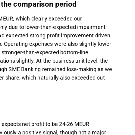
 the comparison period
 MEUR, which clearly exceeded our
nly due to lower-than-expected impairment
had expected strong profit improvement driven
. Operating expenses were also slightly lower
n stronger-than-expected bottom-line
ns slightly. At the business unit level, the
though SME Banking remained loss-making as we
r share, which naturally also exceeded out
 expects net profit to be 24-26 MEUR
iously a positive signal, though not a major