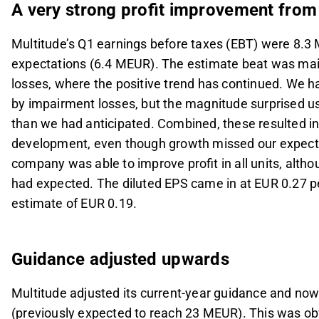
A very strong profit improvement from
Multitude’s Q1 earnings before taxes (EBT) were 8.3
expectations (6.4 MEUR). The estimate beat was mai
losses, where the positive trend has continued. We 
by impairment losses, but the magnitude surprised us
than we had anticipated. Combined, these resulted i
development, even though growth missed our expectatio
company was able to improve profit in all units, al
had expected. The diluted EPS came in at EUR 0.27 pe
estimate of EUR 0.19.
Guidance adjusted upwards
Multitude adjusted its current-year guidance and now
(previously expected to reach 23 MEUR). This was obv