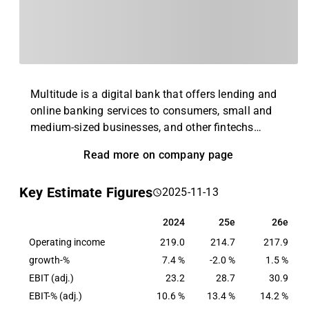
Multitude is a digital bank that offers lending and
online banking services to consumers, small and
medium-sized businesses, and other fintechs
overlooked by traditional banks. The company was
Read more on company page
founded in 2005 in Finland and currently operates
in 17 countries. The company operates with three
Key Estimate Figures
2025-11-13
business units: Consumer Banking (Ferratum), SME
Banking (CapitalBox) and Wholesale Banking
2024
25e
26e
2024
25e
26e
(Multitude Bank).
Operating income
219.0
214.7
217.9
growth-%
7.4 %
-2.0 %
1.5 %
EBIT (adj.)
23.2
28.7
30.9
EBIT-% (adj.)
10.6 %
13.4 %
14.2 %