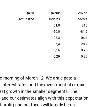
UR for 2025, with a Q4 net profit estimate of
uted to topline reduction.
Q4'25
Q4'25e
2025e
9 EUR, aligning with the lower end of the
Actualized
Inderes
Inderes
nd in the previous year.
51,8
215
-20,0
-81,5
MEUR, requiring growth, reduced impairment
-26,3
-104,4
us on profit growth drivers in the upcoming
5,4
28,7
0,16
0,96
t in the Inderes
forum
.
0,29
0,29
the morning of March 12. We anticipate a
 interest rates and the divestment of certain
dest growth in the smaller segments. The
 and our estimates align with this expectation.
rofit) and our focus will largely be on