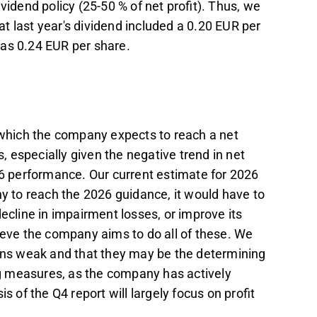
vidend policy (25-50 % of net profit). Thus, we
hat last year's dividend included a 0.20 EUR per
was 0.24 EUR per share.
n which the company expects to reach a net
 especially given the negative trend in net
26 performance. Our current estimate for 2026
ny to reach the 2026 guidance, it would have to
decline in impairment losses, or improve its
lieve the company aims to do all of these. We
ains weak and that they may be the determining
ing measures, as the company has actively
is of the Q4 report will largely focus on profit