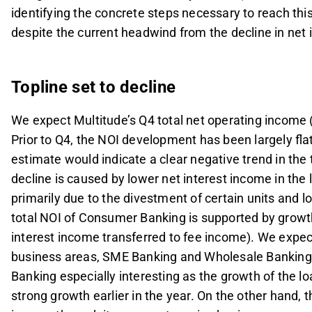
identifying the concrete steps necessary to reach this
despite the current headwind from the decline in net 
Topline set to decline
We expect Multitude’s Q4 total net operating income 
Prior to Q4, the NOI development has been largely fla
estimate would indicate a clear negative trend in the
decline is caused by lower net interest income in the
primarily due to the divestment of certain units and l
total NOI of Consumer Banking is supported by growth
interest income transferred to fee income). We expect
business areas, SME Banking and Wholesale Banking.
Banking especially interesting as the growth of the lo
strong growth earlier in the year. On the other hand, t