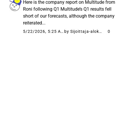
Here is the company report on Multitude from
Roni following Q1 Multitude’s Q1 results fell
short of our forecasts, although the company
reiterated...
5/22/2026, 5:25 AM
by Sijoittaja-alokas
0