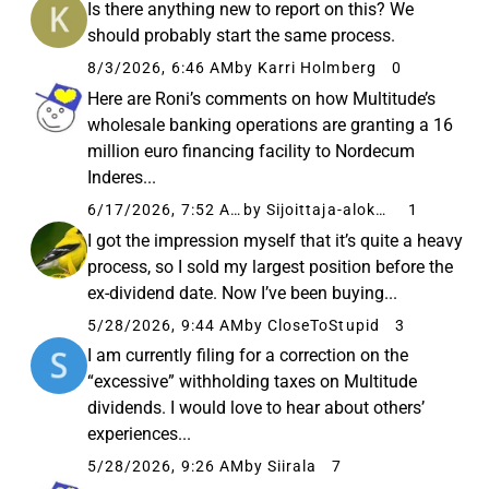
Is there anything new to report on this? We
should probably start the same process.
8/3/2026, 6:46 AM
by Karri Holmberg
0
Here are Roni’s comments on how Multitude’s
wholesale banking operations are granting a 16
million euro financing facility to Nordecum
Inderes...
6/17/2026, 7:52 AM
by Sijoittaja-alokas
1
I got the impression myself that it’s quite a heavy
process, so I sold my largest position before the
ex-dividend date. Now I’ve been buying...
5/28/2026, 9:44 AM
by CloseToStupid
3
I am currently filing for a correction on the
“excessive” withholding taxes on Multitude
dividends. I would love to hear about others’
experiences...
5/28/2026, 9:26 AM
by Siirala
7