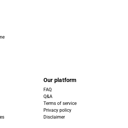
ime
Our platform
FAQ
Q&A
Terms of service
Privacy policy
ies
Disclaimer