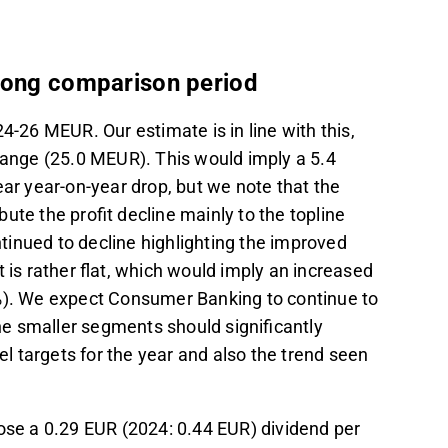
trong comparison period
24-26 MEUR. Our estimate is in line with this,
 range (25.0 MEUR). This would imply a 5.4
ear year-on-year drop, but we note that the
ute the profit decline mainly to the topline
inued to decline highlighting the improved
 is rather flat, which would imply an increased
3%). We expect Consumer Banking to continue to
 the smaller segments should significantly
el targets for the year and also the trend seen
pose a 0.29 EUR (2024: 0.44 EUR) dividend per