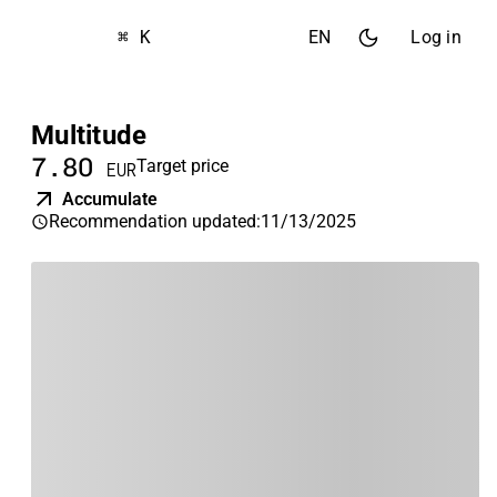
⌘ K
EN
Log in
Multitude
7.80
Target price
EUR
Accumulate
Recommendation updated
:
11/13/2025