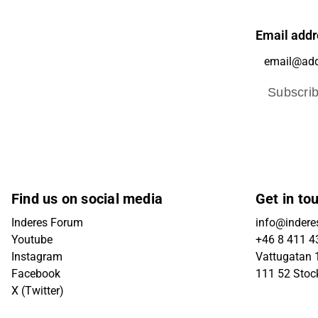
Email addr
Subscri
Find us on social media
Get in to
Inderes Forum
info@indere
Youtube
+46 8 411 4
Instagram
Vattugatan 1
Facebook
111 52 Sto
X (Twitter)