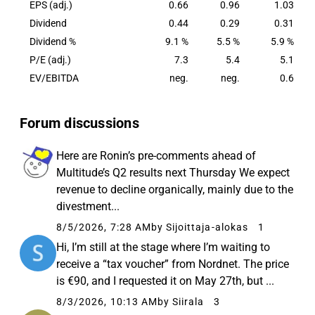
EPS (adj.)
0.66
0.96
1.03
Dividend
0.44
0.29
0.31
Dividend %
9.1 %
5.5 %
5.9 %
P/E (adj.)
7.3
5.4
5.1
EV/EBITDA
neg.
neg.
0.6
Forum discussions
Here are Ronin’s pre-comments ahead of
Multitude’s Q2 results next Thursday We expect
revenue to decline organically, mainly due to the
divestment...
8/5/2026, 7:28 AM
by Sijoittaja-alokas
1
Hi, I’m still at the stage where I’m waiting to
receive a “tax voucher” from Nordnet. The price
is €90, and I requested it on May 27th, but ...
8/3/2026, 10:13 AM
by Siirala
3