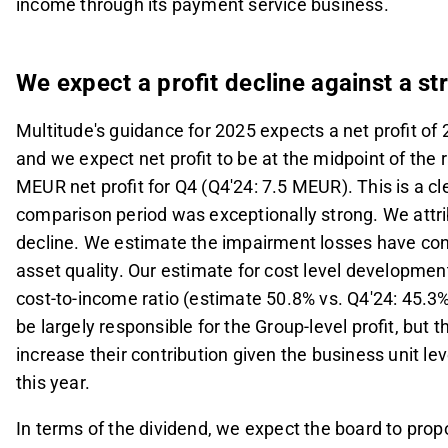
income through its payment service business.
We expect a profit decline against a s
Multitude's guidance for 2025 expects a net profit of 
and we expect net profit to be at the midpoint of the
MEUR net profit for Q4 (Q4'24: 7.5 MEUR). This is a cl
comparison period was exceptionally strong. We attrib
decline. We estimate the impairment losses have cont
asset quality. Our estimate for cost level development
cost-to-income ratio (estimate 50.8% vs. Q4'24: 45.
be largely responsible for the Group-level profit, but
increase their contribution given the business unit lev
this year.
In terms of the dividend, we expect the board to pro