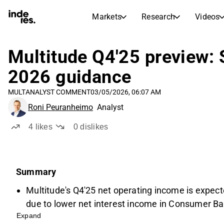
Markets
Research
Videos
STOCK MARKETS
STOCK RESEARCH
inderesTV
Stock Comparison
Multitude Q4'25 preview:
Markets
Research
2026 guidance
Transcripts
Earnings Season
MULT
ANALYST COMMENT
03/05/2026, 06:07 AM
Morning Review
Articles
Roni Peuranheimo
Analyst
News, insights, and market comme
Compound Interest Calcula
Stock Calendar
Portfolio
4
likes
0
dislikes
Inderes model portfolio
Dividends Calendar
Summary
Future and past dividends
Multitude's Q4'25 net operating income is expect
due to lower net interest income in Consumer Ba
Expand
rates.