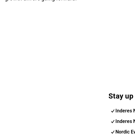
Stay up 
Inderes 
Inderes 
Nordic E