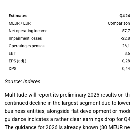
The company anticipates a net profit of 24-26 ME
5.4 MEUR, reflecting a year-on-year decline attrib
Estimates
Q4'24
Dividend per share is expected to decrease to 0.2
MEUR / EUR
Comparison
dividend policy, following an extraordinary divide
Net operating income
57,7
Impairment losses
-22,8
For 2026, Multitude aims for a net profit of 30 
Operating expenses
-26,1
losses, or improved cost/income ratio, with a foc
EBT
8,6
Q4 report.
EPS (adj.)
0,28
This content is generated by AI. You can give feedback on i
DPS
0,44
Source: Inderes
Multitude will report its preliminary 2025 results on 
continued decline in the largest segment due to lower
business entities, alongside flat development or mo
guidance indicates a rather clear earnings drop for Q4
The guidance for 2026 is already known (30 MEUR net p