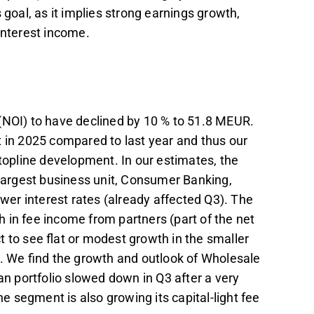
 goal, as it implies strong earnings growth,
interest income.
(NOI) to have declined by 10 % to 51.8 MEUR.
t in 2025 compared to last year and thus our
 topline development. In our estimates, the
 largest business unit, Consumer Banking,
ower interest rates (already affected Q3). The
 in fee income from partners (part of the net
 to see flat or modest growth in the smaller
 We find the growth and outlook of Wholesale
an portfolio slowed down in Q3 after a very
he segment is also growing its capital-light fee