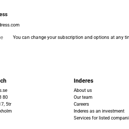
ess
be
You can change your subscription and options at any t
uch
Inderes
s.se
About us
3 80
Our team
7, 5tr
Careers
ckholm
Inderes as an investment
Services for listed compan