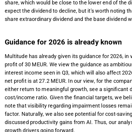
share, which would be close to the lower end of the di
expect the dividend to decline, but it's worth noting t
share extraordinary dividend and the base dividend 
Guidance for 2026 is already known
Multitude has already given its guidance for 2026, i
profit of 30 MEUR. We view the guidance as ambitious,
interest income seen in Q3, which will also affect 20
net profit is at 27.2 MEUR. In our view, for the compa
either return to meaningful growth, see a significant 
cost/income ratio. Given the financial targets, we be
note that visibility regarding impairment losses rem
factor. Naturally, we also see potential for cost-sav
discussed productivity gains from AI.
Thus, our analys
growth drivers going forward.