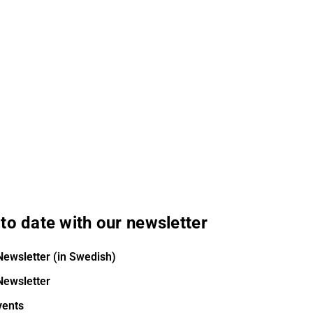
to date with our newsletter
Newsletter (in Swedish)
Newsletter
vents