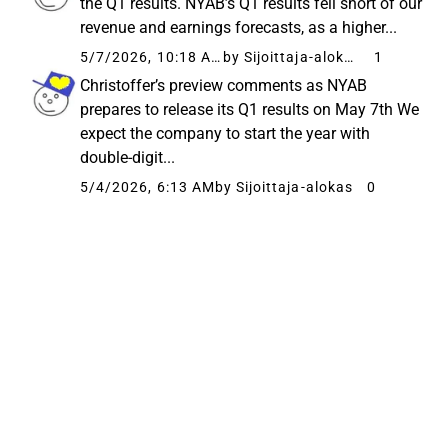
the Q1 results. NYAB’s Q1 results fell short of our
revenue and earnings forecasts, as a higher...
5/7/2026, 10:18 AM
by Sijoittaja-alokas
1
Christoffer’s preview comments as NYAB
prepares to release its Q1 results on May 7th We
expect the company to start the year with
double-digit...
5/4/2026, 6:13 AM
by Sijoittaja-alokas
0