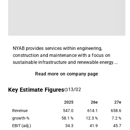
NYAB provides services within engineering,
construction and maintenance with a focus on
sustainable infrastructure and renewable energy.
The offering includes roads, railways, bridges,
Read more on company page
airports, wind and solar power and power grids.
NYAB also provides various types of facilities for
Key Estimate Figures
13/02
industrial customers. NYAB operates in Sweden
and Finland in both the private and public sectors.
2025
26e
27e
2025
26e
27e
Revenue
547.0
614.1
658.6
growth-%
58.1 %
12.3 %
7.2 %
EBIT (adj.)
34.3
41.9
45.7