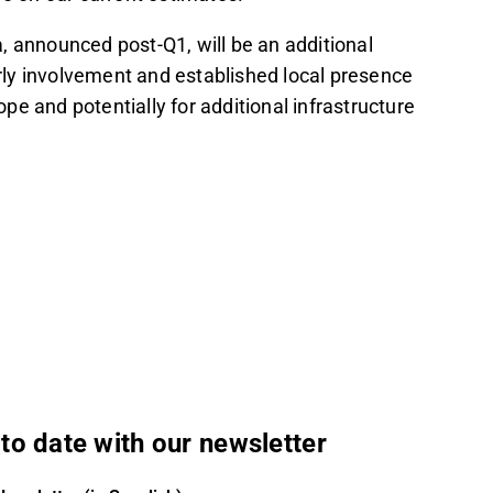
, announced post-Q1, will be an additional
arly involvement and established local presence
ope and potentially for additional infrastructure
to date with our newsletter