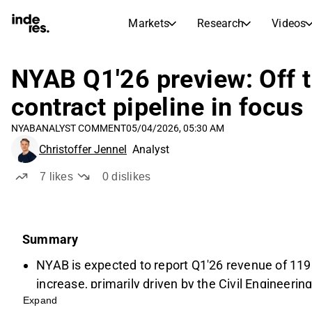
Markets
Research
Videos
STOCK MARKETS
STOCK RESEARCH
inderesTV
Stock Comparison
NYAB Q1'26 preview: Off to
Markets
Research
contract pipeline in focus
Transcripts
Earnings Season
NYAB
ANALYST COMMENT
05/04/2026, 05:30 AM
Morning Review
Articles
Christoffer Jennel
Analyst
News, insights, and market comme
Compound Interest Calcula
Stock Calendar
Portfolio
7
likes
0
dislikes
Inderes model portfolio
Dividends Calendar
Summary
Future and past dividends
NYAB is expected to report Q1'26 revenue of 119
increase, primarily driven by the Civil Engineerin
Expand
power and infrastructure sectors.