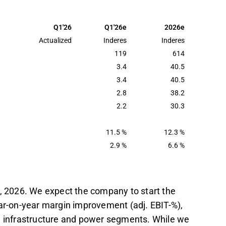
 Q1, with an EBIT margin of 2.9%, showing
supported by better workforce utilization.
Q1'26
Q1'26e
2026e
ailway modernization in Bergslagen, have
Actualized
Inderes
Inderes
l-year revenue estimate of 614 MEUR.
119
614
3.4
40.5
tract awards, such as the Uppsala Tramway
3.4
40.5
ocus areas, with geopolitical factors
2.8
38.2
starts.
2.2
30.3
t in the Inderes
forum
.
11.5 %
12.3 %
2.9 %
6.6 %
7, 2026. We expect the company to start the
ear-on-year margin improvement (adj. EBIT-%),
sh infrastructure and power segments. While we