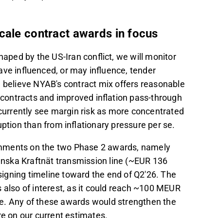
cale contract awards in focus
haped by the US-Iran conflict, we will monitor
e influenced, or may influence, tender
e believe NYAB's contract mix offers reasonable
n contracts and improved inflation pass-through
 currently see margin risk as more concentrated
ption than from inflationary pressure per se.
 comments on the two Phase 2 awards, namely
nska Kraftnät transmission line (~EUR 136
igning timeline toward the end of Q2'26. The
 also of interest, as it could reach ~100 MEUR
e. Any of these awards would strengthen the
 on our current estimates.