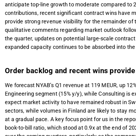
anticipate top-line growth to moderate compared to 2
contributions, recent significant contract wins have m
provide strong revenue visibility for the remainder of t
qualitative comments regarding market outlook follow
the quarter, updates on potential large-scale contrac
expanded capacity continues to be absorbed into the p
Order backlog and recent wins provide s
We forecast NYAB’s Q1 revenue at 119 MEUR, up 12% y/
Engineering segment (15% y/y), while Consulting is 
expect market activity to have remained robust in S
sectors, while volumes in Finland are likely to stay
at a gradual pace. A key focus point for us in the rep
book-to-bill ratio, which stood at 0.9x at the end of 