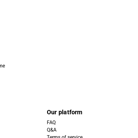
ime
Our platform
FAQ
Q&A
Terms of service