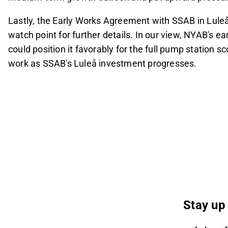
Lastly, the Early Works Agreement with SSAB in Luleå
watch point for further details. In our view, NYAB's e
could position it favorably for the full pump station sc
work as SSAB's Luleå investment progresses.
Stay up 