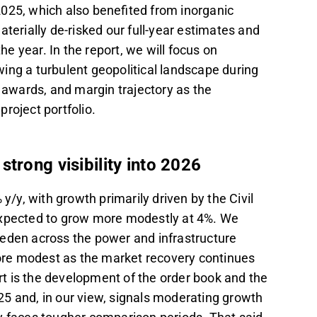
025, which also benefited from inorganic
aterially de-risked our full-year estimates and
he year. In the report, we will focus on
ing a turbulent geopolitical landscape during
t awards, and margin trajectory as the
roject portfolio.
trong visibility into 2026
y, with growth primarily driven by the Civil
expected to grow more modestly at 4%. We
weden across the power and infrastructure
 more modest as the market recovery continues
ort is the development of the order book and the
2025 and, in our view, signals moderating growth