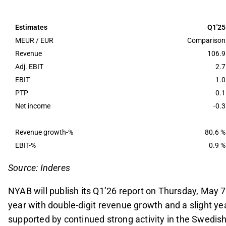
The company's EBIT is projected at 3.4 MEUR for
slight improvement despite seasonal challenges, 
Estimates
Q1'25
Recent significant contract wins, including the r
MEUR / EUR
Comparison
enhanced revenue visibility for 2026, with a ful
Revenue
106.9
Adj. EBIT
2.7
Market sentiment and potential large-scale con
EBIT
1.0
and Svenska Kraftnät transmission line, are key f
PTP
0.1
potentially impacting tender activity and project 
Net income
-0.3
This content is generated by AI. You can give feedback on i
Revenue growth-%
80.6 %
EBIT-%
0.9 %
Source: Inderes
NYAB will publish its Q1’26 report on Thursday, May 
year with double-digit revenue growth and a slight y
supported by continued strong activity in the Swedi