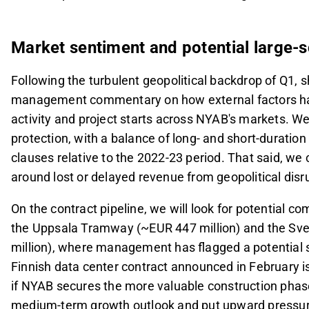
Market sentiment and potential large-s
Following the turbulent geopolitical backdrop of Q1, s
management commentary on how external factors hav
activity and project starts across NYAB's markets. W
protection, with a balance of long- and short-duratio
clauses relative to the 2022-23 period. That said, we
around lost or delayed revenue from geopolitical disru
On the contract pipeline, we will look for potential
the Uppsala Tramway (~EUR 447 million) and the Sve
million), where management has flagged a potential s
Finnish data center contract announced in February is
if NYAB secures the more valuable construction phas
medium-term growth outlook and put upward pressure