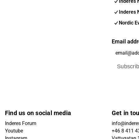
Inderes 
Inderes 
Nordic E
Email addr
Subscri
Find us on social media
Get in to
Inderes Forum
info@indere
Youtube
+46 8 411 4
Instagram
Vattugatan 1