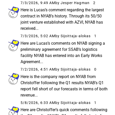
7/3/2026, 9:49 AM
by Jesper Hagman
2
Here is Lucas’s comment regarding the largest
contract in NYAB’s history. Through its 50/50
joint venture established with AZVI, NYAB has
received...
7/3/2026, 5:02 AM
by Sijoittaja-alokas
1
Here are Lucas’s comments on NYAB signing a
preliminary agreement for SSAB’s logistics
facility NYAB has entered into an Early Works
Agreement...
7/2/2026, 4:51 AM
by Sijoittaja-alokas
0
Here is the company report on NYAB from
Christoffer following the Q1 results NYAB’s Q1
report fell short of our forecasts in terms of both
revenue...
5/8/2026, 6:33 AM
by Sijoittaja-alokas
1
Here are Christoffer’s quick comments following