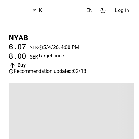
⌘ K
EN
Log in
NYAB
6.07
5/4/26, 4:00 PM
SEK
8.00
Target price
SEK
Buy
Recommendation updated
:
02/13