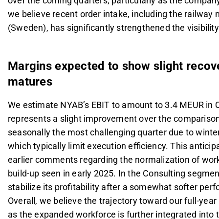
over the coming quarters, particularly as the compan
we believe recent order intake, including the railway
(Sweden), has significantly strengthened the visibili
Margins expected to show slight recov
matures
We estimate NYAB’s EBIT to amount to 3.4 MEUR in Q1
represents a slight improvement over the comparison 
seasonally the most challenging quarter due to winte
which typically limit execution efficiency. This anti
earlier comments regarding the normalization of workf
build-up seen in early 2025. In the Consulting segmen
stabilize its profitability after a somewhat softer perf
Overall, we believe the trajectory toward our full-yea
as the expanded workforce is further integrated into t