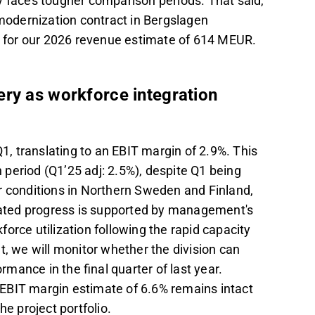
y faces tougher comparison periods. That said,
 modernization contract in Bergslagen
ty for our 2026 revenue estimate of 614 MEUR.
ery as workforce integration
, translating to an EBIT margin of 2.9%. This
period (Q1’25 adj: 2.5%), despite Q1 being
r conditions in Northern Sweden and Finland,
cipated progress is supported by management's
orce utilization following the rapid capacity
t, we will monitor whether the division can
ormance in the final quarter of last year.
r EBIT margin estimate of 6.6% remains intact
he project portfolio.