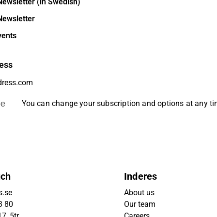
Newsletter (in Swedish)
Newsletter
vents
ess
be
You can change your subscription and options at any t
uch
Inderes
s.se
About us
3 80
Our team
7, 5tr
Careers