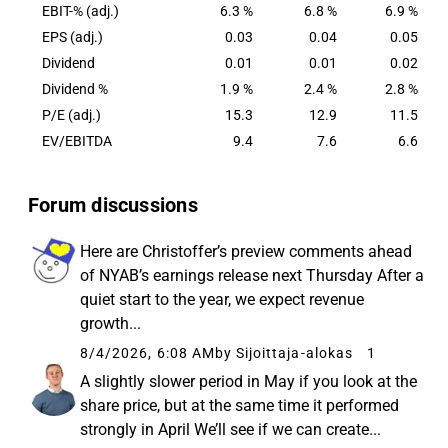
EBIT-% (adj.)
6.3 %
6.8 %
6.9 %
EPS (adj.)
0.03
0.04
0.05
Dividend
0.01
0.01
0.02
Dividend %
1.9 %
2.4 %
2.8 %
P/E (adj.)
15.3
12.9
11.5
EV/EBITDA
9.4
7.6
6.6
Forum discussions
Here are Christoffer’s preview comments ahead
of NYAB’s earnings release next Thursday After a
quiet start to the year, we expect revenue
growth...
8/4/2026, 6:08 AM
by Sijoittaja-alokas
1
A slightly slower period in May if you look at the
share price, but at the same time it performed
strongly in April We’ll see if we can create...