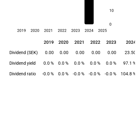
10
0
2019
2020
2021
2022
2023
2024
2025
2019
2020
2021
2022
2023
2024
2019
2020
2021
2022
2023
2024
Dividend (SEK)
0.00
0.00
0.00
0.00
0.00
23.50
Dividend yield
0.0 %
0.0 %
0.0 %
0.0 %
0.0 %
97.1 %
Dividend ratio
-0.0 %
0.0 %
-0.0 %
-0.0 %
-0.0 %
104.8 %