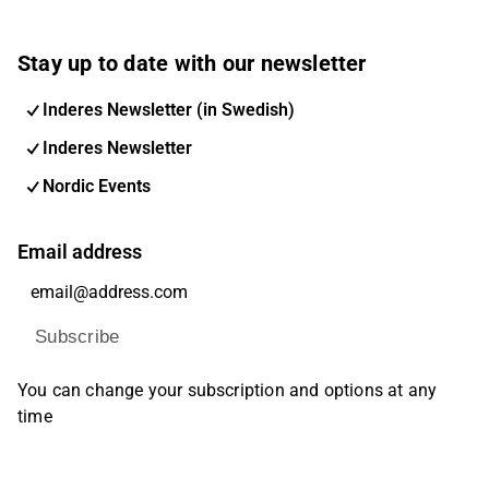
Stay up to date with our newsletter
Inderes Newsletter (in Swedish)
Inderes Newsletter
Nordic Events
Email address
Subscribe
You can change your subscription and options at any
time