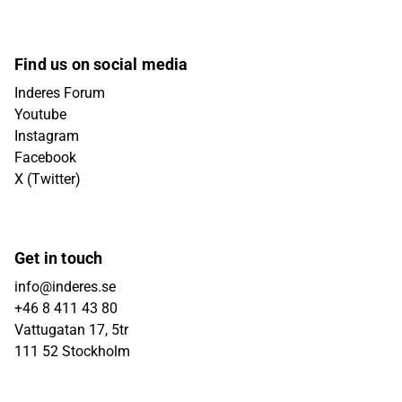
Find us on social media
Inderes Forum
Youtube
Instagram
Facebook
X (Twitter)
Get in touch
info@inderes.se
+46 8 411 43 80
Vattugatan 17, 5tr
111 52 Stockholm