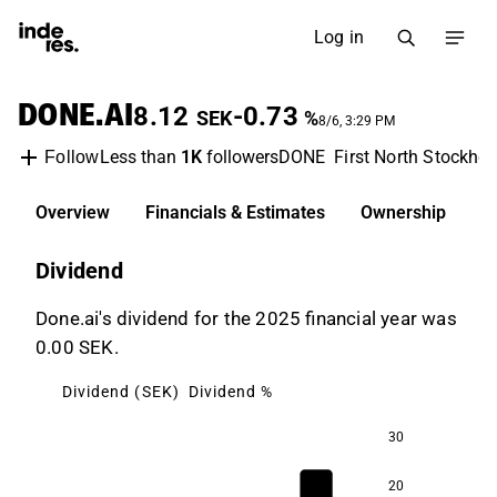
Log in
DONE.AI
8.12
-0.73
SEK
%
8/6, 3:29 PM
Less than
1K
followers
DONE
First North Stockho
Follow
Overview
Financials & Estimates
Ownership
D
Dividend
Done.ai's dividend for the 2025 financial year was
0.00 SEK.
Dividend (SEK)
Dividend %
30
20
97.1