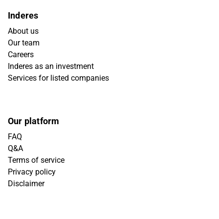
Inderes
About us
Our team
Careers
Inderes as an investment
Services for listed companies
Our platform
FAQ
Q&A
Terms of service
Privacy policy
Disclaimer