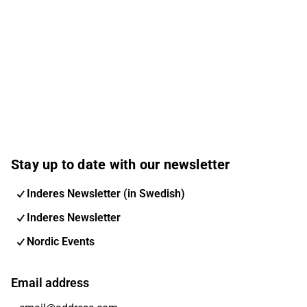
Stay up to date with our newsletter
Inderes Newsletter (in Swedish)
Inderes Newsletter
Nordic Events
Email address