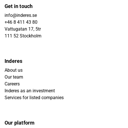
Get in touch
info@inderes.se
+46 8 411 43 80
Vattugatan 17, 5tr
111 52 Stockholm
Inderes
About us
Our team
Careers
Inderes as an investment
Services for listed companies
Our platform