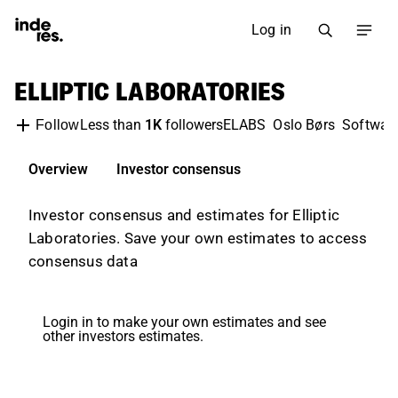
Log in
ELLIPTIC LABORATORIES
Less than
1K
followers
ELABS
Oslo Børs
Softwar
Follow
Overview
Investor consensus
Investor consensus and estimates for Elliptic
Laboratories. Save your own estimates to access
consensus data
Login in to make your own estimates and see
other investors estimates.