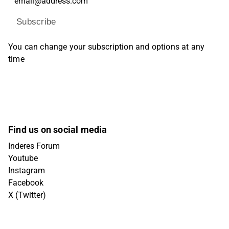
Subscribe
You can change your subscription and options at any
time
Find us on social media
Inderes Forum
Youtube
Instagram
Facebook
X (Twitter)