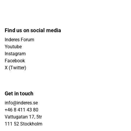
Find us on social media
Inderes Forum
Youtube
Instagram
Facebook
X (Twitter)
Get in touch
info@inderes.se
+46 8 411 43 80
Vattugatan 17, 5tr
111 52 Stockholm