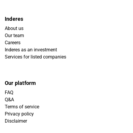
Inderes
About us
Our team
Careers
Inderes as an investment
Services for listed companies
Our platform
FAQ
Q&A
Terms of service
Privacy policy
Disclaimer