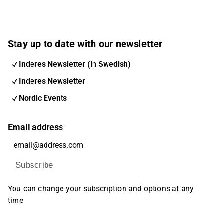
Stay up to date with our newsletter
Inderes Newsletter (in Swedish)
Inderes Newsletter
Nordic Events
Email address
Subscribe
You can change your subscription and options at any
time