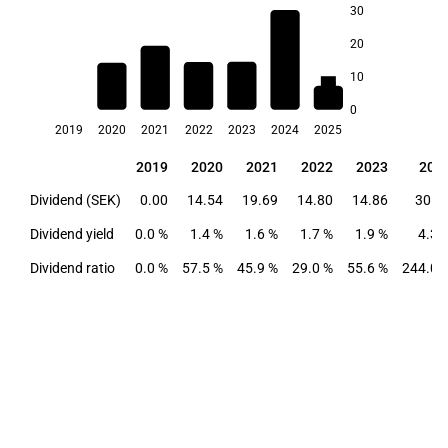
30
4.3
20
10
1.9
1.7
1.6
1.6
1.4
0
2019
2020
2021
2022
2023
2024
2025
2019
2020
2021
2022
2023
202
2019
2020
2021
2022
2023
202
Dividend (SEK)
0.00
14.54
19.69
14.80
14.86
30.5
Dividend yield
0.0 %
1.4 %
1.6 %
1.7 %
1.9 %
4.3 
Dividend ratio
0.0 %
57.5 %
45.9 %
29.0 %
55.6 %
244.0 