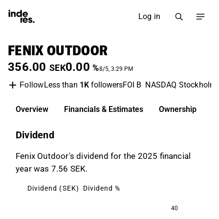
Log in
FENIX OUTDOOR
356.00
0.00
SEK
%
8/5, 3:29 PM
Less than
1K
followers
FOI B
NASDAQ Stockholm
Follow
Overview
Financials & Estimates
Ownership
D
Dividend
Fenix Outdoor's dividend for the 2025 financial
year was 7.56 SEK.
Dividend (SEK)
Dividend %
40