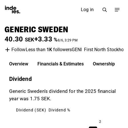
Log in
GENERIC SWEDEN
40.30
+3.33
SEK
%
8/6, 3:29 PM
Less than
1K
followers
GENI
First North Stockhol
Follow
Overview
Financials & Estimates
Ownership
D
Dividend
Generic Sweden's dividend for the 2025 financial
year was 1.75 SEK.
Dividend (SEK)
Dividend %
2