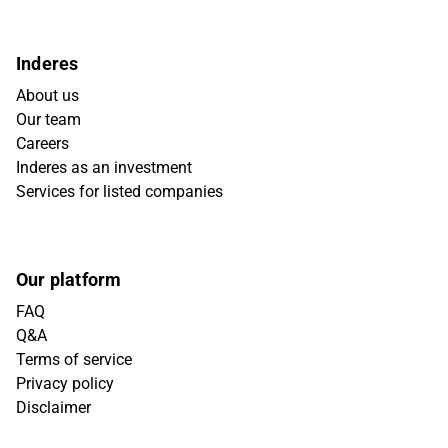
Inderes
About us
Our team
Careers
Inderes as an investment
Services for listed companies
Our platform
FAQ
Q&A
Terms of service
Privacy policy
Disclaimer