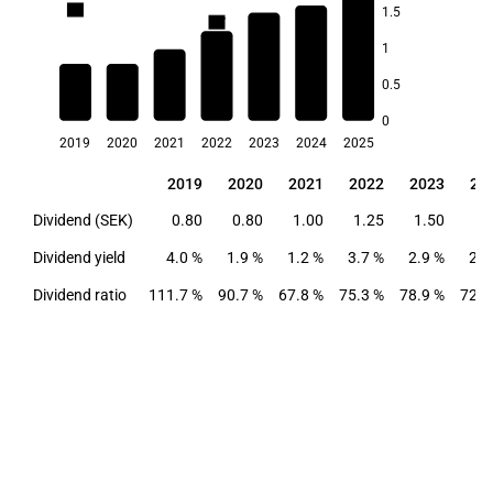
4.0
1.5
3.8
3.7
1
2.9
2.9
0.5
1.9
1.2
0
2019
2020
2021
2022
2023
2024
2025
2019
2020
2021
2022
2023
20
2019
2020
2021
2022
2023
20
Dividend (SEK)
0.80
0.80
1.00
1.25
1.50
1.
Dividend yield
4.0 %
1.9 %
1.2 %
3.7 %
2.9 %
2.9
Dividend ratio
111.7 %
90.7 %
67.8 %
75.3 %
78.9 %
72.1