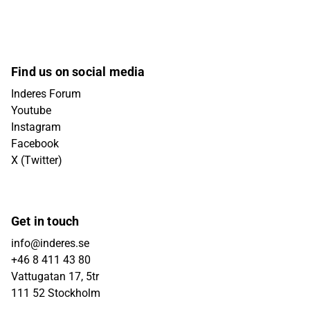
Find us on social media
Inderes Forum
Youtube
Instagram
Facebook
X (Twitter)
Get in touch
info@inderes.se
+46 8 411 43 80
Vattugatan 17, 5tr
111 52 Stockholm