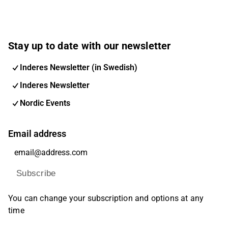
Stay up to date with our newsletter
Inderes Newsletter (in Swedish)
Inderes Newsletter
Nordic Events
Email address
Subscribe
You can change your subscription and options at any
time