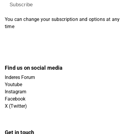
Subscribe
You can change your subscription and options at any
time
Find us on social media
Inderes Forum
Youtube
Instagram
Facebook
X (Twitter)
Get in touch