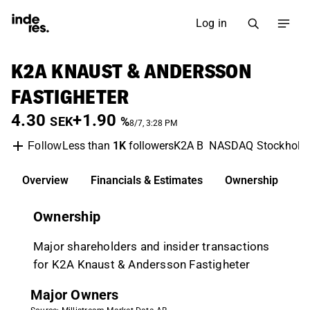
Log in
K2A KNAUST & ANDERSSON
FASTIGHETER
4.30
+1.90
SEK
%
8/7, 3:28 PM
Less than
1K
followers
K2A B
NASDAQ Stockhol
Follow
Overview
Financials & Estimates
Ownership
D
Ownership
Major shareholders and insider transactions
for K2A Knaust & Andersson Fastigheter
Major Owners