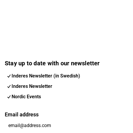
Stay up to date with our newsletter
Inderes Newsletter (in Swedish)
Inderes Newsletter
Nordic Events
Email address