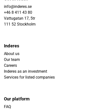
info@inderes.se
+46 8 411 43 80
Vattugatan 17, 5tr
111 52 Stockholm
Inderes
About us
Our team
Careers
Inderes as an investment
Services for listed companies
Our platform
FAQ