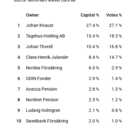
Source: Millistream Market Data AB
Owner
Capital
Votes
Owner
Capital
Votes
1
Johan Knaust
27.4
%
27.1
%
2
Tagehus Holding AB
13.4
%
18.3
%
3
Johan Thorell
10.4
%
16.8
%
4
Claes-Henrik Julander
8.4
%
14.7
%
5
Nordea Försäkring
6.0
%
2.9
%
6
ODIN Fonder
2.9
%
1.4
%
7
Avanza Pension
2.8
%
1.3
%
8
Nordnet Pension
2.5
%
1.2
%
9
Ludwig Holmgren
2.1
%
4.8
%
10
Swedbank Försäkring
2.0
%
1.0
%