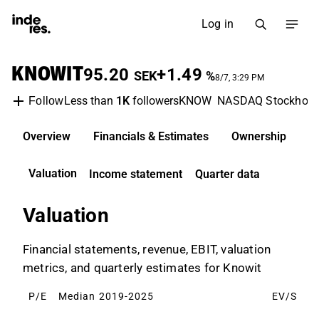
Log in
KNOWIT
95.20
+1.49
SEK
%
8/7, 3:29 PM
Less than
1K
followers
KNOW
NASDAQ Stockhol
Follow
Overview
Financials & Estimates
Ownership
D
Valuation
Income statement
Quarter data
Valuation
Financial statements, revenue, EBIT, valuation
metrics, and quarterly estimates for Knowit
P/E
Median 2019-2025
EV/S
M