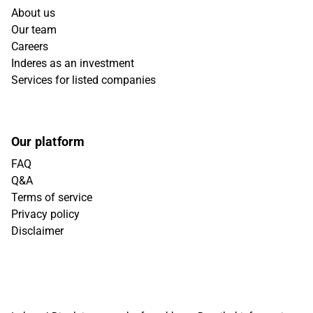
About us
Our team
Careers
Inderes as an investment
Services for listed companies
Our platform
FAQ
Q&A
Terms of service
Privacy policy
Disclaimer