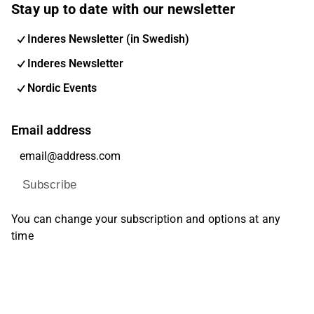
Stay up to date with our newsletter
Inderes Newsletter (in Swedish)
Inderes Newsletter
Nordic Events
Email address
Subscribe
You can change your subscription and options at any
time