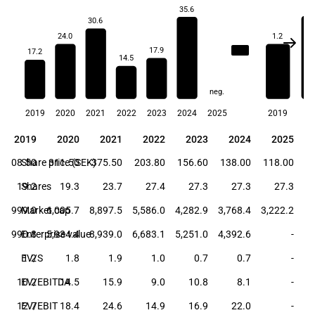
1.
35.6
30.6
24.0
1.2
21.0
17.9
17.2
14.5
neg.
2019
2020
2021
2022
2023
2024
2025
2019
20
2019
2020
2021
2022
2023
2024
2025
2019
2020
2021
2022
2023
2024
2025
208.50
Share price (SEK)
311.50
375.50
203.80
156.60
138.00
118.00
19.2
Shares
19.3
23.7
27.4
27.3
27.3
27.3
3,999.0
Market cap
6,005.7
8,897.5
5,586.0
4,282.9
3,768.4
3,222.2
3,990.8
Enterprise value
5,934.4
8,939.0
6,683.1
5,251.0
4,392.6
-
EV/S
1.2
1.8
1.9
1.0
0.7
0.7
-
10.2
EV/EBITDA
14.5
15.9
9.0
10.8
8.1
-
12.7
EV/EBIT
18.4
24.6
14.9
16.9
22.0
-