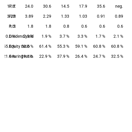
17.2
P/E
24.0
30.6
14.5
17.9
35.6
neg.
3.22
P/B
3.89
2.29
1.33
1.03
0.91
0.89
P/S
1.2
1.8
1.8
0.8
0.6
0.6
0.6
0.0 %
Dividend yield
2.3 %
1.9 %
3.7 %
3.3 %
1.7 %
2.1 %
55.8 %
Equity ratio
50.5 %
61.4 %
55.3 %
59.1 %
60.8 %
60.8 %
21.8 %
Gearing ratio
39.1 %
22.9 %
37.9 %
26.4 %
24.7 %
32.5 %