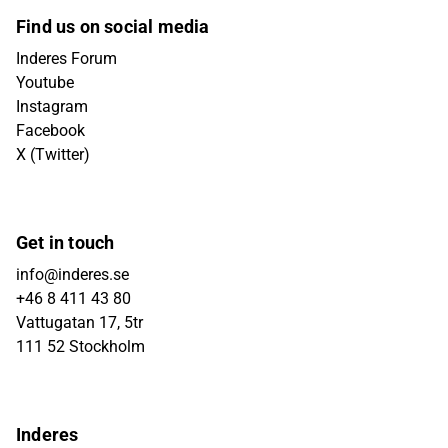
Find us on social media
Inderes Forum
Youtube
Instagram
Facebook
X (Twitter)
Get in touch
info@inderes.se
+46 8 411 43 80
Vattugatan 17, 5tr
111 52 Stockholm
Inderes