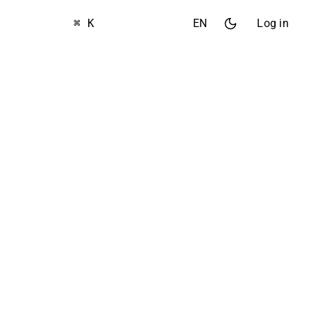
⌘ K
EN
Log in