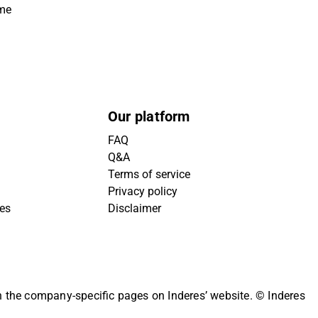
ime
Our platform
FAQ
Q&A
Terms of service
Privacy policy
ies
Disclaimer
on the company-specific pages on Inderes’ website.
© Inderes