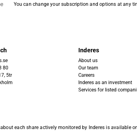
be
You can change your subscription and options at any t
uch
Inderes
s.se
About us
3 80
Our team
7, 5tr
Careers
ckholm
Inderes as an investment
Services for listed compan
 about each share actively monitored by Inderes is available 