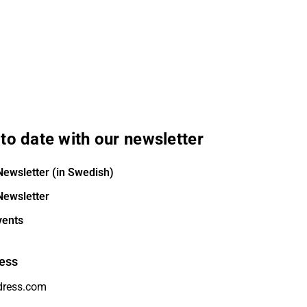
to date with our newsletter
Newsletter (in Swedish)
Newsletter
vents
ess