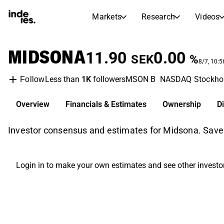
Markets
Research
Videos
STOCK MARKETS
STOCK RESEARCH
MIDSONA
inderesTV
Stock Comparison
11.90
0.00
SEK
%
Markets
Research
8/7, 10:
Less than
1K
followers
MSON B
NASDAQ Stockho
Follow
Transcripts
Earnings Season
Morning Review
Articles
Overview
Financials & Estimates
Ownership
D
News, insights, and market comme
Compound Interest Calcula
Stock Calendar
Portfolio
Investor consensus and estimates for Midsona. Save
Inderes model portfolio
Dividends Calendar
Login in to make your own estimates and see other investo
Future and past dividends