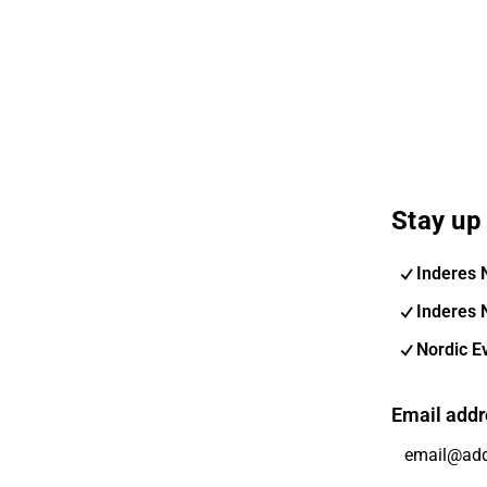
Stay up 
Inderes 
Inderes 
Nordic E
Email addr