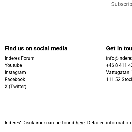
Subscri
Find us on social media
Get in to
Inderes Forum
info@indere
Youtube
+46 8 411 4
Instagram
Vattugatan 1
Facebook
111 52 Sto
X (Twitter)
Inderes’ Disclaimer can be found
here
. Detailed information
Oyj. All rights reserved.