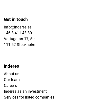
Get in touch
info@inderes.se
+46 8 411 43 80
Vattugatan 17, 5tr
111 52 Stockholm
Inderes
About us
Our team
Careers
Inderes as an investment
Services for listed companies