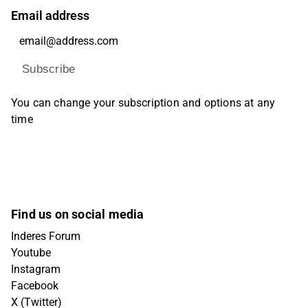
Email address
Subscribe
You can change your subscription and options at any
time
Find us on social media
Inderes Forum
Youtube
Instagram
Facebook
X (Twitter)