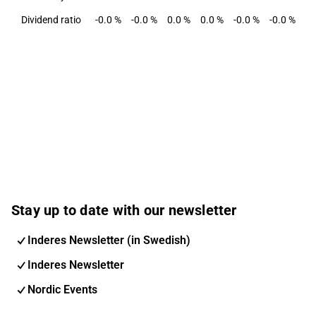
Dividend ratio
-0.0 %
-0.0 %
0.0 %
0.0 %
-0.0 %
-0.0 %
-0
Stay up to date with our newsletter
Inderes Newsletter (in Swedish)
Inderes Newsletter
Nordic Events