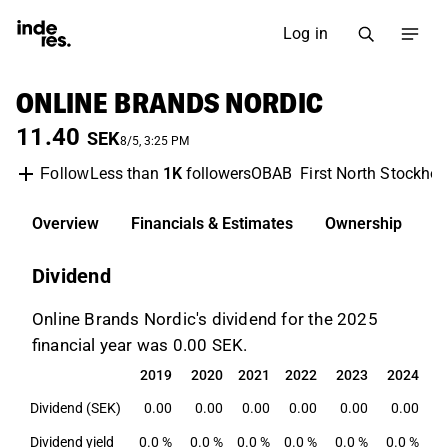
Log in
ONLINE BRANDS NORDIC
11.40
SEK
8/5, 3:25 PM
Less than
1K
followers
OBAB
First North Stockho
Follow
Overview
Financials & Estimates
Ownership
D
Dividend
Online Brands Nordic's dividend for the 2025
financial year was 0.00 SEK.
2019
2020
2021
2022
2023
2024
2
2019
2020
2021
2022
2023
2024
2
Dividend (SEK)
0.00
0.00
0.00
0.00
0.00
0.00
Dividend yield
0.0 %
0.0 %
0.0 %
0.0 %
0.0 %
0.0 %
0