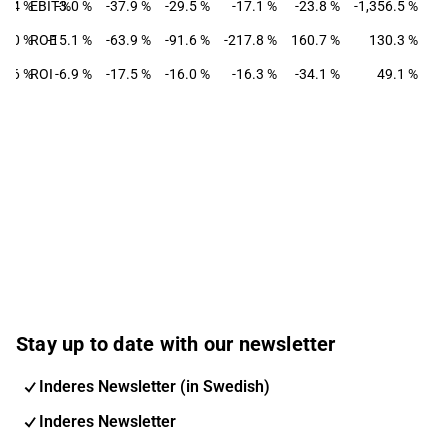
7.4 %
EBIT-%
-3.0 %
-37.9 %
-29.5 %
-17.1 %
-23.8 %
-1,356.5 %
1.0 %
ROE
-15.1 %
-63.9 %
-91.6 %
-217.8 %
160.7 %
130.3 %
4.6 %
ROI
-6.9 %
-17.5 %
-16.0 %
-16.3 %
-34.1 %
49.1 %
Stay up to date with our newsletter
Inderes Newsletter (in Swedish)
Inderes Newsletter