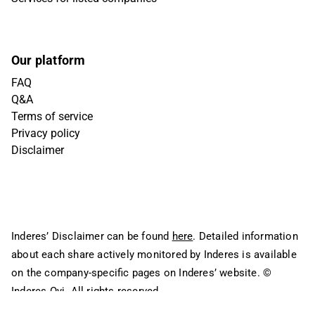
Our platform
FAQ
Q&A
Terms of service
Privacy policy
Disclaimer
Inderes’ Disclaimer can be found
here
. Detailed information
about each share actively monitored by Inderes is available
on the company-specific pages on Inderes’ website.
©
Inderes Oyj. All rights reserved.