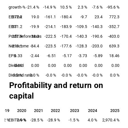
growth-%
-21.4 %
-14.9 %
10.5 %
2.3 %
-7.6 %
-95.6 %
EBITDA
272.2
19.0
-161.1
-180.4
-9.7
23.4
772.3
EBIT
231.2
-19.9
-214.1
-183.9
-109.5
-140.3
-352.7
Profit before taxes
227.9
-38.3
-222.5
-170.4
-140.3
-190.6
-403.0
Net income
219.1
-84.4
-223.5
-177.6
-128.3
-203.0
639.3
EPS
6.33
-2.44
-6.51
-5.17
-3.73
-5.89
18.46
Dividend
0.00
0.00
0.00
0.00
0.00
0.00
0.00
Dividend ratio
0.0 %
-0.0 %
-0.0 %
-0.0 %
-0.0 %
-0.0 %
0.0 %
Profitability and return on
capital
2019
2020
2021
2022
2023
2024
2025
2019
2020
2021
2022
2023
2024
2025
2.2 %
EBITDA-%
2.9 %
-28.5 %
-28.9 %
-1.5 %
4.0 %
2,970.4 %