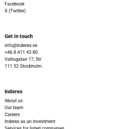
Facebook
X (Twitter)
Get in touch
info@inderes.se
+46 8 411 43 80
Vattugatan 17, 5tr
111 52 Stockholm
Inderes
About us
Our team
Careers
Inderes as an investment
Services for listed companies