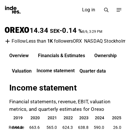
Log in
OREXO
14.34
-0.14
SEK
%
8/6, 3:29 PM
Less than
1K
followers
ORX
NASDAQ Stockholm
Follow
Overview
Financials & Estimates
Ownership
D
Income statement
Valuation
Quarter data
Income statement
Financial statements, revenue, EBIT, valuation
metrics, and quarterly estimates for Orexo
2019
2020
2021
2022
2023
2024
2025
2019
2020
2021
2022
2023
2024
2025
Revenue
844.8
663.6
565.0
624.3
638.8
590.0
26.0