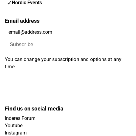
Nordic Events
Email address
Subscribe
You can change your subscription and options at any
time
Find us on social media
Inderes Forum
Youtube
Instagram