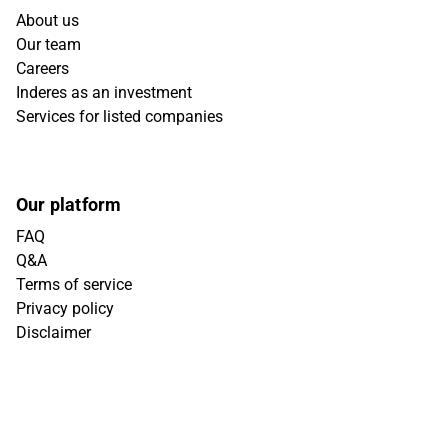
About us
Our team
Careers
Inderes as an investment
Services for listed companies
Our platform
FAQ
Q&A
Terms of service
Privacy policy
Disclaimer