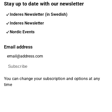
Stay up to date with our newsletter
Inderes Newsletter (in Swedish)
Inderes Newsletter
Nordic Events
Email address
Subscribe
You can change your subscription and options at any
time