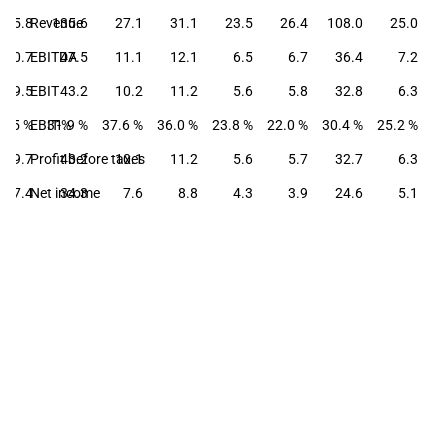
35.8
Revenue
135.6
27.1
31.1
23.5
26.4
108.0
25.0
10.7
EBITDA
47.5
11.1
12.1
6.5
6.7
36.4
7.2
9.5
EBIT
43.2
10.2
11.2
5.6
5.8
32.8
6.3
6.5 %
EBIT-%
31.9 %
37.6 %
36.0 %
23.8 %
22.0 %
30.4 %
25.2 %
9.7
Profit before taxes
43.2
10.1
11.2
5.6
5.7
32.7
6.3
7.4
Net income
34.3
7.6
8.8
4.3
3.9
24.6
5.1