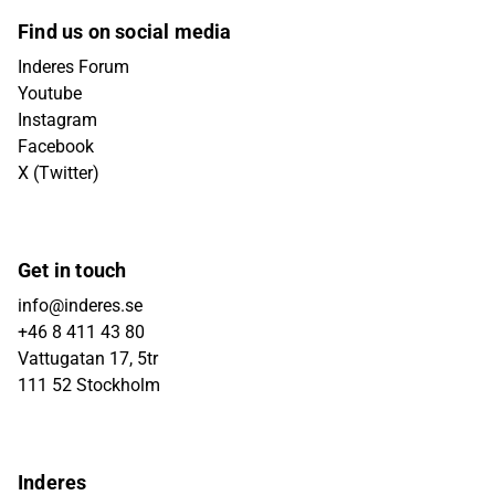
Find us on social media
Inderes Forum
Youtube
Instagram
Facebook
X (Twitter)
Get in touch
info@inderes.se
+46 8 411 43 80
Vattugatan 17, 5tr
111 52 Stockholm
Inderes