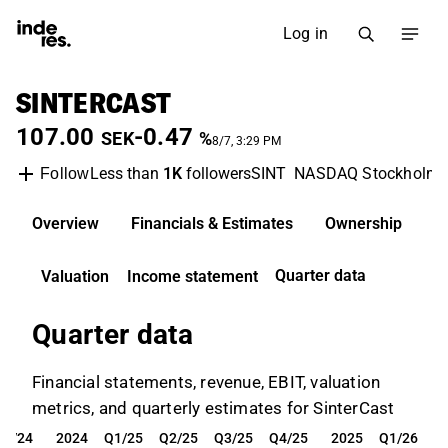
Log in
SINTERCAST
107.00
-0.47
SEK
%
8/7, 3:29 PM
Less than
1K
followers
SINT
NASDAQ Stockholm
Follow
Overview
Financials & Estimates
Ownership
D
Quarter data
Valuation
Income statement
Quarter data
Financial statements, revenue, EBIT, valuation
metrics, and quarterly estimates for SinterCast
Q4/24
2024
Q1/25
Q2/25
Q3/25
Q4/25
2025
Q1/26
Q4/24
2024
Q1/25
Q2/25
Q3/25
Q4/25
2025
Q1/26