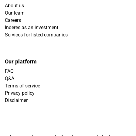
About us
Our team
Careers
Inderes as an investment
Services for listed companies
Our platform
FAQ
Q&A
Terms of service
Privacy policy
Disclaimer