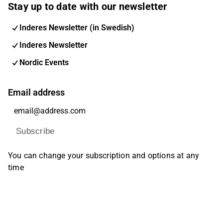
Stay up to date with our newsletter
Inderes Newsletter (in Swedish)
Inderes Newsletter
Nordic Events
Email address
Subscribe
You can change your subscription and options at any
time