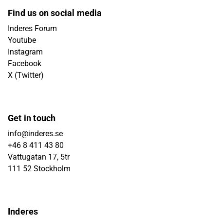
Find us on social media
Inderes Forum
Youtube
Instagram
Facebook
X (Twitter)
Get in touch
info@inderes.se
+46 8 411 43 80
Vattugatan 17, 5tr
111 52 Stockholm
Inderes