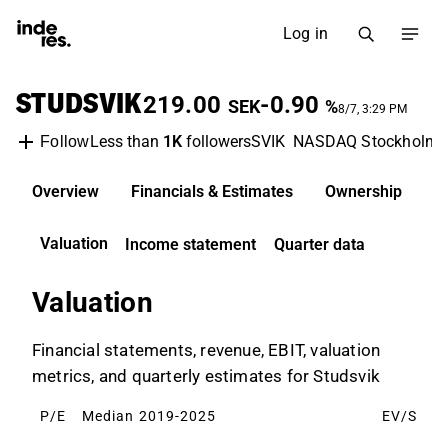
Log in
STUDSVIK
219.00
-0.90
SEK
%
8/7, 3:29 PM
Less than
1K
followers
SVIK
NASDAQ Stockholm
Follow
Overview
Financials & Estimates
Ownership
D
Valuation
Income statement
Quarter data
Valuation
Financial statements, revenue, EBIT, valuation
metrics, and quarterly estimates for Studsvik
P/E
Median 2019-2025
EV/S
M