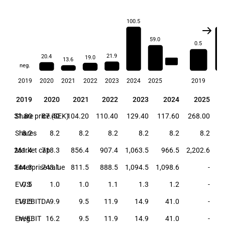
100.5
1.
59.0
0.5
21.9
20.4
19.0
13.6
21.2
neg.
2019
2020
2021
2022
2023
2024
2025
2019
20
2019
2020
2021
2022
2023
2024
2025
2019
2020
2021
2022
2023
2024
2025
31.80
Share price (SEK)
87.40
104.20
110.40
129.40
117.60
268.00
Shares
8.2
8.2
8.2
8.2
8.2
8.2
8.2
261.4
Market cap
718.3
856.4
907.4
1,063.5
966.5
2,202.6
344.3
Enterprise value
743.1
811.5
888.5
1,094.5
1,098.6
-
EV/S
0.5
1.0
1.0
1.1
1.3
1.2
-
EV/EBITDA
18.5
9.9
9.5
11.9
14.9
41.0
-
EV/EBIT
neg.
16.2
9.5
11.9
14.9
41.0
-