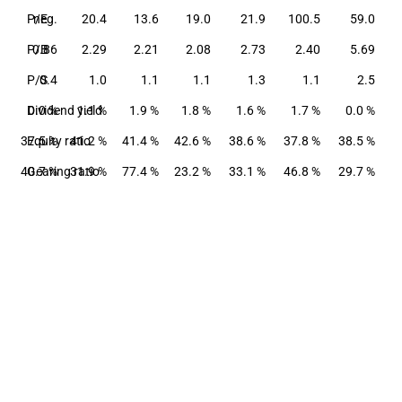
P/E
neg.
20.4
13.6
19.0
21.9
100.5
59.0
P/B
0.86
2.29
2.21
2.08
2.73
2.40
5.69
P/S
0.4
1.0
1.1
1.1
1.3
1.1
2.5
Dividend yield
0.0 %
1.1 %
1.9 %
1.8 %
1.6 %
1.7 %
0.0 %
37.5 %
Equity ratio
41.2 %
41.4 %
42.6 %
38.6 %
37.8 %
38.5 %
40.7 %
Gearing ratio
31.9 %
77.4 %
23.2 %
33.1 %
46.8 %
29.7 %