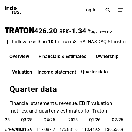
Log in
TRATON
426.20
-1.34
SEK
%
8/7, 3:29 PM
Less than
1K
followers
8TRA
NASDAQ Stockholm
Follow
Overview
Financials & Estimates
Ownership
D
Quarter data
Valuation
Income statement
Quarter data
Financial statements, revenue, EBIT, valuation
metrics, and quarterly estimates for Traton
Q2/25
Q3/25
Q4/25
2025
Q1/26
Q2/26
Q2/25
Q3/25
Q4/25
2025
Q1/26
Q2/26
956.4
Revenue
114,616.9
117,087.7
475,881.6
113,449.2
130,556.9