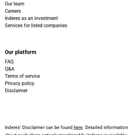
Our team
Careers
Inderes as an investment
Services for listed companies
Our platform
FAQ
Q&A
Terms of service
Privacy policy
Disclaimer
Inderes’ Disclaimer can be found
here
. Detailed information