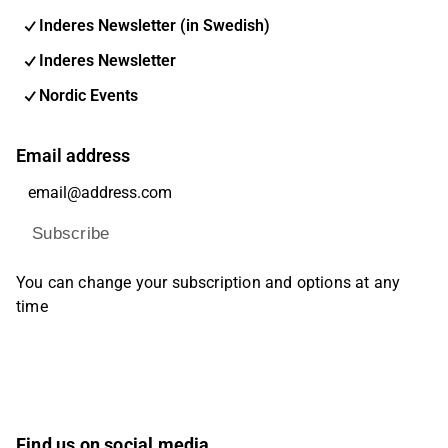
Inderes Newsletter (in Swedish)
Inderes Newsletter
Nordic Events
Email address
Subscribe
You can change your subscription and options at any
time
Find us on social media