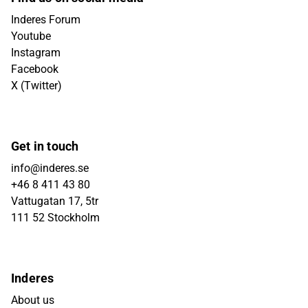
Inderes Forum
Youtube
Instagram
Facebook
X (Twitter)
Get in touch
info@inderes.se
+46 8 411 43 80
Vattugatan 17, 5tr
111 52 Stockholm
Inderes
About us