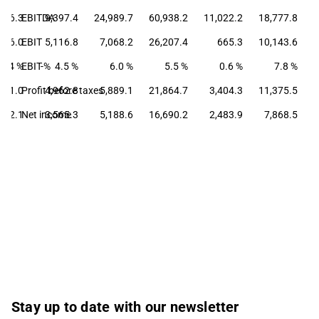
046.3
EBITDA
9,397.4
24,989.7
60,938.2
11,022.2
18,777.8
766.0
EBIT
5,116.8
7,068.2
26,207.4
665.3
10,143.6
5.4 %
EBIT-%
4.5 %
6.0 %
5.5 %
0.6 %
7.8 %
801.0
Profit before taxes
4,962.8
5,889.1
21,864.7
3,404.3
11,375.5
742.1
Net income
3,565.3
5,188.6
16,690.2
2,483.9
7,868.5
Stay up to date with our newsletter