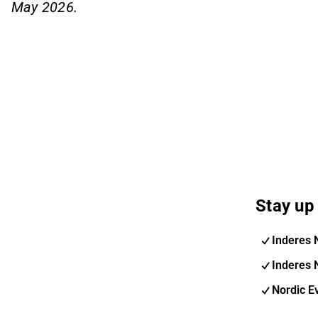
May 2026.
Stay up 
Inderes 
Inderes 
Nordic E