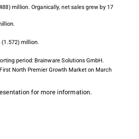
88) million. Organically, net sales grew by 17
llion.
(1.572) million.
rting period: Brainware Solutions GmbH.
First North Premier Growth Market on March
esentation for more information.