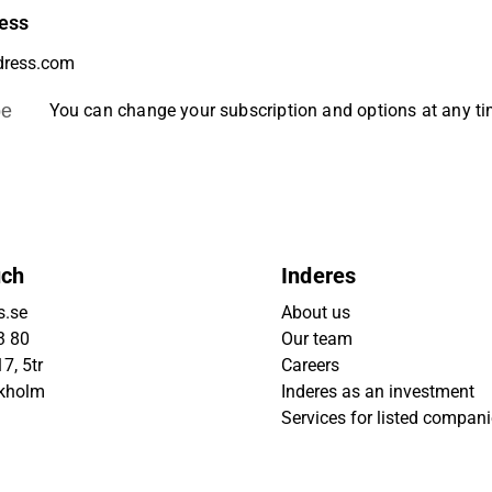
ess
be
You can change your subscription and options at any t
uch
Inderes
s.se
About us
3 80
Our team
7, 5tr
Careers
ckholm
Inderes as an investment
Services for listed compan