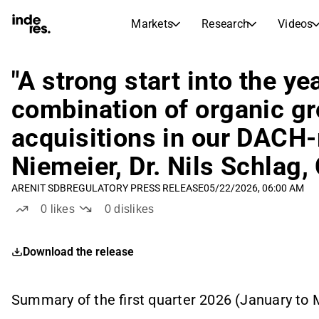
Markets
Research
Videos
STOCK MARKETS
STOCK RESEARCH
inderesTV
Stock Comparison
"A strong start into the ye
Markets
Research
combination of organic gr
Transcripts
Earnings Season
acquisitions in our DACH-r
Morning Review
Articles
News, insights, and market comme
Niemeier, Dr. Nils Schlag
Compound Interest Calcula
Stock Calendar
Portfolio
ARENIT SDB
REGULATORY PRESS RELEASE
05/22/2026, 06:00 AM
Inderes model portfolio
0
likes
0
dislikes
Dividends Calendar
Future and past dividends
Download the release
Summary of the first quarter 2026 (January to 