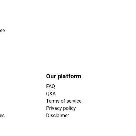
ime
Our platform
FAQ
Q&A
Terms of service
Privacy policy
ies
Disclaimer