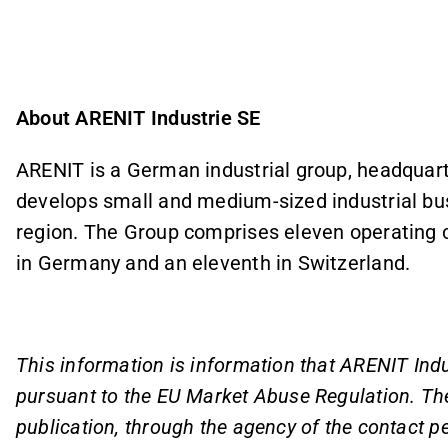
About ARENIT Industrie SE
ARENIT is a German industrial group, headquar
develops small and medium-sized industrial b
region. The Group comprises eleven operating 
in Germany and an eleventh in Switzerland.
This information is information that ARENIT Indu
pursuant to the EU Market Abuse Regulation. Th
publication, through the agency of the contact p