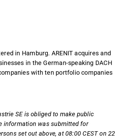
tered in Hamburg. ARENIT acquires and
usinesses in the German-speaking DACH
companies with ten portfolio companies
strie SE is obliged to make public
e information was submitted for
ersons set out above, at 08:00 CEST on 22