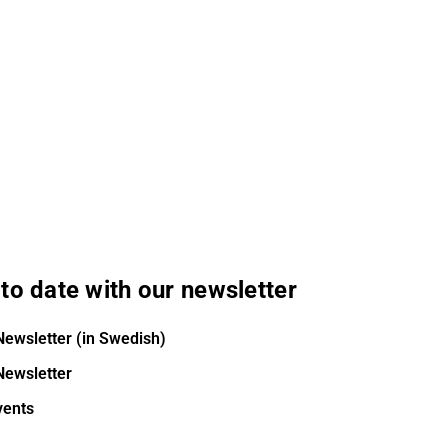
to date with our newsletter
Newsletter (in Swedish)
Newsletter
vents