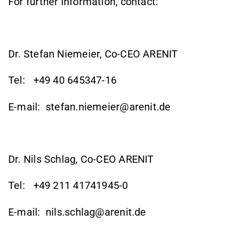
For further information, contact:
Dr. Stefan Niemeier, Co-CEO ARENIT
Tel:
+49 40 645347-16
E-mail:
stefan.niemeier@arenit.de
Dr. Nils Schlag, Co-CEO ARENIT
Tel:
+49 211 41741945-0
E-mail:
nils.schlag@arenit.de