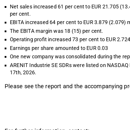
Net sales increased 61 per cent to EUR 21.705 (13.4
per cent.
EBITA increased 64 per cent to EUR 3.879 (2.079) mi
The EBITA margin was 18 (15) per cent.
Operating profit increased 73 per cent to EUR 2.724 
Earnings per share amounted to EUR 0.03
One new company was consolidated during the repo
ARENIT Industrie SE SDRs were listed on NASDAQ 
17th, 2026.
Please see the report and the accompanying pr