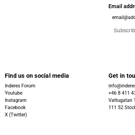
Email addr
Subscri
Find us on social media
Get in to
Inderes Forum
info@indere
Youtube
+46 8 411 4
Instagram
Vattugatan 1
Facebook
111 52 Sto
X (Twitter)