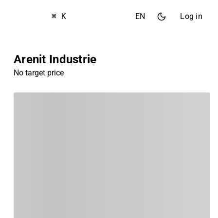
⌘ K
EN
Log in
Arenit Industrie
No target price