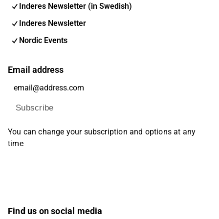
Inderes Newsletter (in Swedish)
Inderes Newsletter
Nordic Events
Email address
Subscribe
You can change your subscription and options at any
time
Find us on social media