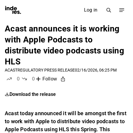
Log in
Acast announces it is working
with Apple Podcasts to
distribute video podcasts using
HLS
ACAST
REGULATORY PRESS RELEASE
02/16/2026, 06:25 PM
0
0
Follow
likes
dislikes
Download the release
Acast today announced it will be amongst the first
to work with Apple to distribute video podcasts to
Apple Podcasts using HLS this Spring. This