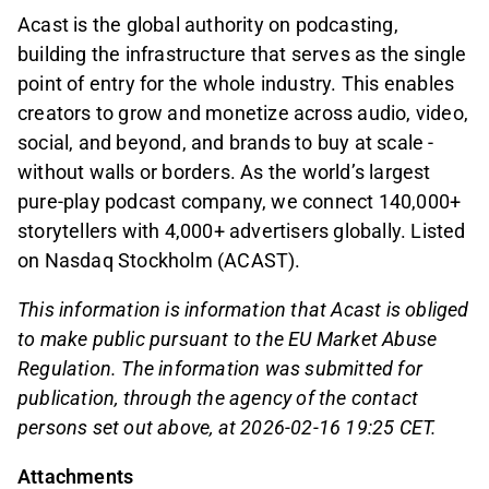
Acast is the global authority on podcasting,
building the infrastructure that serves as the single
point of entry for the whole industry. This enables
creators to grow and monetize across audio, video,
social, and beyond, and brands to buy at scale -
without walls or borders. As the world’s largest
pure-play podcast company, we connect 140,000+
storytellers with 4,000+ advertisers globally. Listed
on Nasdaq Stockholm (ACAST).
This information is information that Acast is obliged
to make public pursuant to the EU Market Abuse
Regulation. The information was submitted for
publication, through the agency of the contact
persons set out above, at 2026-02-16 19:25 CET.
Attachments