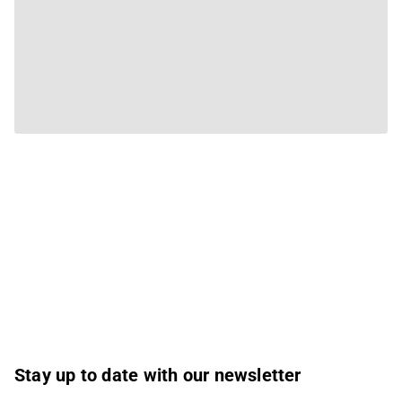
Stay up to date with our newsletter