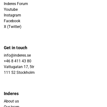
Inderes Forum
Youtube
Instagram
Facebook
X (Twitter)
Get in touch
info@inderes.se
+46 8 411 43 80
Vattugatan 17, 5tr
111 52 Stockholm
Inderes
About us
Our team