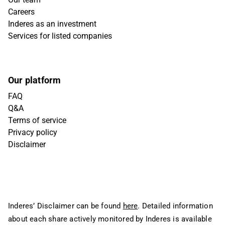
Careers
Inderes as an investment
Services for listed companies
Our platform
FAQ
Q&A
Terms of service
Privacy policy
Disclaimer
Inderes’ Disclaimer can be found
here
. Detailed information
about each share actively monitored by Inderes is available