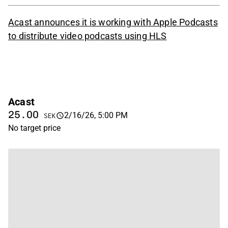
Acast announces it is working with Apple Podcasts
to distribute video podcasts using HLS
Acast
25.00
2/16/26, 5:00 PM
SEK
No target price