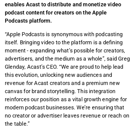
enables Acast to distribute and monetize video
podcast content for creators on the Apple
Podcasts platform.
“Apple Podcasts is synonymous with podcasting
itself. Bringing video to the platform is a defining
moment - expanding what’s possible for creators,
advertisers, and the medium as a whole”, said Greg
Glenday, Acast’s CEO. “We are proud to help lead
this evolution, unlocking new audiences and
revenue for Acast creators and a premium new
canvas for brand storytelling. This integration
reinforces our position as a vital growth engine for
modern podcast businesses. We’re ensuring that
no creator or advertiser leaves revenue or reach on
the table.”