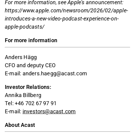
For more information, see Apple's announcement:
https://www.apple.com/newsroom/2026/02/apple-
introduces-a-new-video-podcast-experience-on-
apple-podcasts/
For more information
Anders Hägg
CFO and deputy CEO
E-mail: anders.haegg@acast.com
Investor Relations:
Annika Billberg
Tel: +46 702 67 97 91
E-mail:
investors@acast.com
About Acast