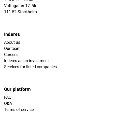
Vattugatan 17, 5tr
111 52 Stockholm
Inderes
About us
Our team
Careers
Inderes as an investment
Services for listed companies
Our platform
FAQ
Q&A
Terms of service