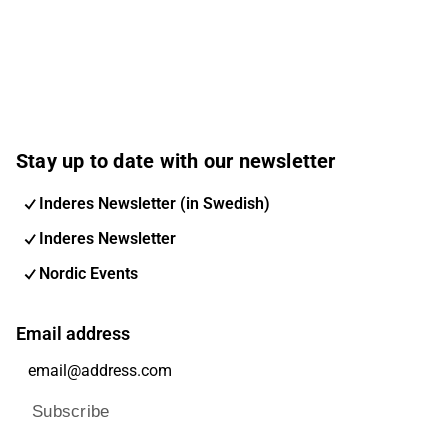
Stay up to date with our newsletter
Inderes Newsletter (in Swedish)
Inderes Newsletter
Nordic Events
Email address
Subscribe