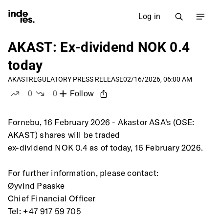
Log in
AKAST: Ex-dividend NOK 0.4
today
AKAST
REGULATORY PRESS RELEASE
02/16/2026, 06:00 AM
0
0
Follow
likes
dislikes
Fornebu, 16 February 2026 - Akastor ASA's (OSE: 
AKAST) shares will be traded
ex-dividend NOK 0.4 as of today, 16 February 2026.
For further information, please contact:
Øyvind Paaske
Chief Financial Officer
Tel: +47 917 59 705