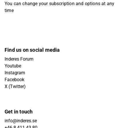
You can change your subscription and options at any
time
Find us on social media
Inderes Forum
Youtube
Instagram
Facebook
X (Twitter)
Get in touch
info@inderes.se
+46 8 411 43 80