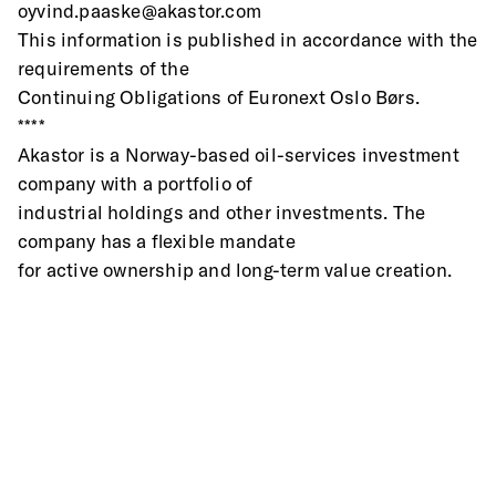
oyvind.paaske@akastor.com
This information is published in accordance with the 
requirements of the
Continuing Obligations of Euronext Oslo Børs.
****
Akastor is a Norway-based oil-services investment 
company with a portfolio of
industrial holdings and other investments. The 
company has a flexible mandate
for active ownership and long-term value creation.