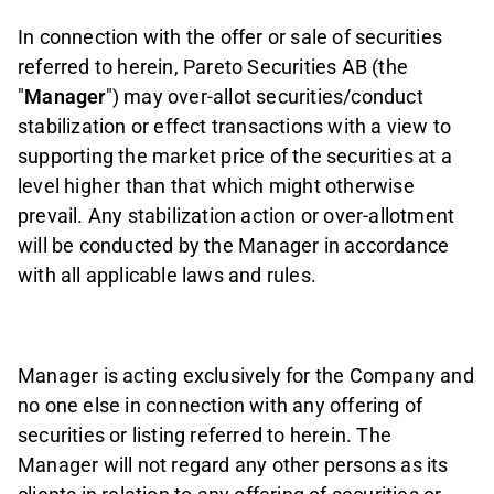
In connection with the offer or sale of securities
referred to herein, Pareto Securities AB (the
"
Manager
") may over-allot securities/conduct
stabilization or effect transactions with a view to
supporting the market price of the securities at a
level higher than that which might otherwise
prevail. Any stabilization action or over-allotment
will be conducted by the Manager in accordance
with all applicable laws and rules.
Manager is acting exclusively for the Company and
no one else in connection with any offering of
securities or listing referred to herein. The
Manager will not regard any other persons as its