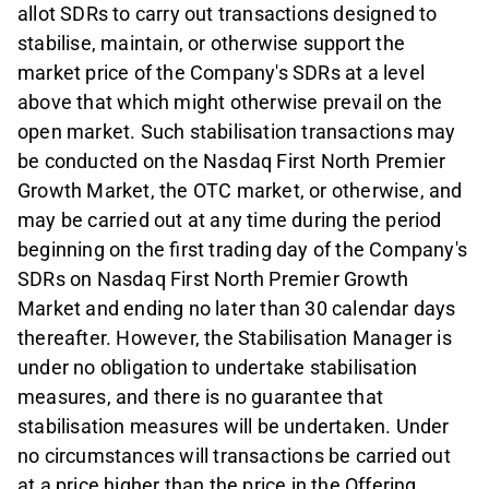
allot SDRs to carry out transactions designed to
stabilise, maintain, or otherwise support the
market price of the Company's SDRs at a level
above that which might otherwise prevail on the
open market. Such stabilisation transactions may
be conducted on the Nasdaq First North Premier
Growth Market, the OTC market, or otherwise, and
may be carried out at any time during the period
beginning on the first trading day of the Company's
SDRs on Nasdaq First North Premier Growth
Market and ending no later than 30 calendar days
thereafter. However, the Stabilisation Manager is
under no obligation to undertake stabilisation
measures, and there is no guarantee that
stabilisation measures will be undertaken. Under
no circumstances will transactions be carried out
at a price higher than the price in the Offering.