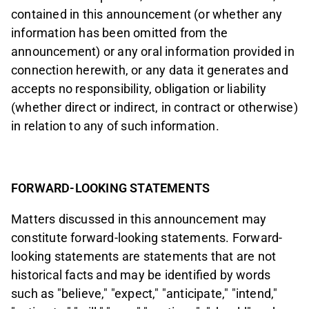
contained in this announcement (or whether any
information has been omitted from the
announcement) or any oral information provided in
connection herewith, or any data it generates and
accepts no responsibility, obligation or liability
(whether direct or indirect, in contract or otherwise)
in relation to any of such information.
FORWARD-LOOKING STATEMENTS
Matters discussed in this announcement may
constitute forward-looking statements. Forward-
looking statements are statements that are not
historical facts and may be identified by words
such as "believe," "expect," "anticipate," "intend,"