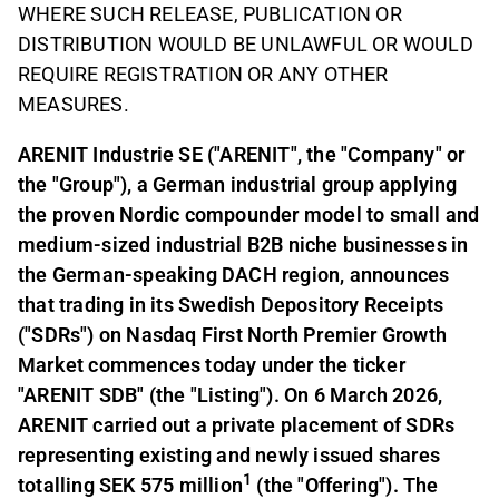
WHERE SUCH RELEASE, PUBLICATION OR
DISTRIBUTION WOULD BE UNLAWFUL OR WOULD
REQUIRE REGISTRATION OR ANY OTHER
MEASURES.
ARENIT Industrie SE ("ARENIT", the "Company" or
the "Group"), a German industrial group applying
the proven Nordic compounder model to small and
medium-sized industrial B2B niche businesses in
the German-speaking DACH region, announces
that trading in its Swedish Depository Receipts
("SDRs") on Nasdaq First North Premier Growth
Market commences today under the ticker
"ARENIT SDB" (the "Listing"). On 6 March 2026,
ARENIT carried out a private placement of SDRs
representing existing and newly issued shares
1
totalling SEK 575 million
(the "Offering"). The