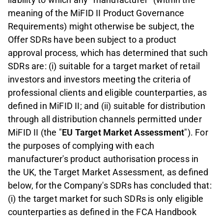
meaning of the MiFID II Product Governance
Requirements) might otherwise be subject, the
Offer SDRs have been subject to a product
approval process, which has determined that such
SDRs are: (i) suitable for a target market of retail
investors and investors meeting the criteria of
professional clients and eligible counterparties, as
defined in MiFID II; and (ii) suitable for distribution
through all distribution channels permitted under
MiFID II (the "
EU Target Market Assessment
"). For
the purposes of complying with each
manufacturer's product authorisation process in
the UK, the Target Market Assessment, as defined
below, for the Company's SDRs has concluded that:
(i) the target market for such SDRs is only eligible
counterparties as defined in the FCA Handbook