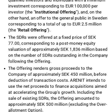
qualified investors and individuals with a minimum
investment corresponding to EUR 100,000 per
investor (the "
Institutional Offering
"), and, on the
other hand, an offer to the general public in Sweden
corresponding to a total of up to EUR 2.5 million
(the "
Retail Offering
").
The SDRs were offered at a fixed price of SEK
77.00, corresponding to a post-money equity
valuation of approximately SEK 1,836 million based
on the number of SDRs outstanding in the Company
following the Offering.
The Offering renders gross proceeds to the
Company of approximately SEK 450 million, before
deduction of transaction costs. ARENIT intends to
use the net proceeds to finance acquisitions aimed
at accelerating the Group's growth. Including the
sale of existing SDRs, the Offering amounted to
approximately SEK 500 million (excluding the Over-
allotment Option).