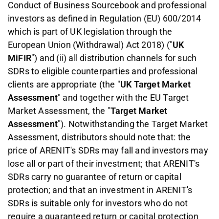
Conduct of Business Sourcebook and professional
investors as defined in Regulation (EU) 600/2014
which is part of UK legislation through the
European Union (Withdrawal) Act 2018) ("
UK
MiFIR
") and (ii) all distribution channels for such
SDRs to eligible counterparties and professional
clients are appropriate (the "
UK Target Market
Assessment
" and together with the EU Target
Market Assessment, the "
Target Market
Assessment
"). Notwithstanding the Target Market
Assessment, distributors should note that: the
price of ARENIT's SDRs may fall and investors may
lose all or part of their investment; that ARENIT's
SDRs carry no guarantee of return or capital
protection; and that an investment in ARENIT's
SDRs is suitable only for investors who do not
require a guaranteed return or capital protection