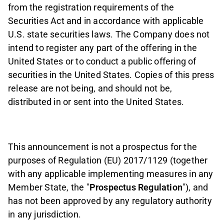
from the registration requirements of the
Securities Act and in accordance with applicable
U.S. state securities laws. The Company does not
intend to register any part of the offering in the
United States or to conduct a public offering of
securities in the United States. Copies of this press
release are not being, and should not be,
distributed in or sent into the United States.
This announcement is not a prospectus for the
purposes of Regulation (EU) 2017/1129 (together
with any applicable implementing measures in any
Member State, the "
Prospectus Regulation
"), and
has not been approved by any regulatory authority
in any jurisdiction.