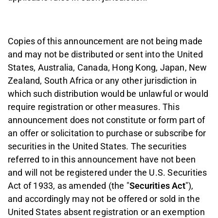
Copies of this announcement are not being made
and may not be distributed or sent into the United
States, Australia, Canada, Hong Kong, Japan, New
Zealand, South Africa or any other jurisdiction in
which such distribution would be unlawful or would
require registration or other measures. This
announcement does not constitute or form part of
an offer or solicitation to purchase or subscribe for
securities in the United States. The securities
referred to in this announcement have not been
and will not be registered under the U.S. Securities
Act of 1933, as amended (the "
Securities Act
"),
and accordingly may not be offered or sold in the
United States absent registration or an exemption