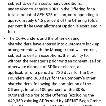
subject to certain customary conditions,
undertaken to acquire SDRs in the Offering for a
total amount of SEK 323 million, corresponding to
approximately 64.6
per cent of the Offering (56.2
per cent if the Over-allotment Option is exercised in
full)
The Co
-
Founders and the other existing
shareholders have entered into customary lock
-
up
arrangements with the Manager that will restrict,
subject to certain exceptions, their ability to,
without the Manager's prior written consent, sell or
otherwise dispose of SDRs or shares, as
applicable, for a period of 720 days for the Co
-
Founders and 360 days for the Company's other
shareholders, following the completion of the
Offering. In total, 100 per cent of the SDRs
outstanding prior to the Offering (excluding the
649,350 existing SDRs sold by ARENIT Bega GmbH