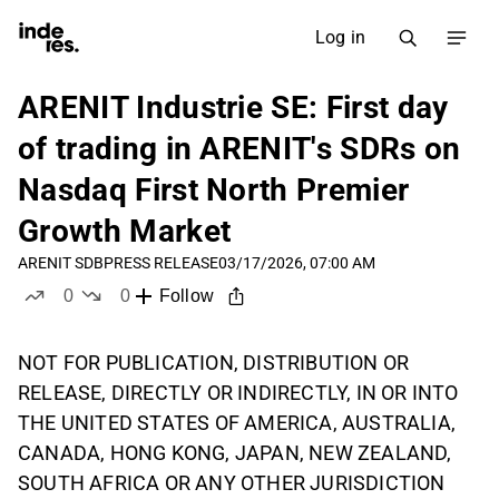
Log in
ARENIT Industrie SE: First day
of trading in ARENIT's SDRs on
Nasdaq First North Premier
Growth Market
ARENIT SDB
PRESS RELEASE
03/17/2026, 07:00 AM
0
0
Follow
likes
dislikes
NOT FOR PUBLICATION, DISTRIBUTION OR
RELEASE, DIRECTLY OR INDIRECTLY, IN OR INTO
THE UNITED STATES OF AMERICA, AUSTRALIA,
CANADA, HONG KONG, JAPAN, NEW ZEALAND,
SOUTH AFRICA OR ANY OTHER JURISDICTION