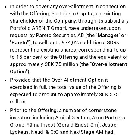
In order to cover any over
-
allotment in connection
with the Offering, Portobello Capital, an existing
shareholder of the Company, through its subsidiary
Portfolio ARENIT GmbH, have undertaken, upon
request by Pareto Securities AB (the "
Manager
" or
"
Pareto
"), to sell up to 974,025 additional SDRs
representing existing shares, corresponding to up
to 15 per cent of the Offering and the equivalent of
approximately SEK 75 million (the "
Over
-
allotment
Option
").
Provided that the Over-Allotment Option is
exercised in full, the total value of the Offering is
expected to amount to approximately SEK 575
million.
Prior to the Offering, a number of cornerstone
investors including Amiral Gestion, Axon Partners
Group, Färna Invest (Gerald Engström), Jesper
Lyckeus, Neudi & C:O and NextStage AM had,