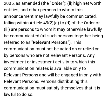
2005, as amended (the "
Order
"); (ii) high net worth
entities, and other persons to whom this
announcement may lawfully be communicated,
falling within Article 49(2)(a) to (d) of the Order or
(iii) are persons to whom it may otherwise lawfully
be communicated (all such persons together being
referred to as "
Relevant Persons
"). This
communication must not be acted on or relied on
by persons who are not Relevant Persons. Any
investment or investment activity to which this
communication relates is available only to
Relevant Persons and will be engaged in only with
Relevant Persons. Persons distributing this
communication must satisfy themselves that it is
lawful to do so.