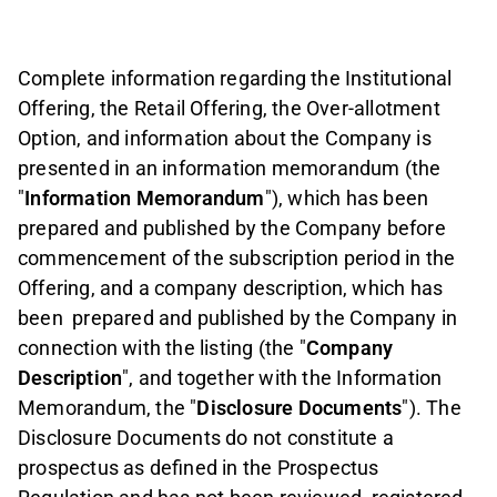
Complete information regarding the Institutional
Offering, the Retail Offering, the Over-allotment
Option, and information about the Company is
presented in an information memorandum (the
"
Information Memorandum
"), which has been
prepared and published by the Company before
commencement of the subscription period in the
Offering, and a company description, which has
been
prepared and published by the Company in
connection with the listing (the "
Company
Description
", and together with the Information
Memorandum, the "
Disclosure Documents
"). The
Disclosure Documents do not constitute a
prospectus as defined in the Prospectus