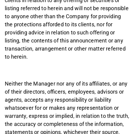
clients in relation to any offering of securities or
listing referred to herein and will not be responsible
to anyone other than the Company for providing
the protections afforded to its clients, nor for
providing advice in relation to such offering or
listing, the contents of this announcement or any
transaction, arrangement or other matter referred
to herein.
Neither the Manager nor any of its affiliates, or any
of their directors, officers, employees, advisors or
agents, accepts any responsibility or liability
whatsoever for or makes any representation or
warranty, express or implied, in relation to the truth,
the accuracy or completeness of the information,
statements or opinions, whichever their source,