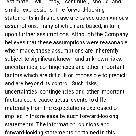
"estimate," "will," "may," "continue", "should" and
similar expressions. The forward-looking
statements in this release are based upon various
assumptions, many of which are based, in turn,
upon further assumptions. Although the Company
believes that these assumptions were reasonable
when made, these assumptions are inherently
subject to significant known and unknown risks,
uncertainties, contingencies and other important
factors which are difficult or impossible to predict
and are beyond its control. Such risks,
uncertainties, contingencies and other important
factors could cause actual events to differ
materially from the expectations expressed or
implied in this release by such forward-looking
statements. The information, opinions and
forward-looking statements contained in this