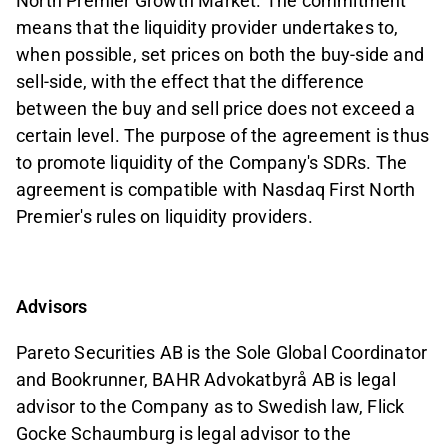
North Premier Growth Market. The commitment
means that the liquidity provider undertakes to,
when possible, set prices on both the buy-side and
sell-side, with the effect that the difference
between the buy and sell price does not exceed a
certain level. The purpose of the agreement is thus
to promote liquidity of the Company's SDRs. The
agreement is compatible with Nasdaq First North
Premier's rules on liquidity providers.
Advisors
Pareto Securities AB is the Sole Global Coordinator
and Bookrunner, BAHR Advokatbyrå AB is legal
advisor to the Company as to Swedish law, Flick
Gocke Schaumburg is legal advisor to the