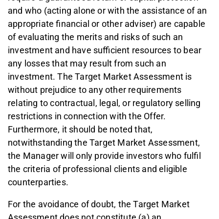
and who (acting alone or with the assistance of an
appropriate financial or other adviser) are capable
of evaluating the merits and risks of such an
investment and have sufficient resources to bear
any losses that may result from such an
investment. The Target Market Assessment is
without prejudice to any other requirements
relating to contractual, legal, or regulatory selling
restrictions in connection with the Offer.
Furthermore, it should be noted that,
notwithstanding the Target Market Assessment,
the Manager will only provide investors who fulfil
the criteria of professional clients and eligible
counterparties.
For the avoidance of doubt, the Target Market
Assessment does not constitute (a) an