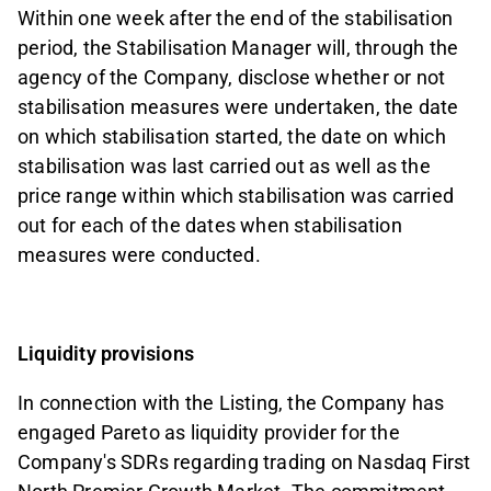
Within one week after the end of the stabilisation
period, the Stabilisation Manager will, through the
agency of the Company, disclose whether or not
stabilisation measures were undertaken, the date
on which stabilisation started, the date on which
stabilisation was last carried out as well as the
price range within which stabilisation was carried
out for each of the dates when stabilisation
measures were conducted.
Liquidity provisions
In connection with the Listing, the Company has
engaged Pareto as liquidity provider for the
Company's SDRs regarding trading on Nasdaq First