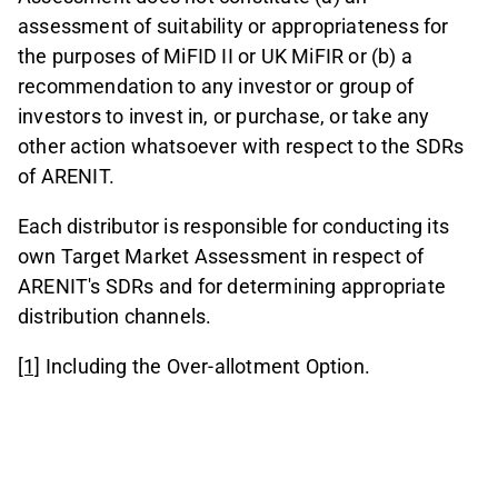
assessment of suitability or appropriateness for
the purposes of MiFID II or UK MiFIR or (b) a
recommendation to any investor or group of
investors to invest in, or purchase, or take any
other action whatsoever with respect to the SDRs
of ARENIT.
Each distributor is responsible for conducting its
own Target Market Assessment in respect of
ARENIT's SDRs and for determining appropriate
distribution channels.
[1]
Including the Over-allotment Option.