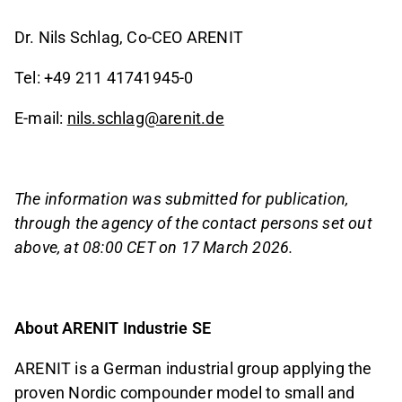
Dr. Nils Schlag, Co-CEO ARENIT
Tel: +49 211 41741945-0
E-mail:
nils.schlag@arenit.de
The information was submitted for publication,
through the agency of the contact persons set out
above, at 08:00 CET on 17 March 2026.
About ARENIT Industrie SE
ARENIT is a German industrial group applying the
proven Nordic compounder model to small and