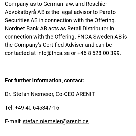
Company as to German law, and Roschier
Advokatbyrå AB is the legal advisor to Pareto
Securities AB in connection with the Offering.
Nordnet Bank AB acts as Retail Distributor in
connection with the Offering. FNCA Sweden AB is
the Company's Certified Adviser and can be
contacted at info@fnca.se or +46 8 528 00
399.
For further information, contact:
Dr. Stefan Niemeier, Co-CEO ARENIT
Tel: +49 40 645347-16
E-mail:
stefan.niemeier@arenit.de