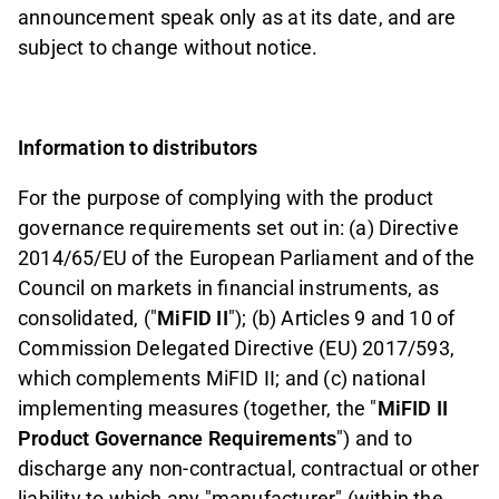
announcement speak only as at its date, and are
subject to change without notice.
Information to distributors
For the purpose of complying with the product
governance requirements set out in: (a) Directive
2014/65/EU of the European Parliament and of the
Council on markets in financial instruments, as
consolidated, ("
MiFID II
"); (b) Articles 9 and 10 of
Commission Delegated Directive (EU) 2017/593,
which complements MiFID II; and (c) national
implementing measures (together, the "
MiFID II
Product Governance Requirements
") and to
discharge any non-contractual, contractual or other
liability to which any "manufacturer" (within the