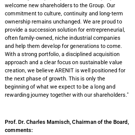
welcome new shareholders to the Group. Our
commitment to culture, continuity and long-term
ownership remains unchanged. We are proud to
provide a succession solution for entrepreneurial,
often family-owned, niche industrial companies
and help them develop for generations to come.
With a strong portfolio, a disciplined acquisition
approach and a clear focus on sustainable value
creation, we believe ARENIT is well positioned for
the next phase of growth. This is only the
beginning of what we expect to be a long and
rewarding journey together with our shareholders."
Prof. Dr. Charles Mamisch, Chairman of the Board,
comments: