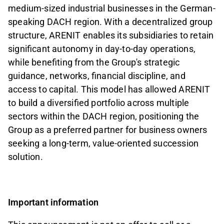
medium-sized industrial businesses in the German-
speaking DACH region. With a decentralized group
structure, ARENIT enables its subsidiaries to retain
significant autonomy in day-to-day operations,
while benefiting from the Group's strategic
guidance, networks, financial discipline, and
access to capital. This model has allowed ARENIT
to build a diversified portfolio across multiple
sectors within the DACH region, positioning the
Group as a preferred partner for business owners
seeking a long-term, value-oriented succession
solution.
Important information