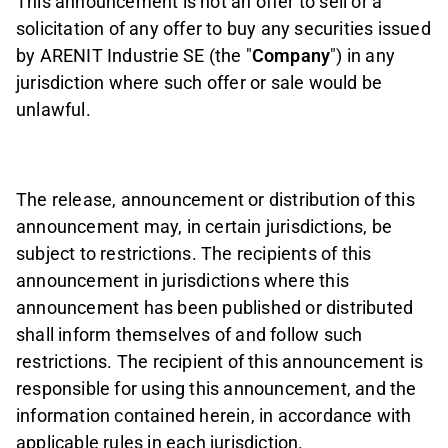
This announcement is not an offer to sell or a
solicitation of any offer to buy any securities issued
by ARENIT Industrie SE (the "
Company
") in any
jurisdiction where such offer or sale would be
unlawful.
The release, announcement or distribution of this
announcement may, in certain jurisdictions, be
subject to restrictions. The recipients of this
announcement in jurisdictions where this
announcement has been published or distributed
shall inform themselves of and follow such
restrictions. The recipient of this announcement is
responsible for using this announcement, and the
information contained herein, in accordance with
applicable rules in each jurisdiction.