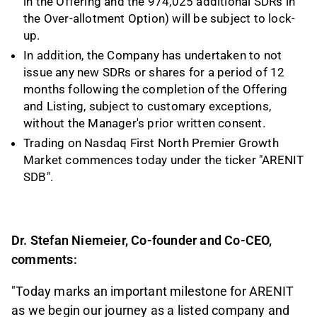
in the Offering and the 974,025
additional SDRs in
the Over-allotment Option) will be subject to lock-
up.
In addition, the Company has undertaken to not
issue any new SDRs or shares for a period of 12
months following the completion of the Offering
and Listing, subject to customary exceptions,
without the Manager's prior written consent.
Trading on Nasdaq First North Premier Growth
Market commences today under the ticker "ARENIT
SDB".
Dr. Stefan Niemeier, Co-founder and Co-CEO,
comments:
"Today marks an important milestone for ARENIT
as we begin our journey as a listed company and