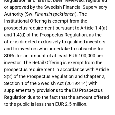
Regulation and has not been reviewed, registered
or approved by the Swedish Financial Supervisory
Authority (Sw.
Finansinspektionen
). The
Institutional Offering is exempt from the
prospectus requirement pursuant to Article 1.4(a)
and 1.4(d) of the Prospectus Regulation, as the
offer is directed exclusively to qualified investors
and to investors who undertake to subscribe for
SDRs for an amount of at least EUR 100,000 per
investor. The Retail Offering is exempt from the
prospectus requirement in accordance with Article
3(2) of the Prospectus Regulation and Chapter 2,
Section 1 of the Swedish Act (2019:414) with
supplementary provisions to the EU Prospectus
Regulation due to the fact that the amount offered
to the public is less than EUR 2.5 million.