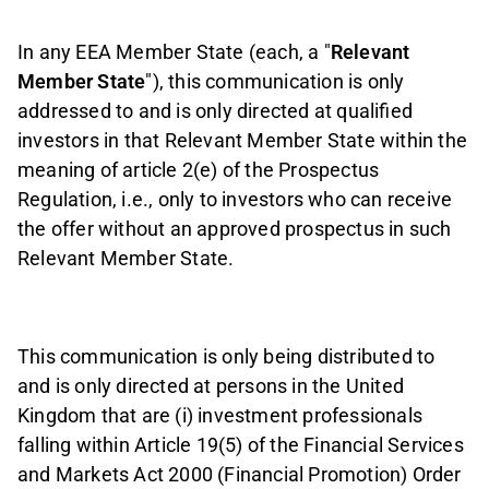
In any EEA Member State (each, a "
Relevant
Member State
"), this communication is only
addressed to and is only directed at qualified
investors in that Relevant Member State within the
meaning of article 2(e) of the Prospectus
Regulation, i.e., only to investors who can receive
the offer without an approved prospectus in such
Relevant Member State.
This communication is only being distributed to
and is only directed at persons in the United
Kingdom that are (i) investment professionals
falling within Article 19(5) of the Financial Services
and Markets Act 2000 (Financial Promotion) Order