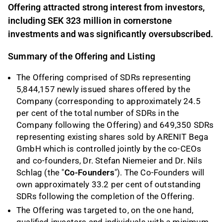
Offering attracted strong interest from investors,
including SEK 323 million in cornerstone
investments and was significantly oversubscribed.
Summary of the Offering and Listing
The Offering comprised of SDRs representing
5,844,157 newly issued shares offered by the
Company (corresponding to approximately 24.5
per cent of the total number of SDRs in the
Company following the Offering) and 649,350 SDRs
representing existing shares sold by ARENIT Bega
GmbH which is controlled jointly by the co-CEOs
and co-founders, Dr. Stefan Niemeier and Dr. Nils
Schlag (the "
Co-Founders
"). The Co-Founders will
own approximately 33.2 per cent of outstanding
SDRs following the completion of the Offering.
The Offering was targeted to, on the one hand,