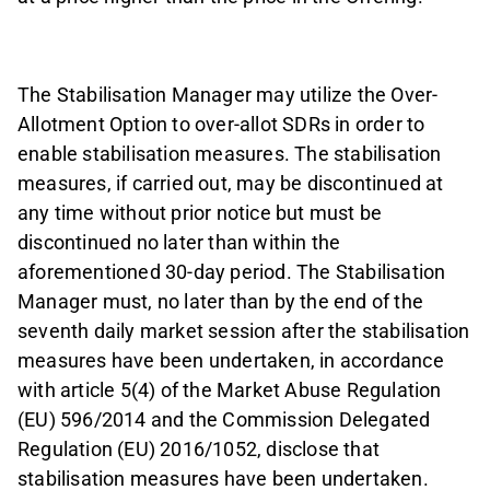
The Stabilisation Manager may utilize the Over-
Allotment Option to over-allot SDRs in order to
enable stabilisation measures. The stabilisation
measures, if carried out, may be discontinued at
any time without prior notice but must be
discontinued no later than within the
aforementioned 30-day period. The Stabilisation
Manager must, no later than by the end of the
seventh daily market session after the stabilisation
measures have been undertaken, in accordance
with article 5(4) of the Market Abuse Regulation
(EU) 596/2014 and the Commission Delegated
Regulation (EU) 2016/1052, disclose that
stabilisation measures have been undertaken.