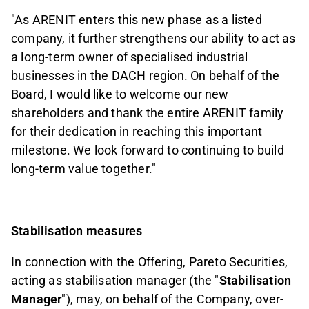
"As ARENIT enters this new phase as a listed
company, it further strengthens our ability to act as
a long-term owner of specialised industrial
businesses in the DACH region. On behalf of the
Board, I would like to welcome our new
shareholders and thank the entire ARENIT family
for their dedication in reaching this important
milestone. We look forward to continuing to build
long-term value together."
Stabilisation measures
In connection with the Offering, Pareto Securities,
acting as stabilisation manager (the "
Stabilisation
Manager
"), may, on behalf of the Company, over-