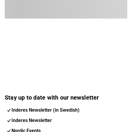
Stay up to date with our newsletter
Inderes Newsletter (in Swedish)
Inderes Newsletter
Nordic Events