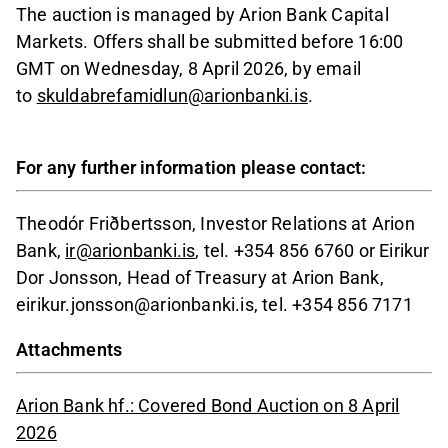
The auction is managed by Arion Bank Capital
Markets. Offers shall be submitted before 16:00
GMT on Wednesday, 8 April 2026, by email
to
skuldabrefamidlun@arionbanki.is
.
For any further information please contact:
Theodór Friðbertsson, Investor Relations at Arion
Bank,
ir@arionbanki.is
, tel. +354 856 6760 or Eirikur
Dor Jonsson, Head of Treasury at Arion Bank,
eirikur.jonsson@arionbanki.is, tel. +354 856 7171
Attachments
Arion Bank hf.: Covered Bond Auction on 8 April
2026