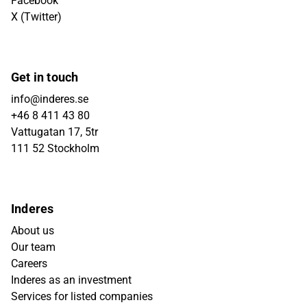
Facebook
X (Twitter)
Get in touch
info@inderes.se
+46 8 411 43 80
Vattugatan 17, 5tr
111 52 Stockholm
Inderes
About us
Our team
Careers
Inderes as an investment
Services for listed companies