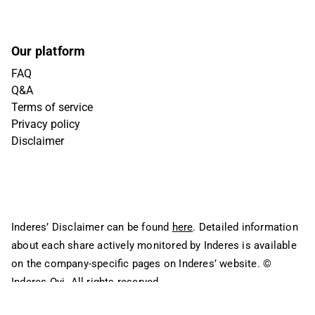
Our platform
FAQ
Q&A
Terms of service
Privacy policy
Disclaimer
Inderes’ Disclaimer can be found
here
. Detailed information
about each share actively monitored by Inderes is available
on the company-specific pages on Inderes’ website.
©
Inderes Oyj. All rights reserved.