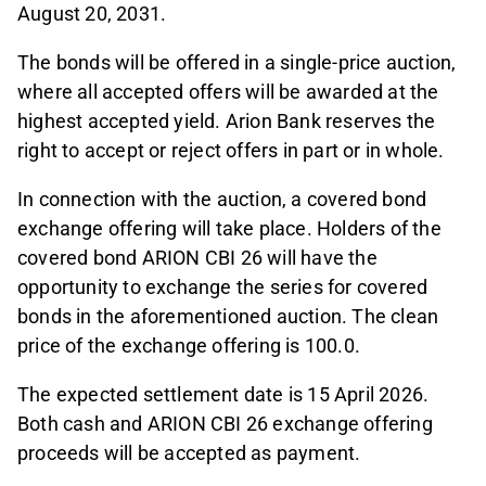
August 20, 2031.
The bonds will be offered in a single-price auction,
where all accepted offers will be awarded at the
highest accepted yield. Arion Bank reserves the
right to accept or reject offers in part or in whole.
In connection with the auction, a covered bond
exchange offering will take place. Holders of the
covered bond ARION CBI 26 will have the
opportunity to exchange the series for covered
bonds in the aforementioned auction. The clean
price of the exchange offering is 100.0.
The expected settlement date is 15 April 2026.
Both cash and ARION CBI 26 exchange offering
proceeds will be accepted as payment.