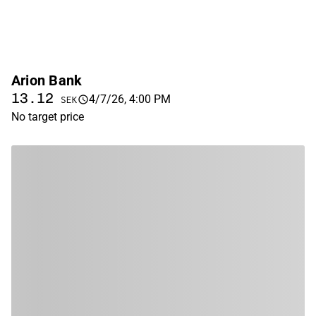
Arion Bank
13.12
4/7/26, 4:00 PM
SEK
No target price