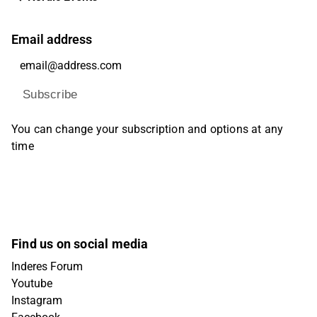
Email address
Subscribe
You can change your subscription and options at any
time
Find us on social media
Inderes Forum
Youtube
Instagram