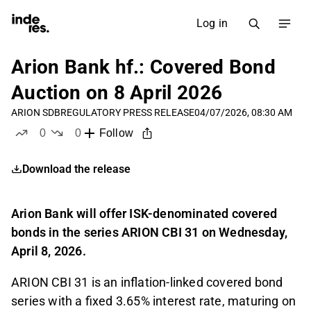
Log in
Arion Bank hf.: Covered Bond
Auction on 8 April 2026
ARION SDB
REGULATORY PRESS RELEASE
04/07/2026, 08:30 AM
0
0
Follow
likes
dislikes
Download the release
Arion Bank will offer ISK-denominated covered
bonds in the series ARION CBI 31 on Wednesday,
April 8, 2026.
ARION CBI 31 is an inflation-linked covered bond
series with a fixed 3.65% interest rate, maturing on