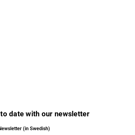
to date with our newsletter
Newsletter (in Swedish)