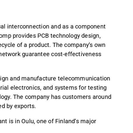
rical interconnection and as a component
comp provides PCB technology design,
ifecycle of a product. The company’s own
 network guarantee cost-effectiveness
ign and manufacture telecommunication
al electronics, and systems for testing
ology. The company has customers around
ed by exports.
t is in Oulu, one of Finland’s major