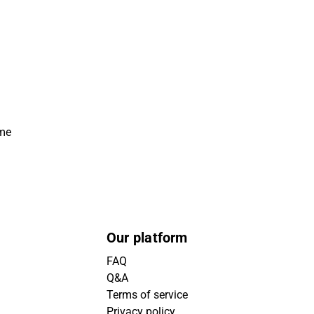
ime
Our platform
FAQ
Q&A
Terms of service
Privacy policy