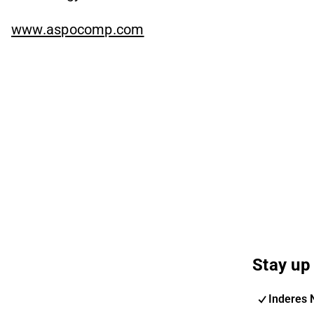
www.aspocomp.com
Stay up 
Inderes 