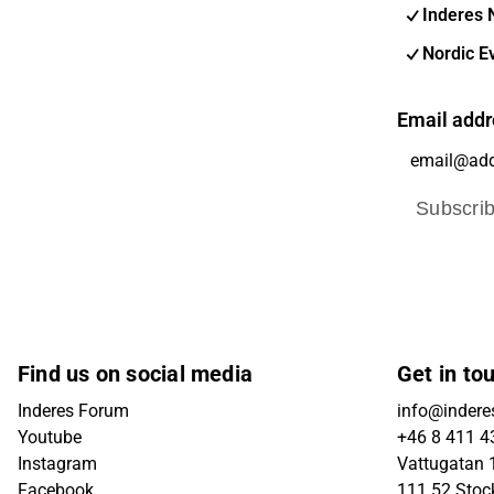
Inderes 
Nordic E
Email addr
Subscri
Find us on social media
Get in to
Inderes Forum
info@indere
Youtube
+46 8 411 4
Instagram
Vattugatan 1
Facebook
111 52 Sto