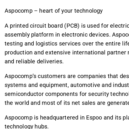
Aspocomp – heart of your technology
A printed circuit board (PCB) is used for elect
assembly platform in electronic devices. Aspo
testing and logistics services over the entire l
production and extensive international partner
and reliable deliveries.
Aspocomp’s customers are companies that des
systems and equipment, automotive and industri
semiconductor components for security techn
the world and most of its net sales are generat
Aspocomp is headquartered in Espoo and its plan
technology hubs.