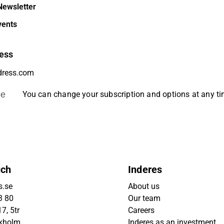
Newsletter
vents
ess
be
You can change your subscription and options at any t
uch
Inderes
s.se
About us
3 80
Our team
7, 5tr
Careers
ckholm
Inderes as an investment