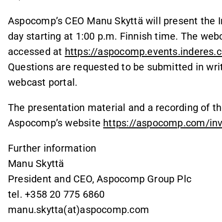
Aspocomp’s CEO Manu Skyttä will present the I
day starting at 1:00 p.m. Finnish time. The webc
accessed at
https://aspocomp.events.inderes.
Questions are requested to be submitted in writi
webcast portal.
The presentation material and a recording of the
Aspocomp’s website
https://aspocomp.com/inve
Further information
Manu Skyttä
President and CEO, Aspocomp Group Plc
tel. +358 20 775 6860
manu.skytta(at)aspocomp.com