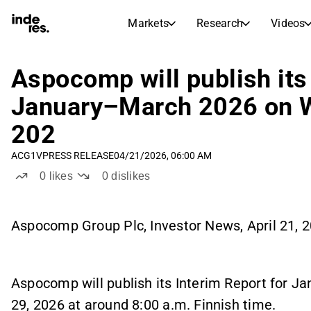
Markets
Research
Videos
STOCK MARKETS
STOCK RESEARCH
inderesTV
Stock Comparison
Aspocomp will publish its
Markets
Research
January–March 2026 on W
Transcripts
Earnings Season
202
Morning Review
Articles
News, insights, and market comme
ACG1V
PRESS RELEASE
04/21/2026, 06:00 AM
Compound Interest Calcula
Stock Calendar
Portfolio
0
likes
0
dislikes
Inderes model portfolio
Dividends Calendar
Aspocomp Group Plc, Investor News, April 21, 2
Future and past dividends
Aspocomp will publish its Interim Report for 
29, 2026 at around 8:00 a.m. Finnish time.