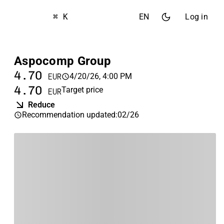
⌘ K
EN
Log in
Aspocomp Group
4.70
4/20/26, 4:00 PM
EUR
4.70
Target price
EUR
Reduce
Recommendation updated
:
02/26