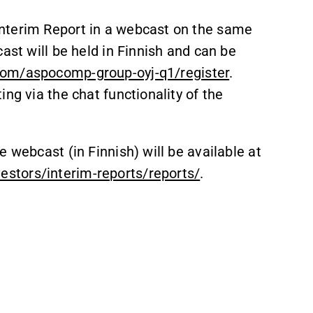
nterim Report in a webcast on the same
ast will be held in Finnish and can be
com/aspocomp-group-oyj-q1/register
.
ng via the chat functionality of the
 webcast (in Finnish) will be available at
stors/interim-reports/reports/
.