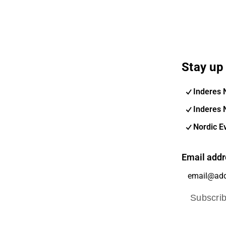
Stay up 
Inderes 
Inderes 
Nordic E
Email addr
Subscri