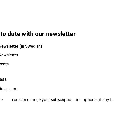
to date with our newsletter
Newsletter (in Swedish)
Newsletter
vents
ess
be
You can change your subscription and options at any t