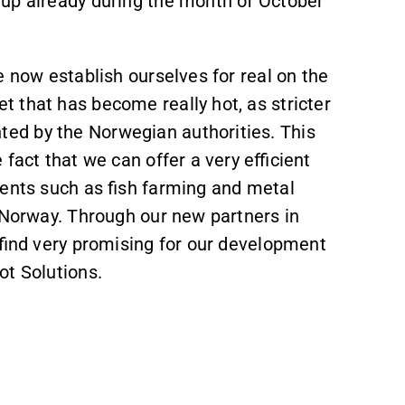
 up already during the month of October
e now establish ourselves for real on the
 that has become really hot, as stricter
ed by the Norwegian authorities. This
fact that we can offer a very efficient
ments such as fish farming and metal
n Norway. Through our new partners in
 find very promising for our development
ot Solutions.