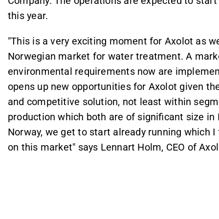
Company. The operations are expected to start
this year.
"This is a very exciting moment for Axolot as w
Norwegian market for water treatment. A market
environmental requirements now are implement
opens up new opportunities for Axolot given the 
and competitive solution, not least within seg
production which both are of significant size i
Norway, we get to start already running which I
on this market" says Lennart Holm, CEO of Axol