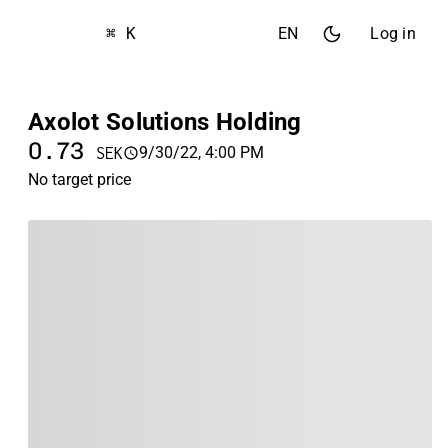
⌘ K
EN
Log in
Axolot Solutions Holding
0.73
9/30/22, 4:00 PM
SEK
No target price