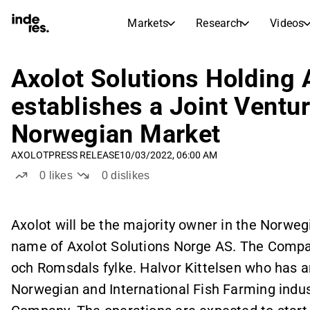
Markets
Research
Videos
STOCK MARKETS
STOCK RESEARCH
inderesTV
Stock Comparison
Axolot Solutions Holding 
Markets
Research
establishes a Joint Ventu
Transcripts
Earnings Season
Norwegian Market
Morning Review
Articles
News, insights, and market comme
AXOLOT
PRESS RELEASE
10/03/2022, 06:00 AM
Compound Interest Calcula
Stock Calendar
Portfolio
0
likes
0
dislikes
Inderes model portfolio
Dividends Calendar
Axolot will be the majority owner in the Norwe
Future and past dividends
name of Axolot Solutions Norge AS. The Compan
och Romsdals fylke. Halvor Kittelsen who has 
Norwegian and International Fish Farming indu