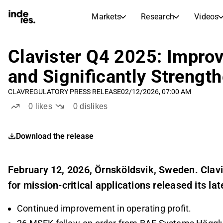
Markets
Research
Videos
STOCK MARKETS
STOCK RESEARCH
inderesTV
Stock Comparison
Clavister Q4 2025: Improv
Markets
Research
and Significantly Strengt
Transcripts
Earnings Season
CLAV
REGULATORY PRESS RELEASE
02/12/2026, 07:00 AM
Morning Review
Articles
0
likes
0
dislikes
News, insights, and market comme
Compound Interest Calcula
Stock Calendar
Portfolio
Download the release
Inderes model portfolio
Dividends Calendar
February 12, 2026, Örnsköldsvik, Sweden. Clavi
Future and past dividends
for mission-critical applications released its lat
Continued improvement in operating profit.