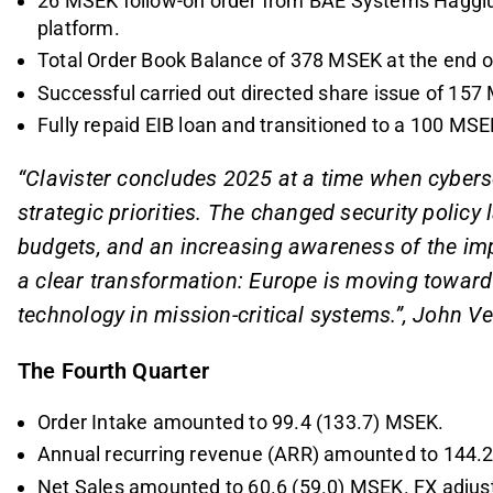
26 MSEK follow-on order from BAE Systems Hägglu
platform.
Total Order Book Balance of 378 MSEK at the end of
Successful carried out directed share issue of 157 
Fully repaid EIB loan and transitioned to a 100 MS
“Clavister concludes 2025 at a time when cyber
strategic priorities. The changed security polic
budgets, and an increasing awareness of the impo
a clear transformation: Europe is moving towar
technology in mission-critical systems.”, John V
The Fourth Quarter
Order Intake amounted to 99.4 (133.7) MSEK.
Annual recurring revenue (ARR) amounted to 144.
Net Sales amounted to 60.6 (59.0) MSEK. FX adjus