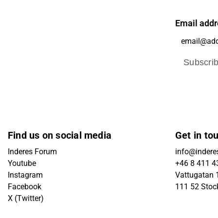
Email addr
Subscri
Find us on social media
Get in to
Inderes Forum
info@indere
Youtube
+46 8 411 4
Instagram
Vattugatan 1
Facebook
111 52 Sto
X (Twitter)