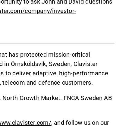
portunity to ask John and David questions
ister.com/company/investor-
at has protected mission-critical
 in Örnsköldsvik, Sweden, Clavister
es to deliver adaptive, high-performance
gy, telecom and defence customers.
irst North Growth Market. FNCA Sweden AB
www.clavister.com/
, and follow us on our