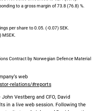
onding to a gross margin of 73.8 (76.8) %.
ngs per share to 0.05. (-0.07) SEK.
2) MSEK.
ons Contract by Norwegian Defence Material
Company’s web
tor-relations/#reports
EO John Vestberg and CFO, David
ts in a live web session. Following the