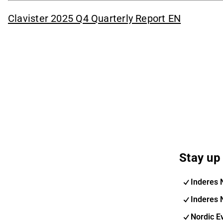
Clavister 2025 Q4 Quarterly Report EN
Stay up 
Inderes 
Inderes 
Nordic E