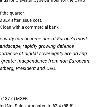
nds for Clavister CyberArmour for the CV90
 the quarter.
MSEK after issue cost.
EK loan with a commercial bank.
security has become one of Europe’s most
y landscape, rapidly growing defence
rtance of digital sovereignty are driving
d greater independence from non-European
estberg, President and CEO.
2 (137.6) MSEK.
ted Net Sales amounted to 62.4 (58.5).