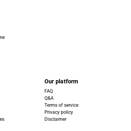
ime
Our platform
FAQ
Q&A
Terms of service
Privacy policy
ies
Disclaimer