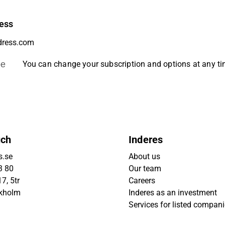
ess
be
You can change your subscription and options at any t
uch
Inderes
s.se
About us
3 80
Our team
7, 5tr
Careers
ckholm
Inderes as an investment
Services for listed compan