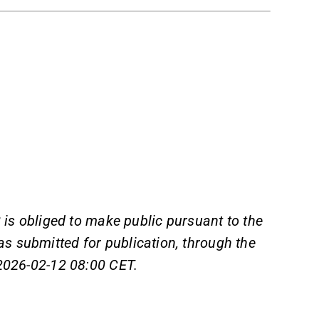
 is obliged to make public pursuant to the
s submitted for publication, through the
 2026-02-12 08:00 CET.