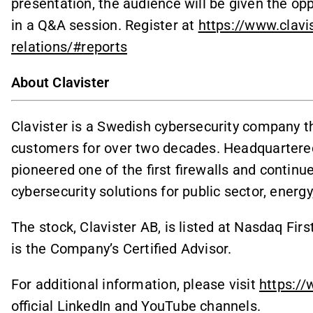
presentation, the audience will be given the op
in a Q&A session. Register at
https://www.clav
relations/#reports
About Clavister
Clavister is a Swedish cybersecurity company th
customers for over two decades. Headquartered
pioneered one of the first firewalls and continu
cybersecurity solutions for public sector, ener
The stock, Clavister AB, is listed at Nasdaq F
is the Company’s Certified Advisor.
For additional information, please visit
https://
official LinkedIn and YouTube channels.