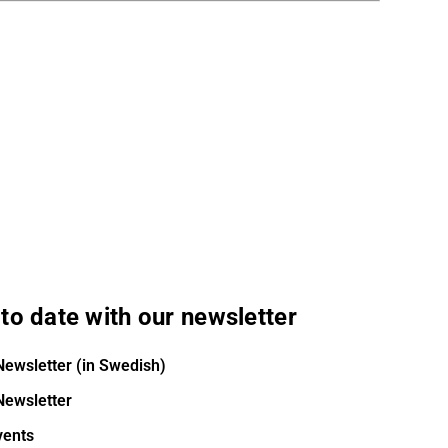
to date with our newsletter
Newsletter (in Swedish)
Newsletter
vents