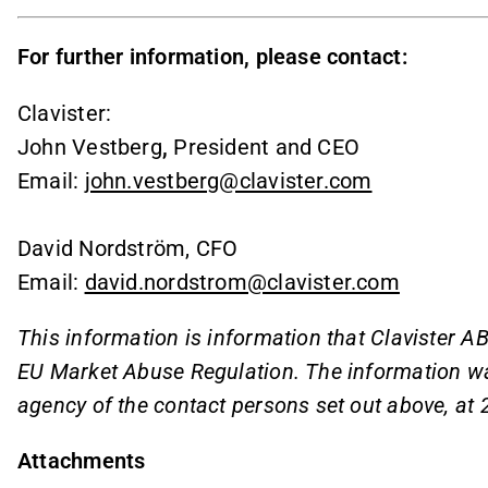
For further information, please contact:
Clavister:
John Vestberg
,
President and CEO
Email:
john.vestberg@clavister.com
David Nordström, CFO
Email:
david.nordstrom@clavister.com
This information is information that Clavister AB
EU Market Abuse Regulation. The information wa
agency of the contact persons set out above, at
Attachments