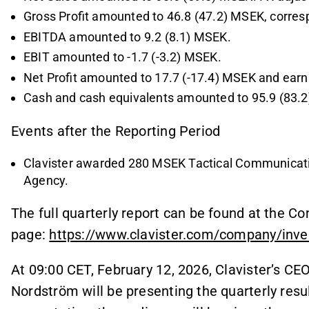
Gross Profit amounted to 46.8 (47.2) MSEK, corresp
EBITDA amounted to 9.2 (8.1) MSEK.
EBIT amounted to -1.7 (-3.2) MSEK.
Net Profit amounted to 17.7 (-17.4) MSEK and earni
Cash and cash equivalents amounted to 95.9 (83.
Events after the Reporting Period
Clavister awarded 280 MSEK Tactical Communicati
Agency.
The full quarterly report can be found at the 
page:
https://www.clavister.com/company/inves
At 09:00 CET, February 12, 2026, Clavister’s C
Nordström will be presenting the quarterly resul