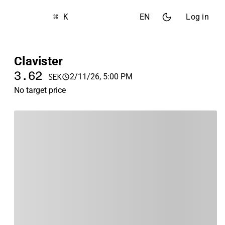
⌘ K
EN
Log in
Clavister
3.62
2/11/26, 5:00 PM
SEK
No target price