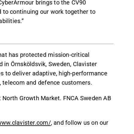
 CyberArmour brings to the CV90
 to continuing our work together to
ilities.”
at has protected mission-critical
 in Örnsköldsvik, Sweden, Clavister
es to deliver adaptive, high-performance
gy, telecom and defence customers.
irst North Growth Market. FNCA Sweden AB
www.clavister.com/
, and follow us on our