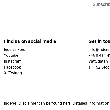
Subscri
Find us on social media
Get in to
Inderes Forum
info@indere
Youtube
+46 8 411 4
Instagram
Vattugatan 1
Facebook
111 52 Sto
X (Twitter)
Inderes’ Disclaimer can be found
here
. Detailed information