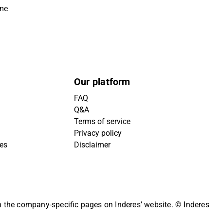
ime
Our platform
FAQ
Q&A
Terms of service
Privacy policy
ies
Disclaimer
on the company-specific pages on Inderes’ website.
© Inderes