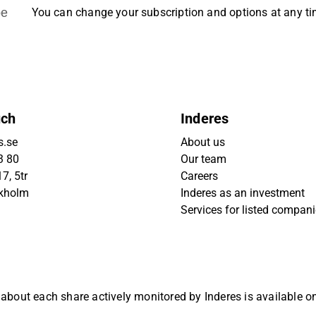
be
You can change your subscription and options at any t
uch
Inderes
s.se
About us
3 80
Our team
7, 5tr
Careers
ckholm
Inderes as an investment
Services for listed compan
 about each share actively monitored by Inderes is available 