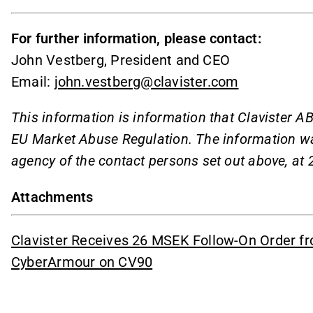
For further information, please contact:
John Vestberg, President and CEO
Email:
john.vestberg@clavister.com
This information is information that Clavister AB
EU Market Abuse Regulation. The information wa
agency of the contact persons set out above, at
Attachments
Clavister Receives 26 MSEK Follow-On Order f
CyberArmour on CV90