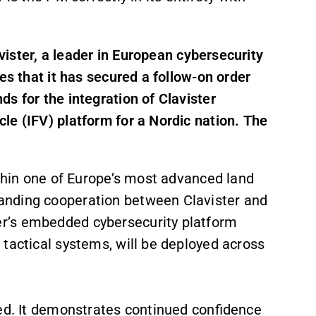
vister, a leader in European cybersecurity
es that it has secured a follow-on order
s for the integration of Clavister
le (IFV) platform for a Nordic nation. The
ithin one of Europe’s most advanced land
anding cooperation between Clavister and
r’s embedded cybersecurity platform
 tactical systems, will be deployed across
sed. It demonstrates continued confidence