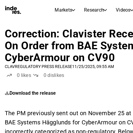
Markets
Research
Videos
STOCK MARKETS
STOCK RESEARCH
inderesTV
Stock Comparison
Correction: Clavister Rec
Markets
Research
On Order from BAE Syste
Transcripts
Earnings Season
CyberArmour on CV90
Morning Review
Articles
News, insights, and market comme
CLAV
REGULATORY PRESS RELEASE
11/25/2025, 09:55 AM
Compound Interest Calcula
Stock Calendar
Portfolio
0
likes
0
dislikes
Inderes model portfolio
Download the release
Dividends Calendar
Future and past dividends
The PM previously sent out on November 25 at 
BAE Systems Hägglunds for CyberArmour on CV
incorrectly categorized as non-regulatory. Below 