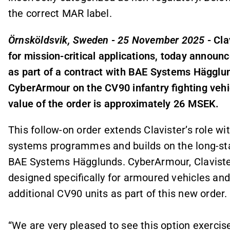
the correct MAR label.
Örnsköldsvik, Sweden - 25 November 2025
- Cla
for mission-critical applications, today announc
as part of a contract with BAE Systems Hägglund
CyberArmour on the CV90 infantry fighting vehic
value of the order is approximately 26 MSEK.
This follow-on order extends Clavister’s role w
systems programmes and builds on the long-st
BAE Systems Hägglunds. CyberArmour, Claviste
designed specifically for armoured vehicles and
additional CV90 units as part of this new order.
“We are very pleased to see this option exerci