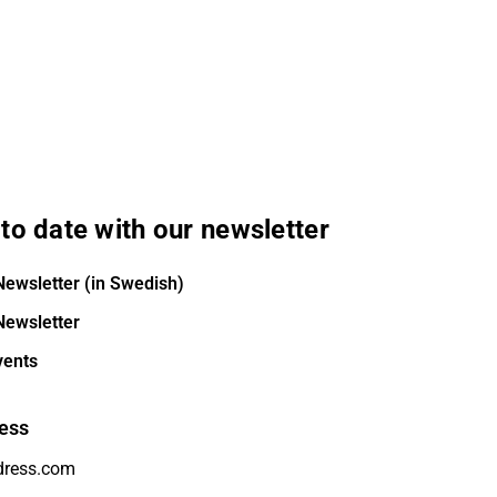
to date with our newsletter
Newsletter (in Swedish)
Newsletter
vents
ess