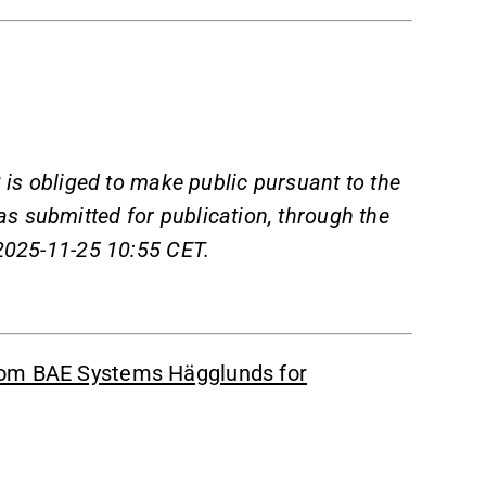
 is obliged to make public pursuant to the
s submitted for publication, through the
 2025-11-25 10:55 CET.
rom BAE Systems Hägglunds for