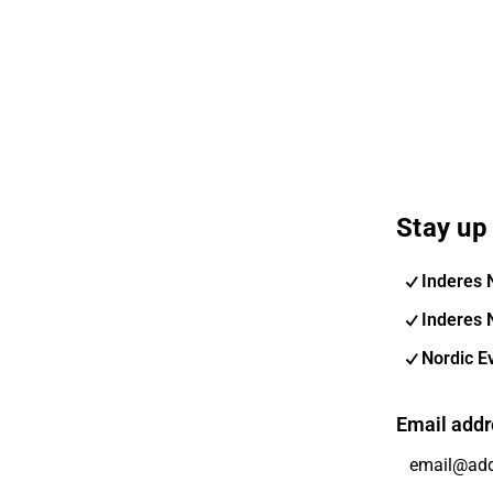
Stay up 
Inderes 
Inderes 
Nordic E
Email addr