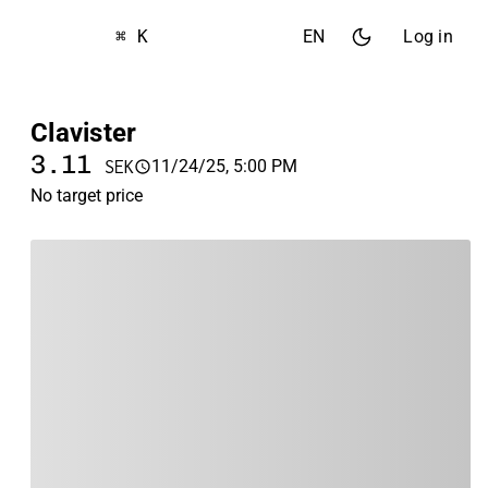
⌘ K
EN
Log in
Clavister
3.11
11/24/25, 5:00 PM
SEK
No target price