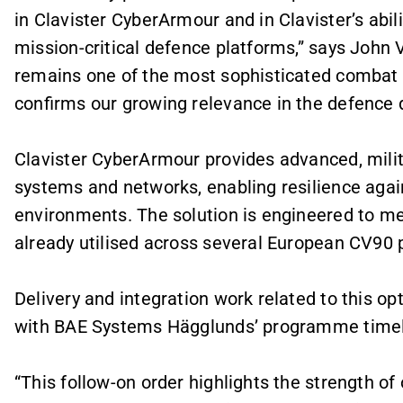
in Clavister CyberArmour and in Clavister’s abili
mission-critical defence platforms,” says John 
remains one of the most sophisticated combat v
confirms our growing relevance in the defence 
Clavister CyberArmour provides advanced, milita
systems and networks, enabling resilience again
environments. The solution is engineered to me
already utilised across several European CV9
Delivery and integration work related to this opt
with BAE Systems Hägglunds’ programme timel
“This follow-on order highlights the strength o