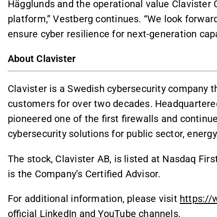
Hägglunds and the operational value Clavister
platform,” Vestberg continues. “We look forward
ensure cyber resilience for next-generation capab
About Clavister
Clavister is a Swedish cybersecurity company th
customers for over two decades. Headquartered
pioneered one of the first firewalls and continu
cybersecurity solutions for public sector, ener
The stock, Clavister AB, is listed at Nasdaq F
is the Company’s Certified Advisor.
For additional information, please visit
https://
official LinkedIn and YouTube channels.