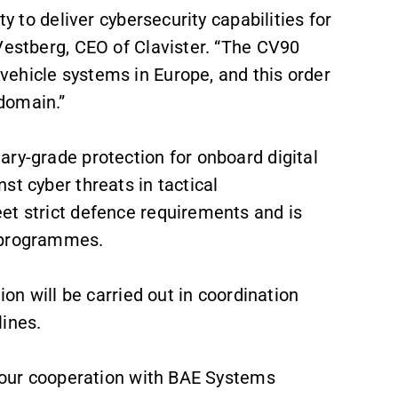
ty to deliver cybersecurity capabilities for
Vestberg, CEO of Clavister. “The CV90
ehicle systems in Europe, and this order
domain.”
ry-grade protection for onboard digital
st cyber threats in tactical
et strict defence requirements and is
0 programmes.
ion will be carried out in coordination
ines.
f our cooperation with BAE Systems