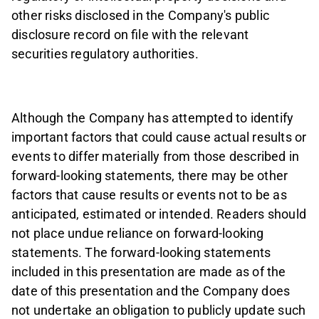
other risks disclosed in the Company's public
disclosure record on file with the relevant
securities regulatory authorities.
Although the Company has attempted to identify
important factors that could cause actual results or
events to differ materially from those described in
forward-looking statements, there may be other
factors that cause results or events not to be as
anticipated, estimated or intended. Readers should
not place undue reliance on forward-looking
statements. The forward-looking statements
included in this presentation are made as of the
date of this presentation and the Company does
not undertake an obligation to publicly update such