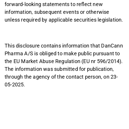
forward-looking statements to reflect new
information, subsequent events or otherwise
unless required by applicable securities legislation.
This disclosure contains information that DanCann
Pharma A/S is obliged to make public pursuant to
the EU Market Abuse Regulation (EU nr 596/2014).
The information was submitted for publication,
through the agency of the contact person, on 23-
05-2025.