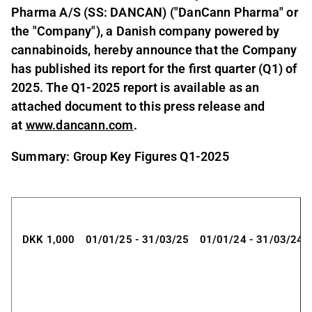
Pharma A/S (SS: DANCAN) ("DanCann Pharma" or
the "Company"), a Danish company powered by
cannabinoids, hereby announce that the Company
has published its report for the first quarter (Q1) of
2025. The Q1-2025 report is available as an
attached document to this press release and
at
www.dancann.com
.
Summary: Group Key Figures Q1-2025
DKK 1,000
01/01/25 - 31/03/25
01/01/24 - 31/03/24