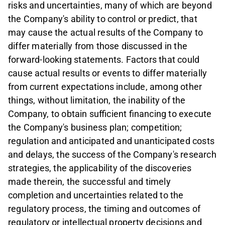
risks and uncertainties, many of which are beyond
the Company's ability to control or predict, that
may cause the actual results of the Company to
differ materially from those discussed in the
forward-looking statements. Factors that could
cause actual results or events to differ materially
from current expectations include, among other
things, without limitation, the inability of the
Company, to obtain sufficient financing to execute
the Company's business plan; competition;
regulation and anticipated and unanticipated costs
and delays, the success of the Company's research
strategies, the applicability of the discoveries
made therein, the successful and timely
completion and uncertainties related to the
regulatory process, the timing and outcomes of
regulatory or intellectual property decisions and