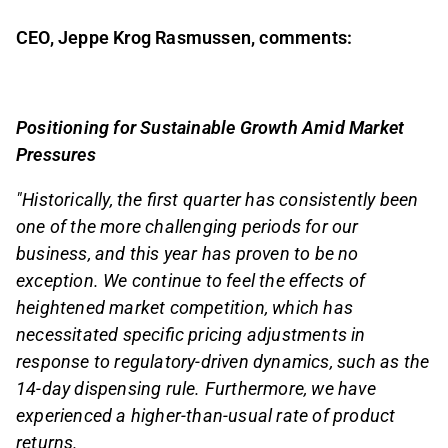
CEO, Jeppe Krog Rasmussen, comments:
Positioning for Sustainable Growth Amid Market
Pressures
"Historically, the first quarter has consistently been
one of the more challenging periods for our
business, and this year has proven to be no
exception. We continue to feel the effects of
heightened market competition, which has
necessitated specific pricing adjustments in
response to regulatory-driven dynamics, such as the
14-day dispensing rule. Furthermore, we have
experienced a higher-than-usual rate of product
returns.