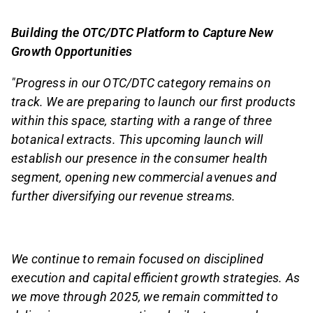
Building the OTC/DTC Platform to Capture New
Growth Opportunities
"Progress in our OTC/DTC category remains on
track. We are preparing to launch our first products
within this space, starting with a range of three
botanical extracts. This upcoming launch will
establish our presence in the consumer health
segment, opening new commercial avenues and
further diversifying our revenue streams.
We continue to remain focused on disciplined
execution and capital efficient growth strategies. As
we move through 2025, we remain committed to