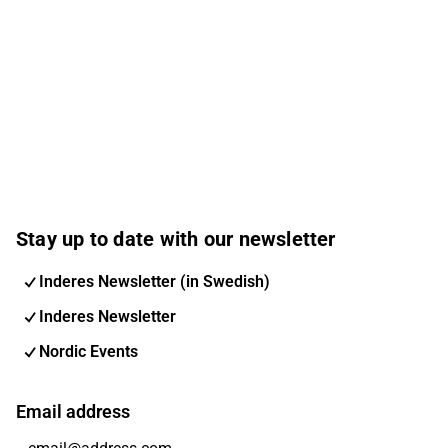
Stay up to date with our newsletter
Inderes Newsletter (in Swedish)
Inderes Newsletter
Nordic Events
Email address