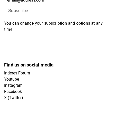
Subscribe
You can change your subscription and options at any
time
Find us on social media
Inderes Forum
Youtube
Instagram
Facebook
X (Twitter)