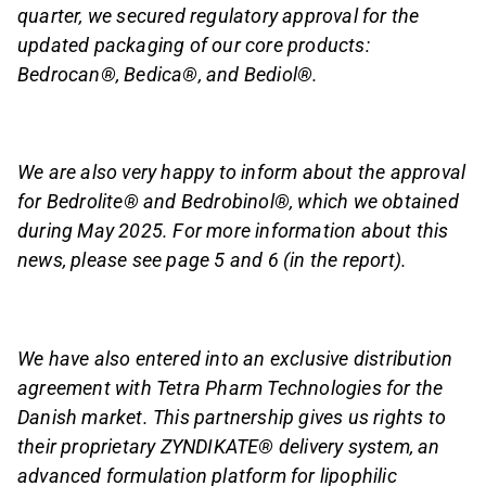
quarter, we secured regulatory approval for the
updated packaging of our core products:
Bedrocan®, Bedica®, and Bediol®.
We are also very happy to inform about the approval
for Bedrolite® and Bedrobinol®, which we obtained
during May 2025. For more information about this
news, please see page 5 and 6 (in the report).
We have also entered into an exclusive distribution
agreement with Tetra Pharm Technologies for the
Danish market. This partnership gives us rights to
their proprietary ZYNDIKATE® delivery system, an
advanced formulation platform for lipophilic