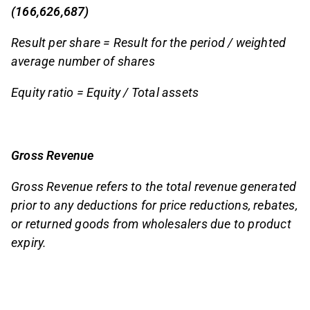
(166,626,687)
Result per share = Result for the period / weighted
average number of shares
Equity ratio = Equity / Total assets
Gross Revenue
Gross Revenue refers to the total revenue generated
prior to any deductions for price reductions, rebates,
or returned goods from wholesalers due to product
expiry.