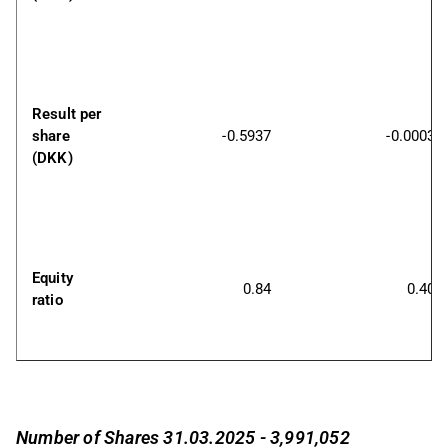
Result per 
share 
-0.5937
-0.0003
(DKK)
Equity 
0.84
0.40
ratio
Number of Shares 31.03.2025 - 3,991,052