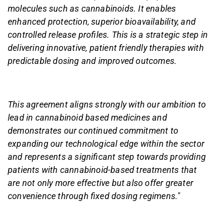
molecules such as cannabinoids. It enables
enhanced protection, superior bioavailability, and
controlled release profiles. This is a strategic step in
delivering innovative, patient friendly therapies with
predictable dosing and improved outcomes.
This agreement aligns strongly with our ambition to
lead in cannabinoid based medicines and
demonstrates our continued commitment to
expanding our technological edge within the sector
and represents a significant step towards providing
patients with cannabinoid-based treatments that
are not only more effective but also offer greater
convenience through fixed dosing regimens."