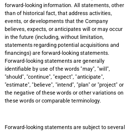
forward-looking information. All statements, other
than of historical fact, that address activities,
events, or developments that the Company
believes, expects, or anticipates will or may occur
in the future (including, without limitation,
statements regarding potential acquisitions and
financings) are forward-looking statements.
Forward-looking statements are generally
identifiable by use of the words "may", "will",
"should", "continue", "expect", "anticipate",
"estimate", "believe", "intend", "plan" or "project" or
the negative of these words or other variations on
these words or comparable terminology.
Forward-looking statements are subject to several