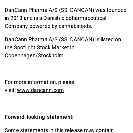
DanCann Pharma A/S (SS: DANCAN) was founded
in 2018 and is a Danish biopharmaceutical
Company powered by cannabinoids.
DanCann Pharma A/S (SS: DANCAN) is listed on
the Spotlight Stock Market in
Copenhagen/Stockholm.
For more information, please
visit:
www.dancann.com
Forward-looking-statement:
Some statements in this release may contain