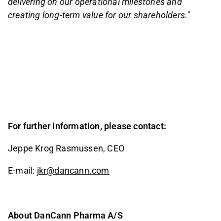
delivering on our operational milestones and
creating long-term value for our shareholders."
For further information, please contact:
Jeppe Krog Rasmussen, CEO
E-mail:
jkr@dancann.com
About DanCann Pharma A/S