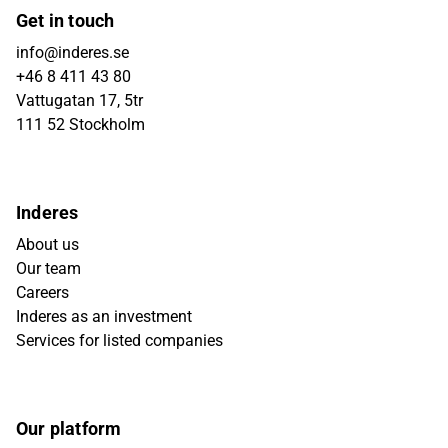
Get in touch
info@inderes.se
+46 8 411 43 80
Vattugatan 17, 5tr
111 52 Stockholm
Inderes
About us
Our team
Careers
Inderes as an investment
Services for listed companies
Our platform