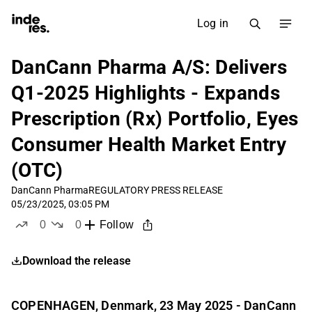
Log in
DanCann Pharma A/S: Delivers
Q1-2025 Highlights - Expands
Prescription (Rx) Portfolio, Eyes
Consumer Health Market Entry
(OTC)
DanCann Pharma
REGULATORY PRESS RELEASE
05/23/2025, 03:05 PM
0
0
Follow
likes
dislikes
Download the release
COPENHAGEN, Denmark, 23 May 2025 - DanCann