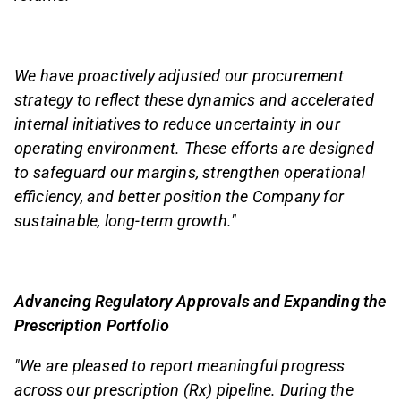
We have proactively adjusted our procurement
strategy to reflect these dynamics and accelerated
internal initiatives to reduce uncertainty in our
operating environment. These efforts are designed
to safeguard our margins, strengthen operational
efficiency, and better position the Company for
sustainable, long-term growth."
Advancing Regulatory Approvals and Expanding the
Prescription Portfolio
"We are pleased to report meaningful progress
across our prescription (Rx) pipeline. During the