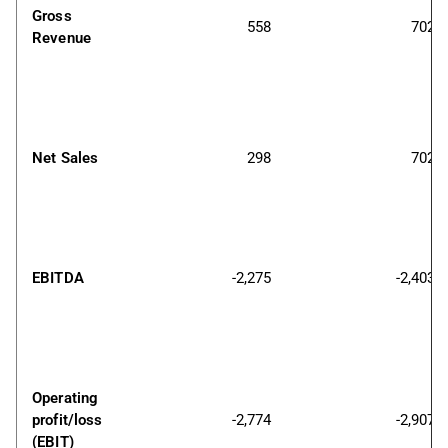
Gross 
558
702
Revenue
Net Sales
298
702
EBITDA
-2,275
-2,403
Operating 
profit/loss 
-2,774
-2,907
(EBIT)