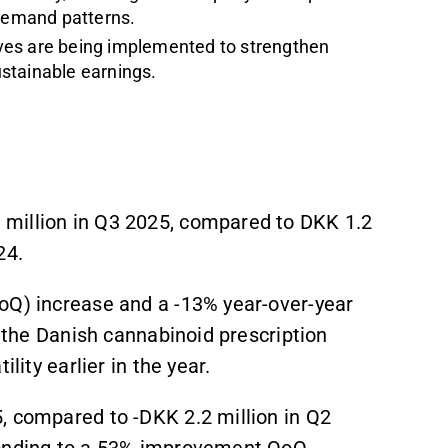
 demand patterns.
atives are being implemented to strengthen
ustainable earnings.
million in Q3 2025, compared to DKK 1.2
24.
oQ) increase and a -13% year-over-year
in the Danish cannabinoid prescription
lity earlier in the year.
, compared to -DKK 2.2 million in Q2