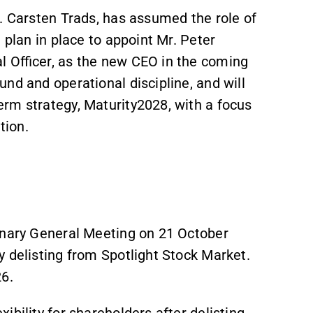
. Carsten Trads, has assumed the role of
n plan in place to appoint Mr. Peter
l Officer, as the new CEO in the coming
nd and operational discipline, and will
rm strategy, Maturity2028, with a focus
tion.
inary General Meeting on 21 October
 delisting from Spotlight Stock Market.
26.
ibility for shareholders after delisting,