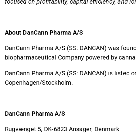
focused on profitability, capital efficiency, and l
About DanCann Pharma A/S
DanCann Pharma A/S (SS: DANCAN) was founded
biopharmaceutical Company powered by cannab
DanCann Pharma A/S (SS: DANCAN) is listed on 
Copenhagen/Stockholm.
DanCann Pharma A/S
Rugvænget 5, DK-6823 Ansager, Denmark