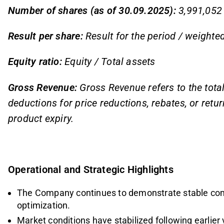
Number of shares (as of 30.09.2025):
3,991,052
Result per share:
Result for the period / weight
Equity ratio:
Equity / Total assets
Gross Revenue:
Gross Revenue refers to the tota
deductions for price reductions, rebates, or ret
product expiry.
Operational and Strategic Highlights
The Company continues to demonstrate stable comm
optimization.
Market conditions have stabilized following earlier 