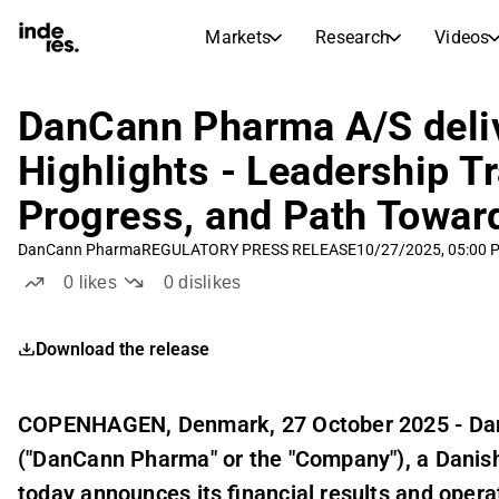
Markets
Research
Videos
STOCK MARKETS
STOCK RESEARCH
inderesTV
Stock Comparison
DanCann Pharma A/S deli
Markets
Research
Highlights - Leadership Tr
Transcripts
Earnings Season
Progress, and Path Toward
Morning Review
Articles
News, insights, and market comme
DanCann Pharma
REGULATORY PRESS RELEASE
10/27/2025, 05:00 
Compound Interest Calcula
Stock Calendar
Portfolio
0
likes
0
dislikes
Inderes model portfolio
Download the release
Dividends Calendar
Future and past dividends
COPENHAGEN, Denmark, 27 October 2025 - D
("DanCann Pharma" or the "Company"), a Dani
today announces its financial results and operat