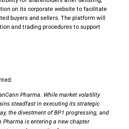
on on its corporate website to facilitate
ed buyers and sellers. The platform will
tion and trading procedures to support
nted:
DanCann Pharma. While market volatility
ins steadfast in executing its strategic
ay, the divestment of BP1 progressing, and
n Pharma is entering a new chapter