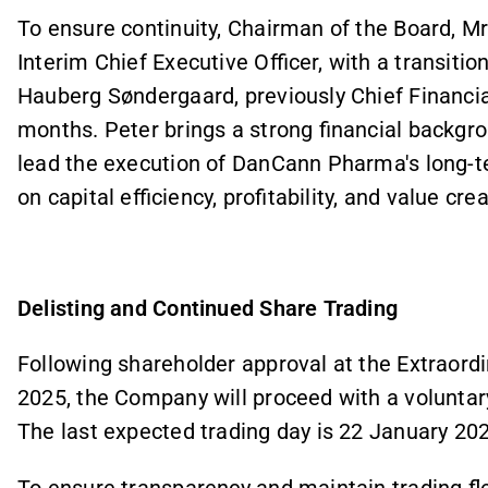
To ensure continuity, Chairman of the Board, Mr
Interim Chief Executive Officer, with a transitio
Hauberg Søndergaard, previously Chief Financia
months. Peter brings a strong financial backgrou
lead the execution of DanCann Pharma's long-te
on capital efficiency, profitability, and value crea
Delisting and Continued Share Trading
Following shareholder approval at the Extraord
2025, the Company will proceed with a voluntary
The last expected trading day is 22 January 20
To ensure transparency and maintain trading flex