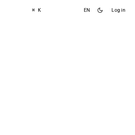
⌘ K
EN
Log in