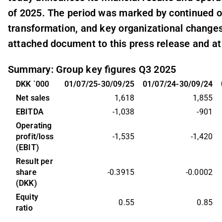
of 2025. The period was marked by continued op
transformation, and key organizational changes
attached document to this press release and a
Summary: Group key figures Q3 2025
DKK `000
01/07/25-30/09/25
01/07/24-30/09/24
Net sales
1,618
1,855
EBITDA
-1,038
-901
Operating 
profit/loss 
-1,535
-1,420
(EBIT)
Result per 
share 
-0.3915
-0.0002
(DKK)
Equity 
0.55
0.85
ratio