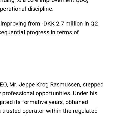
ponding to a 53% improvement QoQ,
erational discipline.
, improving from -DKK 2.7 million in Q2
sequential progress in terms of
 CEO, Mr. Jeppe Krog Rasmussen, stepped
 professional opportunities. Under his
ated its formative years, obtained
a trusted operator within the regulated