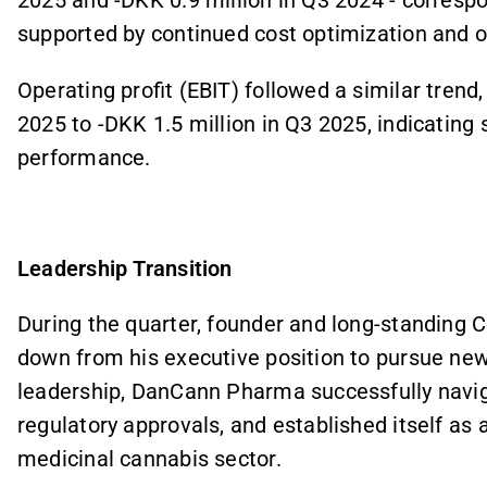
2025 and -DKK 0.9 million in Q3 2024 - corres
supported by continued cost optimization and op
Operating profit (EBIT) followed a similar trend
2025 to -DKK 1.5 million in Q3 2025, indicating 
performance.
Leadership Transition
During the quarter, founder and long-standing
down from his executive position to pursue new
leadership, DanCann Pharma successfully navig
regulatory approvals, and established itself as 
medicinal cannabis sector.