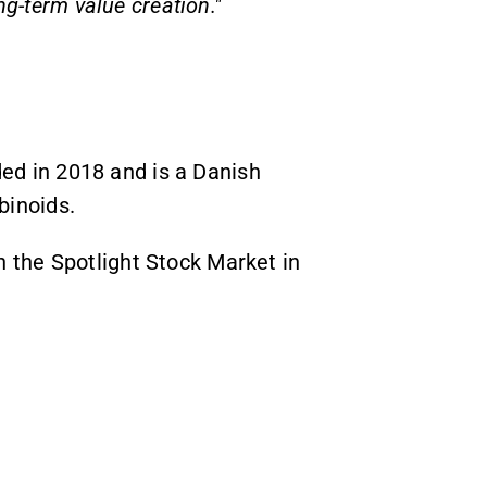
ong-term value creation."
 in 2018 and is a Danish
inoids.
the Spotlight Stock Market in