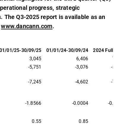
erational progress, strategic
. The Q3-2025 report is available as an
t
www.dancann.com
.
01/01/25-30/09/25
01/01/24-30/09/24
2024 Full year
3,045
6,406
7,371
-5,751
-3,076
-5,099
-7,245
-4,602
-7,124
-1.8566
-0.0004
-0.0021
0.55
0.85
0.86