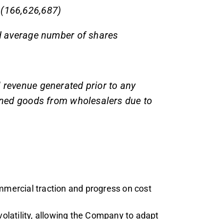
 (166,626,687)
ed average number of shares
l revenue generated prior to any
urned goods from wholesalers due to
ercial traction and progress on cost
volatility, allowing the Company to adapt