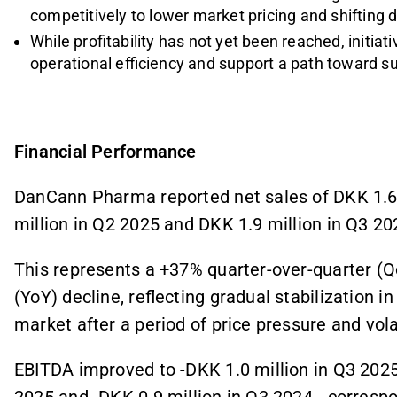
competitively to lower market pricing and shifting
While profitability has not yet been reached, initi
operational efficiency and support a path toward s
Financial Performance
DanCann Pharma reported net sales of DKK 1.6 
million in Q2 2025 and DKK 1.9 million in Q3 20
This represents a +37% quarter-over-quarter (Q
(YoY) decline, reflecting gradual stabilization 
market after a period of price pressure and volati
EBITDA improved to -DKK 1.0 million in Q3 2025