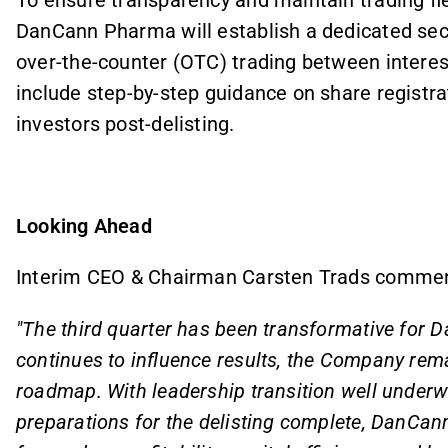
DanCann Pharma will establish a dedicated secti
over-the-counter (OTC) trading between interest
include step-by-step guidance on share registra
investors post-delisting.
Looking Ahead
Interim CEO & Chairman Carsten Trads comme
"The third quarter has been transformative for 
continues to influence results, the Company rema
roadmap. With leadership transition well underw
preparations for the delisting complete, DanCan