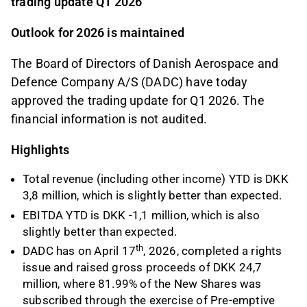
trading update Q1 2026
Outlook for 2026 is maintained
The Board of Directors of Danish Aerospace and
Defence Company A/S (DADC) have today
approved the trading update for Q1 2026. The
financial information is not audited.
Highlights
Total revenue (including other income) YTD is DKK
3,8 million, which is slightly better than expected.
EBITDA YTD is DKK -1,1 million, which is also
slightly better than expected.
th
DADC has on April 17
, 2026, completed a rights
issue and raised gross proceeds of DKK 24,7
million, where 81.99% of the New Shares was
subscribed through the exercise of Pre-emptive