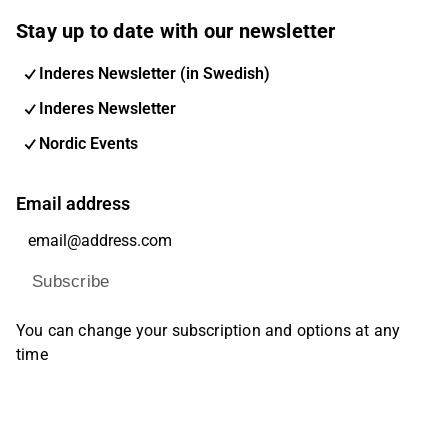
Stay up to date with our newsletter
Inderes Newsletter (in Swedish)
Inderes Newsletter
Nordic Events
Email address
Subscribe
You can change your subscription and options at any
time