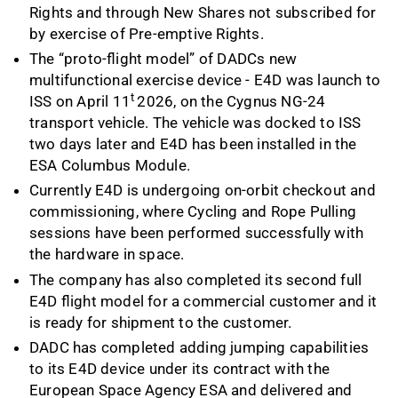
Rights and through New Shares not subscribed for
by exercise of Pre-emptive Rights.
The “proto-flight model” of DADCs new
multifunctional exercise device - E4D was launch to
t
ISS on April 11
2026, on the Cygnus NG-24
transport vehicle. The vehicle was docked to ISS
two days later and E4D has been installed in the
ESA Columbus Module.
Currently E4D is undergoing on-orbit checkout and
commissioning, where Cycling and Rope Pulling
sessions have been performed successfully with
the hardware in space.
The company has also completed its second full
E4D flight model for a commercial customer and it
is ready for shipment to the customer.
DADC has completed adding jumping capabilities
to its E4D device under its contract with the
European Space Agency ESA and delivered and