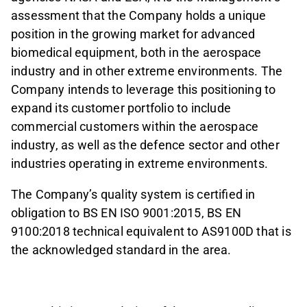
assessment that the Company holds a unique
position in the growing market for advanced
biomedical equipment, both in the aerospace
industry and in other extreme environments. The
Company intends to leverage this positioning to
expand its customer portfolio to include
commercial customers within the aerospace
industry, as well as the defence sector and other
industries operating in extreme environments.
The Company’s quality system is certified in
obligation to BS EN ISO 9001:2015, BS EN
9100:2018 technical equivalent to AS9100D that is
the acknowledged standard in the area.