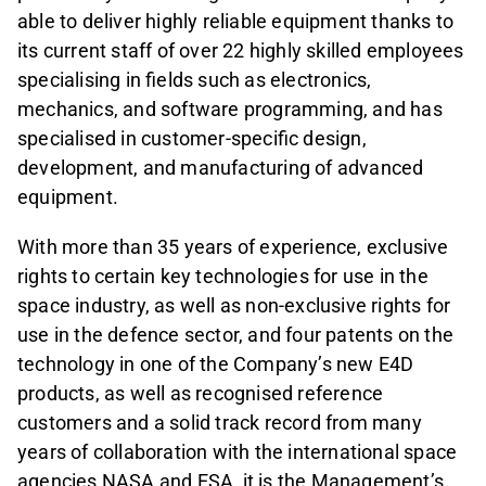
able to deliver highly reliable equipment thanks to
its current staff of over 22 highly skilled employees
specialising in fields such as electronics,
mechanics, and software programming, and has
specialised in customer-specific design,
development, and manufacturing of advanced
equipment.
With more than 35 years of experience, exclusive
rights to certain key technologies for use in the
space industry, as well as non-exclusive rights for
use in the defence sector, and four patents on the
technology in one of the Company’s new E4D
products, as well as recognised reference
customers and a solid track record from many
years of collaboration with the international space
agencies NASA and ESA, it is the Management’s