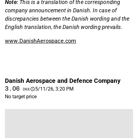
Note:
This is a translation of the corresponding
company announcement in Danish. In case of
discrepancies between the Danish wording and the
English translation, the Danish wording prevails.
www.DanishAerospace.com
Danish Aerospace and Defence Company
3.06
5/11/26, 3:20 PM
DKK
No target price