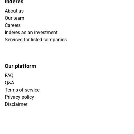
Inderes
About us
Our team
Careers
Inderes as an investment
Services for listed companies
Our platform
FAQ
Q&A
Terms of service
Privacy policy
Disclaimer