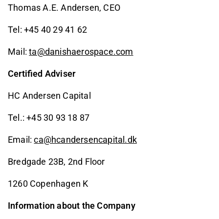
Thomas A.E. Andersen, CEO
Tel: +45 40 29 41 62
Mail:
ta@danishaerospace.com
Certified Adviser
HC Andersen Capital
Tel.: +45 30 93 18 87
Email:
ca@hcandersencapital.dk
Bredgade 23B, 2nd Floor
1260 Copenhagen K
Information about the Company