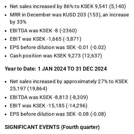
Net sales increased by 86% to KSEK 9,541 (5,140)
MRR in December was KUSD 203 (153), an increase
by 33%
EBITDA was KSEK -8 (-2360)
EBIT was KSEK -1,665 (-3,871)
EPS before dilution was SEK -0.01 (-0.02)
Cash position was KSEK 9,273 (12,637)
Year to Date: 1 JAN 2024 TO 31 DEC 2024
Net sales increased by approximately 27% to KSEK
25,197 (19,864)
EBITDA was KSEK -8,813 (-8,309)
EBIT was KSEK -15,185 (-14,296)
EPS before dilution was SEK -0.08 (-0.08)
SIGNIFICANT EVENTS (Fourth quarter)