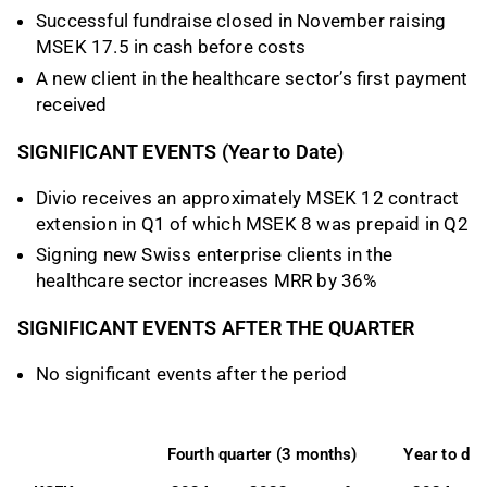
Successful fundraise closed in November raising
MSEK 17.5 in cash before costs
A new client in the healthcare sector’s first payment
received
SIGNIFICANT EVENTS (Year to Date)
Divio receives an approximately MSEK 12 contract
extension in Q1 of which MSEK 8 was prepaid in Q2
Signing new Swiss enterprise clients in the
healthcare sector increases MRR by 36%
SIGNIFICANT EVENTS AFTER THE QUARTER
No significant events after the period
Fourth quarter (3 months)
Year to da