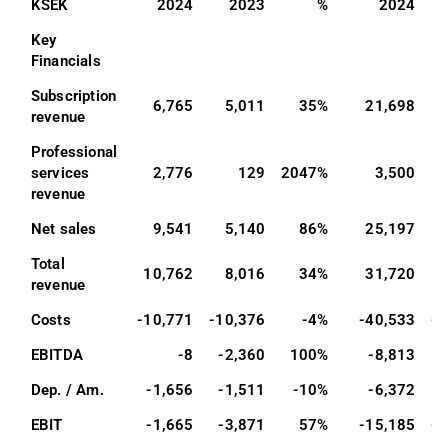
KSEK
2024
2023
%
2024
Key 
Financials
Subscription 
6,765
5,011
35%
21,698
1
revenue
Professional 
services 
2,776
129
2047%
3,500
revenue
Net sales
9,541
5,140
86%
25,197
1
Total 
10,762
8,016
34%
31,720
2
revenue
Costs
-10,771
-10,376
-4%
-40,533
-3
EBITDA
-8
-2,360
100%
-8,813
Dep. / Am.
-1,656
-1,511
-10%
-6,372
EBIT
-1,665
-3,871
57%
-15,185
-1