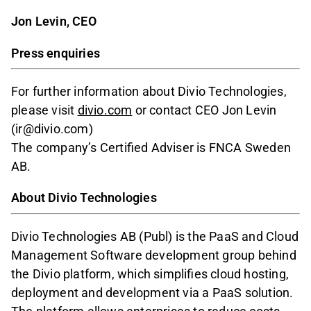
Jon Levin, CEO
Press enquiries
For further information about Divio Technologies,
please visit
divio.com
or contact CEO Jon Levin
(ir@divio.com)
The company’s Certified Adviser is FNCA Sweden
AB.
About Divio Technologies
Divio Technologies AB (Publ) is the PaaS and Cloud
Management Software development group behind
the Divio platform, which simplifies cloud hosting,
deployment and development via a PaaS solution.