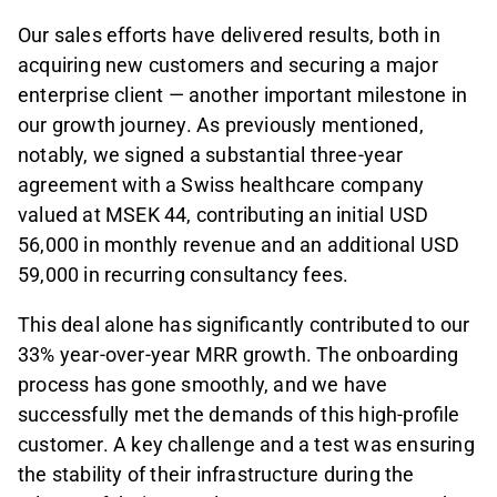
Our sales efforts have delivered results, both in
acquiring new customers and securing a major
enterprise client — another important milestone in
our growth journey. As previously mentioned,
notably, we signed a substantial three-year
agreement with a Swiss healthcare company
valued at MSEK 44, contributing an initial USD
56,000 in monthly revenue and an additional USD
59,000 in recurring consultancy fees.
This deal alone has significantly contributed to our
33% year-over-year MRR growth. The onboarding
process has gone smoothly, and we have
successfully met the demands of this high-profile
customer. A key challenge and a test was ensuring
the stability of their infrastructure during the