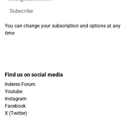
Subscribe
You can change your subscription and options at any
time
Find us on social media
Inderes Forum
Youtube
Instagram
Facebook
X (Twitter)