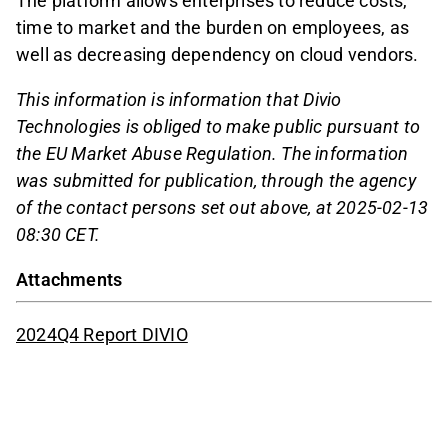
The platform allows enterprises to reduce costs,
time to market and the burden on employees, as
well as decreasing dependency on cloud vendors.
This information is information that Divio
Technologies is obliged to make public pursuant to
the EU Market Abuse Regulation. The information
was submitted for publication, through the agency
of the contact persons set out above, at 2025-02-13
08:30 CET.
Attachments
2024Q4 Report DIVIO