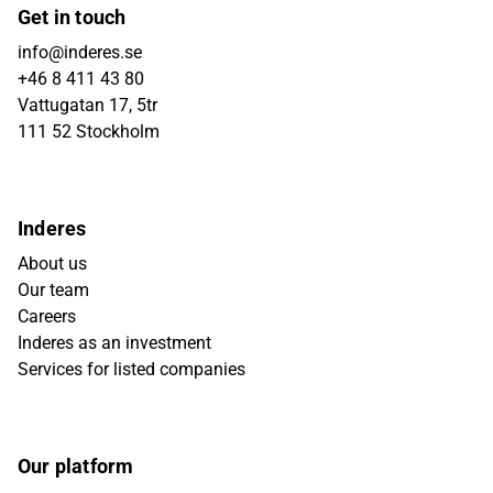
Get in touch
info@inderes.se
+46 8 411 43 80
Vattugatan 17, 5tr
111 52 Stockholm
Inderes
About us
Our team
Careers
Inderes as an investment
Services for listed companies
Our platform