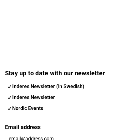
Stay up to date with our newsletter
Inderes Newsletter (in Swedish)
Inderes Newsletter
Nordic Events
Email address