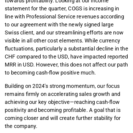
towards profitability. Looking at our income
statement for the quarter, COGS is increasing in
line with Professional Service revenues according
to our agreement with the newly signed large
Swiss client, and our streamlining efforts are now
visible in all other cost elements. While currency
fluctuations, particularly a substantial decline in the
CHF compared to the USD, have impacted reported
MRR in USD. However, this does not affect our path
to becoming cash-flow positive much.
Building on 2024’s strong momentum, our focus
remains firmly on accelerating sales growth and
achieving our key objective—reaching cash-flow
positivity and becoming profitable. A goal that is
coming closer and will create further stability for
the company.