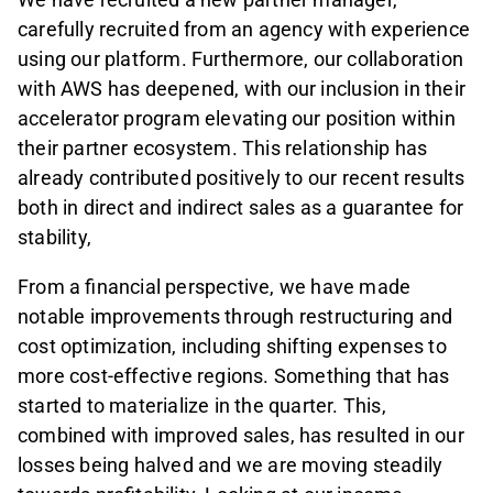
carefully recruited from an agency with experience
using our platform. Furthermore, our collaboration
with AWS has deepened, with our inclusion in their
accelerator program elevating our position within
their partner ecosystem. This relationship has
already contributed positively to our recent results
both in direct and indirect sales as a guarantee for
stability,
From a financial perspective, we have made
notable improvements through restructuring and
cost optimization, including shifting expenses to
more cost-effective regions. Something that has
started to materialize in the quarter. This,
combined with improved sales, has resulted in our
losses being halved and we are moving steadily