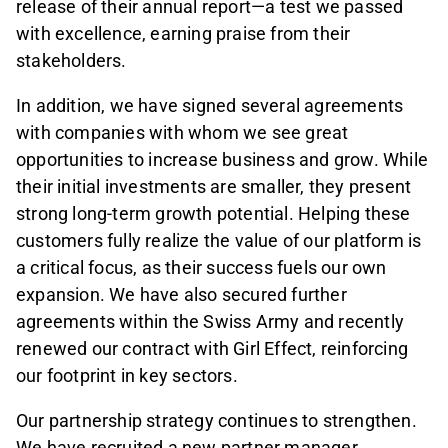
release of their annual report—a test we passed
with excellence, earning praise from their
stakeholders.
In addition, we have signed several agreements
with companies with whom we see great
opportunities to increase business and grow. While
their initial investments are smaller, they present
strong long-term growth potential. Helping these
customers fully realize the value of our platform is
a critical focus, as their success fuels our own
expansion. We have also secured further
agreements within the Swiss Army and recently
renewed our contract with Girl Effect, reinforcing
our footprint in key sectors.
Our partnership strategy continues to strengthen.
We have recruited a new partner manager,