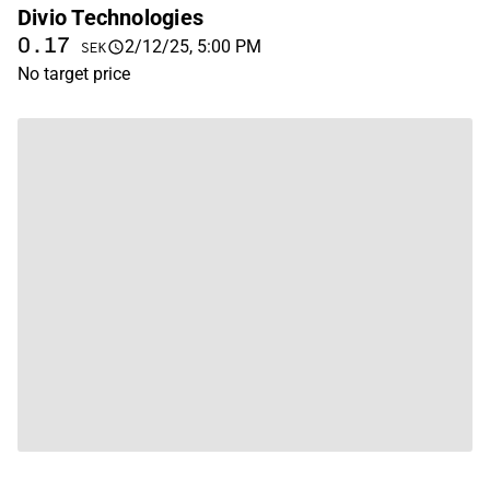
Divio Technologies
0.17
2/12/25, 5:00 PM
SEK
No target price