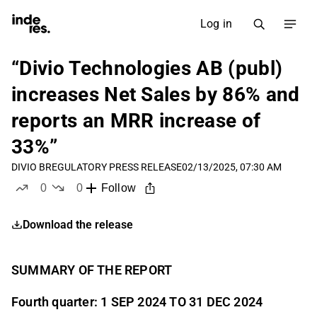
Log in
“Divio Technologies AB (publ)
increases Net Sales by 86% and
reports an MRR increase of
33%”
DIVIO B
REGULATORY PRESS RELEASE
02/13/2025, 07:30 AM
0
0
Follow
likes
dislikes
Download the release
SUMMARY OF THE REPORT
Fourth quarter: 1 SEP 2024 TO 31 DEC 2024