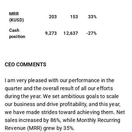
MRR 
203
153
33%
(KUSD)
Cash 
9,273
12,637
-27%
position
CEO COMMENTS
I am very pleased with our performance in the
quarter and the overall result of all our efforts
during the year. We set ambitious goals to scale
our business and drive profitability, and this year,
we have made strides toward achieving them. Net
sales increased by 86%, while Monthly Recurring
Revenue (MRR) grew by 35%.