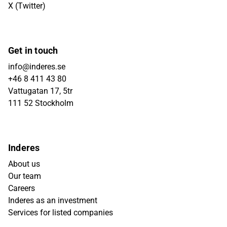
X (Twitter)
Get in touch
info@inderes.se
+46 8 411 43 80
Vattugatan 17, 5tr
111 52 Stockholm
Inderes
About us
Our team
Careers
Inderes as an investment
Services for listed companies