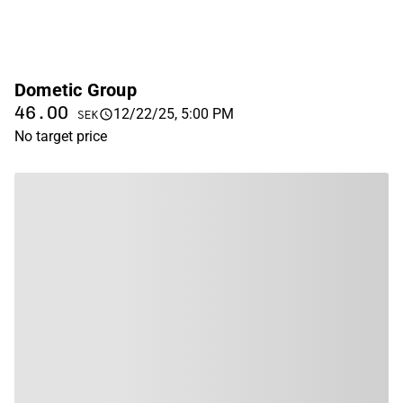
Dometic Group
46.00
12/22/25, 5:00 PM
SEK
No target price