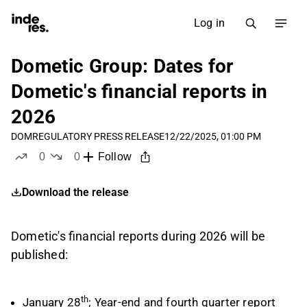
Log in
Dometic Group: Dates for
Dometic's financial reports in
2026
DOM
REGULATORY PRESS RELEASE
12/22/2025, 01:00 PM
0
0
Follow
likes
dislikes
Download the release
Dometic's financial reports during 2026 will be
published:
th
January 28
; Year-end and fourth quarter report