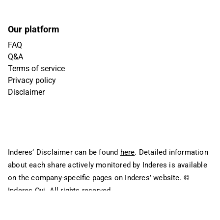
Our platform
FAQ
Q&A
Terms of service
Privacy policy
Disclaimer
Inderes’ Disclaimer can be found
here
. Detailed information
about each share actively monitored by Inderes is available
on the company-specific pages on Inderes’ website.
©
Inderes Oyj. All rights reserved.