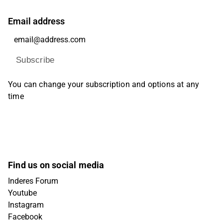
Email address
Subscribe
You can change your subscription and options at any
time
Find us on social media
Inderes Forum
Youtube
Instagram
Facebook