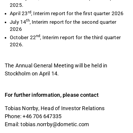
2025.
rd
April 23
, Interim report for the first quarter 2026
th
July 14
, Interim report for the second quarter
2026
nd
October 22
, Interim report for the third quarter
2026.
The Annual General Meeting will be held in
Stockholm on April 14.
For further information, please contact
Tobias Norrby, Head of Investor Relations
Phone: +46 706 647335
Email:
tobias.norrby@dometic.com