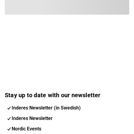
Stay up to date with our newsletter
Inderes Newsletter (in Swedish)
Inderes Newsletter
Nordic Events