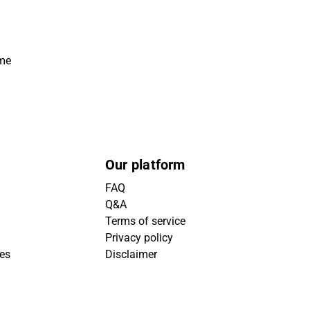
ime
Our platform
FAQ
Q&A
Terms of service
Privacy policy
ies
Disclaimer