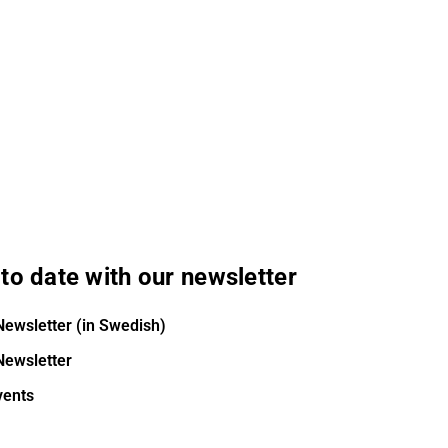
to date with our newsletter
Newsletter (in Swedish)
Newsletter
vents