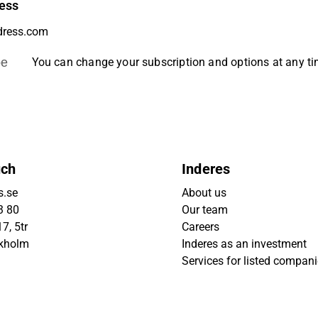
ess
be
You can change your subscription and options at any t
uch
Inderes
s.se
About us
3 80
Our team
7, 5tr
Careers
ckholm
Inderes as an investment
Services for listed compan