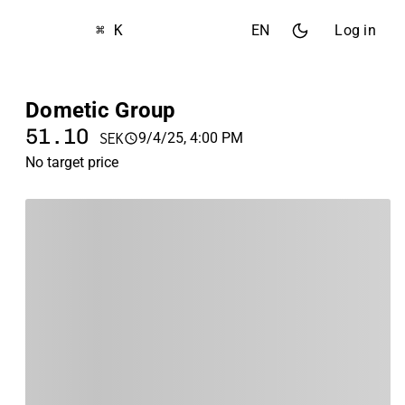
⌘ K
EN
Log in
Dometic Group
51.10
9/4/25, 4:00 PM
SEK
No target price