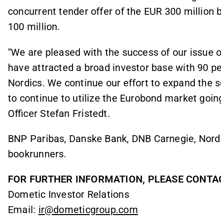
concurrent tender offer of the EUR 300 millio
100 million.
"We are pleased with the success of our issue
have attracted a broad investor base with 90 pe
Nordics. We continue our effort to expand the 
to continue to utilize the Eurobond market goin
Officer Stefan Fristedt.
BNP Paribas, Danske Bank, DNB Carnegie, Norde
bookrunners.
FOR FURTHER INFORMATION, PLEASE CONTA
Dometic Investor Relations
Email:
ir@dometicgroup.com