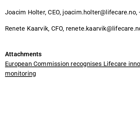
Joacim Holter, CEO, joacim.holter@lifecare.no,
Renete Kaarvik, CFO, renete.kaarvik@lifecare.n
Attachments
European Commission recognises Lifecare inno
monitoring