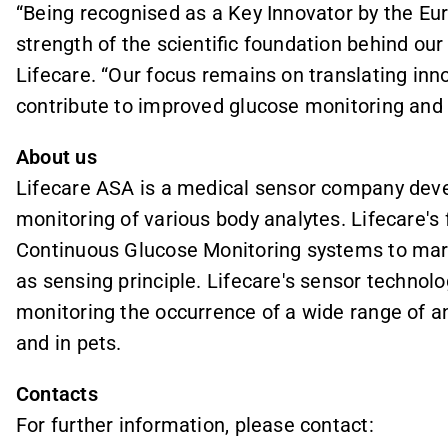
“Being recognised as a Key Innovator by the E
strength of the scientific foundation behind ou
Lifecare. “Our focus remains on translating inno
contribute to improved glucose monitoring an
About us
Lifecare ASA is a medical sensor company deve
monitoring of various body analytes. Lifecare's 
Continuous Glucose Monitoring systems to mark
as sensing principle. Lifecare's sensor technolog
monitoring the occurrence of a wide range of 
and in pets.
Contacts
For further information, please contact: