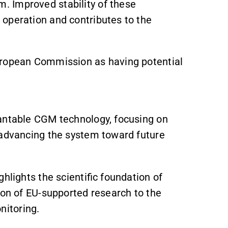
 Improved stability of these
operation and contributes to the
European Commission as having potential
lantable CGM technology, focusing on
 advancing the system toward future
hlights the scientific foundation of
tion of EU-supported research to the
itoring.