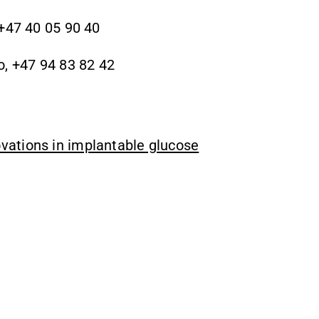
 +47 40 05 90 40
o, +47 94 83 82 42
vations in implantable glucose