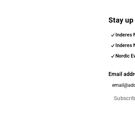
Stay up 
Inderes 
Inderes 
Nordic E
Email addr
Subscri