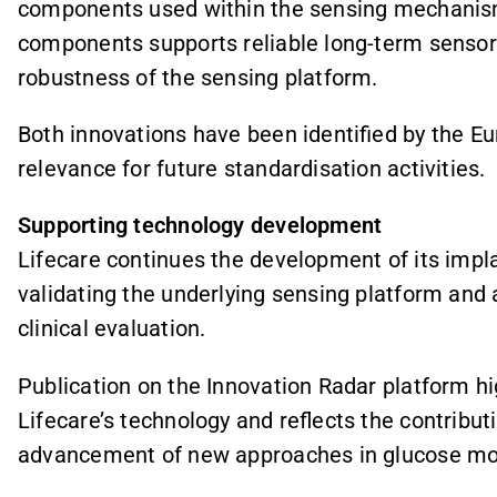
components used within the sensing mechanism.
components supports reliable long-term sensor 
robustness of the sensing platform.
Both innovations have been identified by the 
relevance for future standardisation activities.
Supporting technology development
Lifecare continues the development of its imp
validating the underlying sensing platform and
clinical evaluation.
Publication on the Innovation Radar platform hig
Lifecare’s technology and reflects the contribu
advancement of new approaches in glucose mon