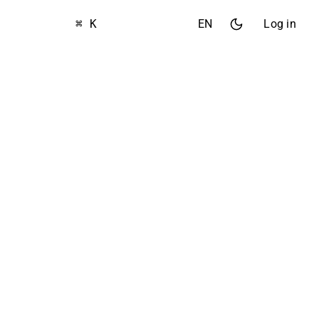
⌘ K
EN
Log in