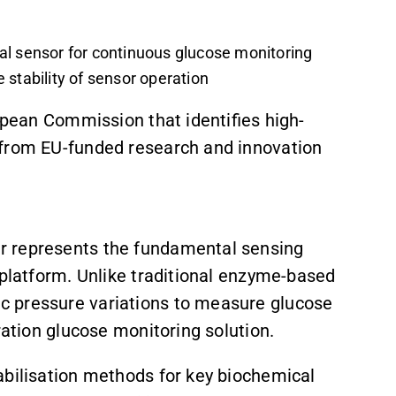
al sensor for continuous glucose monitoring
 stability of sensor operation
ropean Commission that identifies high-
 from EU-funded research and innovation
r represents the fundamental sensing
 platform. Unlike traditional enzyme-based
c pressure variations to measure glucose
ration glucose monitoring solution.
abilisation methods for key biochemical