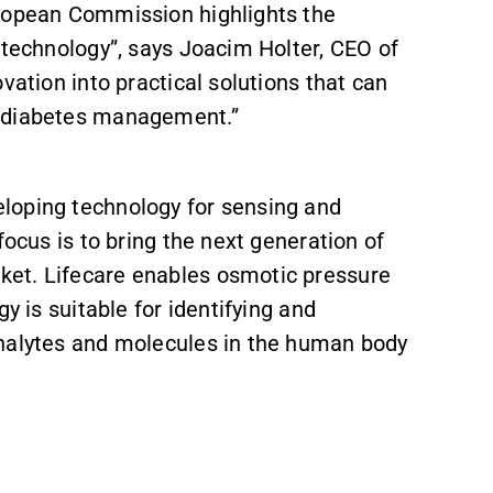
uropean Commission highlights the
r technology”, says Joacim Holter, CEO of
vation into practical solutions that can
d diabetes management.”
loping technology for sensing and
focus is to bring the next generation of
et. Lifecare enables osmotic pressure
y is suitable for identifying and
analytes and molecules in the human body