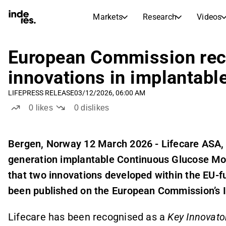
Markets
Research
Videos
STOCK MARKETS
STOCK RESEARCH
inderesTV
Stock Comparison
European Commission rec
Markets
Research
innovations in implantabl
Transcripts
Earnings Season
LIFE
PRESS RELEASE
03/12/2026, 06:00 AM
Morning Review
Articles
0
likes
0
dislikes
News, insights, and market comme
Compound Interest Calcula
Stock Calendar
Portfolio
Inderes model portfolio
Bergen, Norway 12 March 2026 - Lifecare ASA
generation implantable Continuous Glucose Mo
Dividends Calendar
Future and past dividends
that two innovations developed within the EU
been published on the European Commission’s I
Lifecare has been recognised as a
Key Innovato