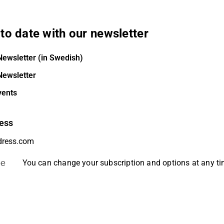
to date with our newsletter
Newsletter (in Swedish)
Newsletter
vents
ess
be
You can change your subscription and options at any t