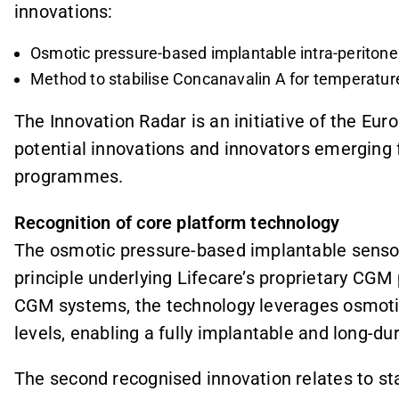
innovations:
Osmotic pressure-based implantable intra-peritone
Method to stabilise Concanavalin A for temperature
The Innovation Radar is an initiative of the Eu
potential innovations and innovators emerging
programmes.
Recognition of core platform technology
The osmotic pressure-based implantable senso
principle underlying Lifecare’s proprietary CGM
CGM systems, the technology leverages osmoti
levels, enabling a fully implantable and long-du
The second recognised innovation relates to st