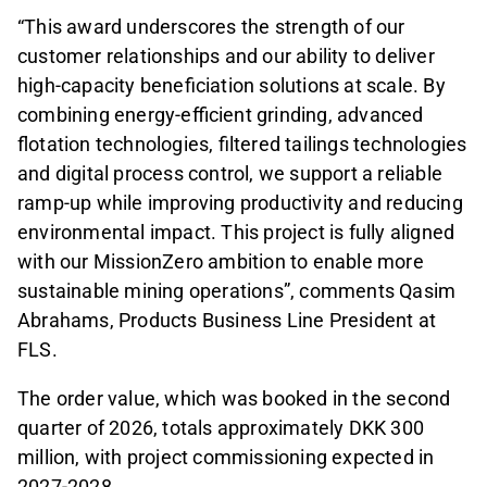
“This award underscores the strength of our
customer relationships and our ability to deliver
high-capacity beneficiation solutions at scale. By
combining energy-efficient grinding, advanced
flotation technologies, filtered tailings technologies
and digital process control, we support a reliable
ramp-up while improving productivity and reducing
environmental impact. This project is fully aligned
with our MissionZero ambition to enable more
sustainable mining operations”, comments Qasim
Abrahams, Products Business Line President at
FLS.
The order value, which was booked in the second
quarter of 2026, totals approximately DKK 300
million, with project commissioning expected in
2027-2028.