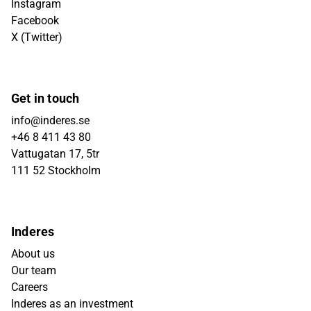
Instagram
Facebook
X (Twitter)
Get in touch
info@inderes.se
+46 8 411 43 80
Vattugatan 17, 5tr
111 52 Stockholm
Inderes
About us
Our team
Careers
Inderes as an investment