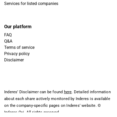
Services for listed companies
Our platform
FAQ
Q&A
Terms of service
Privacy policy
Disclaimer
Inderes’ Disclaimer can be found
here
. Detailed information
about each share actively monitored by Inderes is available
on the company-specific pages on Inderes’ website.
©
Inderes Oyj. All rights reserved.