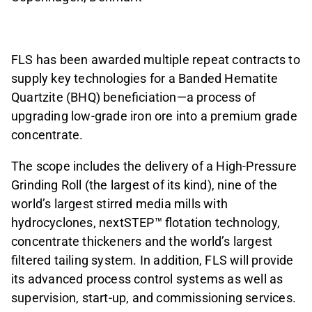
FLS has been awarded multiple repeat contracts to
supply key technologies for a Banded Hematite
Quartzite (BHQ) beneficiation—a process of
upgrading low-grade iron ore into a premium grade
concentrate.
The scope includes the delivery of a High-Pressure
Grinding Roll (the largest of its kind), nine of the
world’s largest stirred media mills with
hydrocyclones, nextSTEP™ flotation technology,
concentrate thickeners and the world’s largest
filtered tailing system. In addition, FLS will provide
its advanced process control systems as well as
supervision, start-up, and commissioning services.