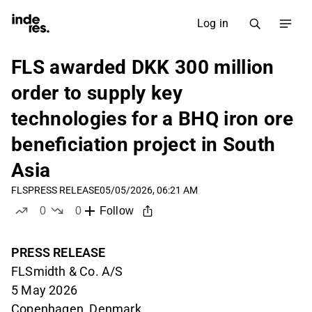
Log in
FLS awarded DKK 300 million
order to supply key
technologies for a BHQ iron ore
beneficiation project in South
Asia
FLS
PRESS RELEASE
05/05/2026, 06:21 AM
0
0
Follow
likes
dislikes
PRESS RELEASE
FLSmidth & Co. A/S
5 May 2026
Copenhagen, Denmark