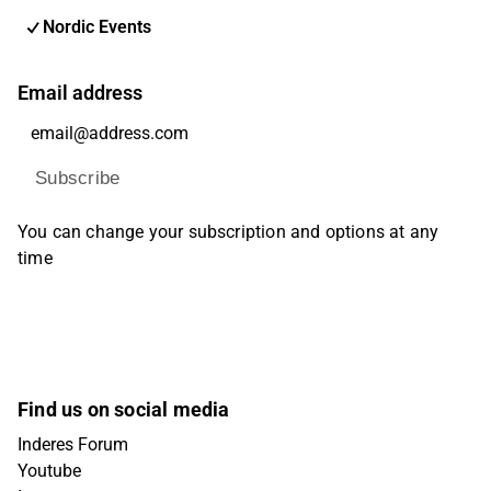
Nordic Events
Email address
Subscribe
You can change your subscription and options at any
time
Find us on social media
Inderes Forum
Youtube