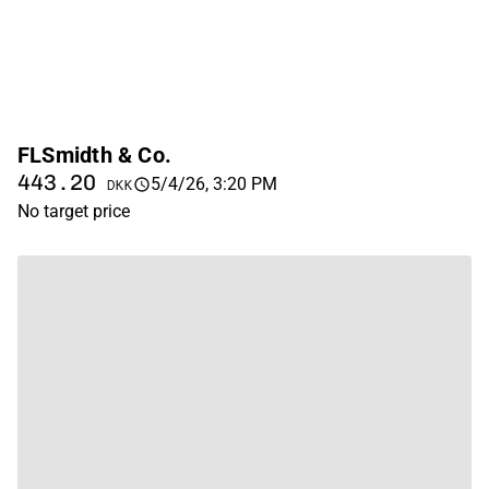
FLSmidth & Co.
443.20
5/4/26, 3:20 PM
DKK
No target price