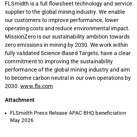
FLSmidth is a full flowsheet technology and service
supplier to the global mining industry. We enable
our customers to improve performance, lower
operating costs and reduce environmental impact.
MissionZero is our sustainability ambition towards
zero emissions in mining by 2030. We work within
fully validated Science-Based Targets, have a clear
commitment to improving the sustainability
performance of the global mining industry and aim
to become carbon neutral in our own operations by
2030.
www.fls.com
Attachment
FLSmidth Press Release APAC BHQ beneficiation
May 2026