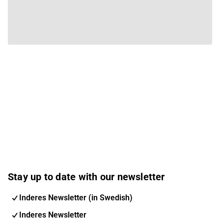
Stay up to date with our newsletter
Inderes Newsletter (in Swedish)
Inderes Newsletter