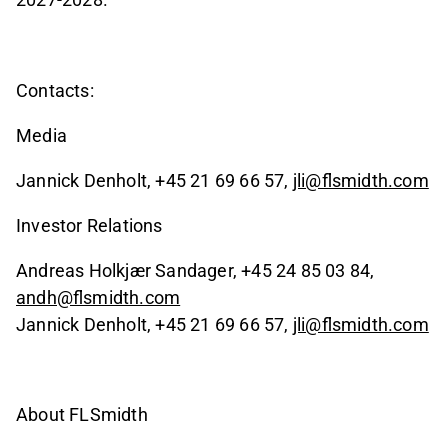
Contacts:
Media
Jannick Denholt, +45 21 69 66 57,
jli@flsmidth.com
Investor Relations
Andreas Holkjær Sandager, +45 24 85 03 84,
andh@flsmidth.com
Jannick Denholt, +45 21 69 66 57,
jli@flsmidth.com
About FLSmidth