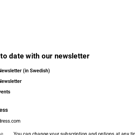
to date with our newsletter
Newsletter (in Swedish)
Newsletter
vents
ess
be
You can change your subscription and options at any t