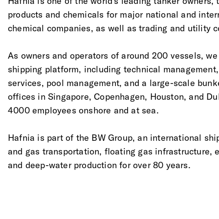
Hafnia is one of the world's leading tanker owners, tr
products and chemicals for major national and inter
chemical companies, as well as trading and utility 
As owners and operators of around 200 vessels, we o
shipping platform, including technical management
services, pool management, and a large-scale bunk
offices in Singapore, Copenhagen, Houston, and Du
4000 employees onshore and at sea.
Hafnia is part of the BW Group, an international shi
and gas transportation, floating gas infrastructure,
and deep-water production for over 80 years.