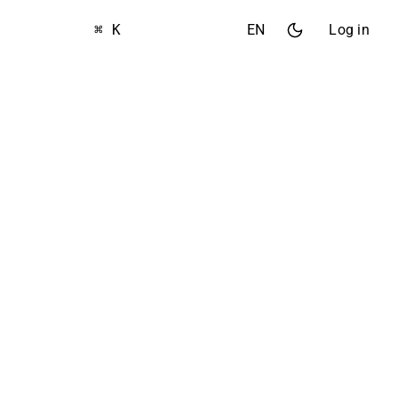
⌘ K
EN
Log in