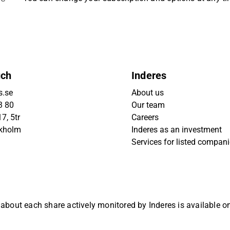
uch
Inderes
s.se
About us
3 80
Our team
7, 5tr
Careers
ckholm
Inderes as an investment
Services for listed compan
 about each share actively monitored by Inderes is available 