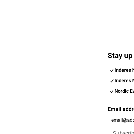
Stay up 
Inderes 
Inderes 
Nordic E
Email addr
Subscri