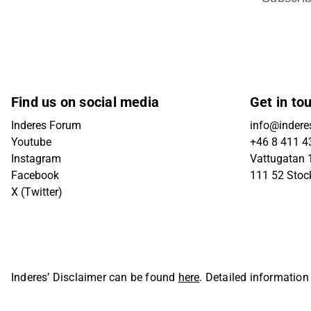
Find us on social media
Get in to
Inderes Forum
info@indere
Youtube
+46 8 411 4
Instagram
Vattugatan 1
Facebook
111 52 Sto
X (Twitter)
Inderes’ Disclaimer can be found
here
. Detailed information
Oyj. All rights reserved.