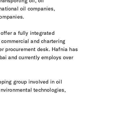
ansporting oil, oil
national oil companies,
companies.
ffer a fully integrated
, commercial and chartering
er procurement desk. Hafnia has
bai and currently employs over
pping group involved in oil
 environmental technologies,