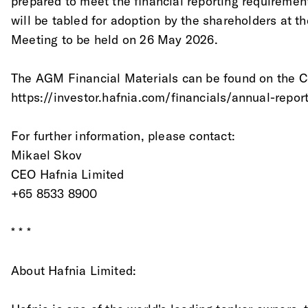
prepared to meet the financial reporting requireme
will be tabled for adoption by the shareholders at 
Meeting to be held on 26 May 2026.
The AGM Financial Materials can be found on the 
https://investor.hafnia.com/financials/annual-repor
For further information, please contact:
Mikael Skov
CEO Hafnia Limited
+65 8533 8900
* * *
About Hafnia Limited: