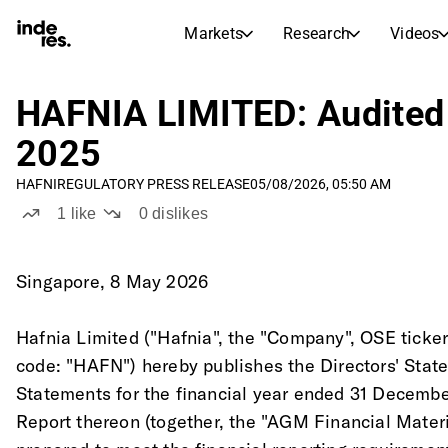
Markets
Research
Videos
STOCK MARKETS
STOCK RESEARCH
inderesTV
Stock Comparison
HAFNIA LIMITED: Audited 
Markets
Research
2025
Transcripts
Earnings Season
HAFNI
REGULATORY PRESS RELEASE
05/08/2026, 05:50 AM
Morning Review
Articles
1
like
0
dislikes
News, insights, and market comme
Compound Interest Calcula
Stock Calendar
Portfolio
Inderes model portfolio
Singapore, 8 May 2026
Dividends Calendar
Hafnia Limited ("Hafnia", the "Company", OSE ticke
Future and past dividends
code: "HAFN") hereby publishes the Directors' Stat
Statements for the financial year ended 31 Decembe
Report thereon (together, the "AGM Financial Mater