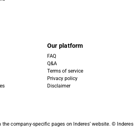
Our platform
FAQ
Q&A
Terms of service
Privacy policy
ies
Disclaimer
on the company-specific pages on Inderes’ website.
© Inderes