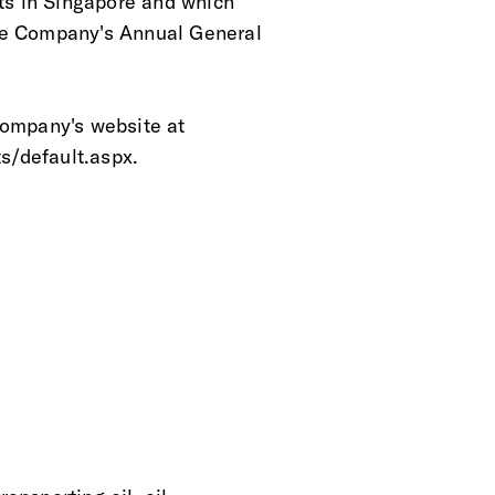
nts in Singapore and which
the Company's Annual General
Company's website at
ts/default.aspx.