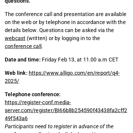
questions.
The conference call and presentation are available
on the web or by telephone in accordance with the
details below. Questions can be asked via the
webcast
(written) or by logging in to the
conference call
.
Date and time:
Friday Feb 13, at 11.00 a.m CET
Web link:
https://www.alligo.com/en/report/q4-
2025/
Telephone conference:
https://register-conf.media-
server.com/register/BI66b8b254590f43438fa2cff2
49f543a6
Participants need to register in advance of the