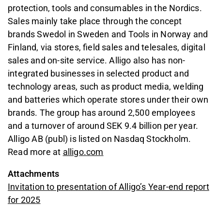
protection, tools and consumables in the Nordics.
Sales mainly take place through the concept
brands Swedol in Sweden and Tools in Norway and
Finland, via stores, field sales and telesales, digital
sales and on-site service. Alligo also has non-
integrated businesses in selected product and
technology areas, such as product media, welding
and batteries which operate stores under their own
brands. The group has around 2,500 employees
and a turnover of around SEK 9.4 billion per year.
Alligo AB (publ) is listed on Nasdaq Stockholm.
Read more at
alligo.com
Attachments
Invitation to presentation of Alligo’s Year-end report
for 2025