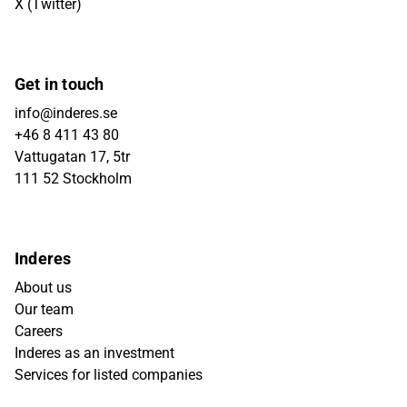
X (Twitter)
Get in touch
info@inderes.se
+46 8 411 43 80
Vattugatan 17, 5tr
111 52 Stockholm
Inderes
About us
Our team
Careers
Inderes as an investment
Services for listed companies