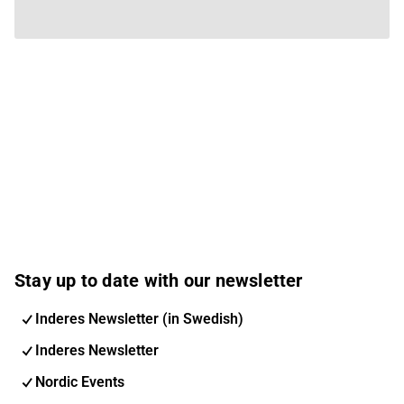
Stay up to date with our newsletter
Inderes Newsletter (in Swedish)
Inderes Newsletter
Nordic Events