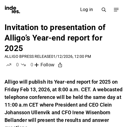
Log in
Invitation to presentation of
Alligo’s Year-end report for
2025
ALLIGO B
PRESS RELEASE
01/12/2026, 12:00 PM
0
0
Follow
likes
dislikes
Alligo will publish its Year-end report for 2025 on
Friday Feb 13, 2026, at 8:00 a.m. CET. A webcasted
telephone conference will be held the same day at
11:00 a.m CET where President and CEO Clein
Johansson Ullenvik and CFO Irene Wisenborn
Bellander will present the results and answer