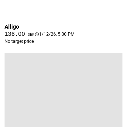
Alligo
136.00
1/12/26, 5:00 PM
SEK
No target price