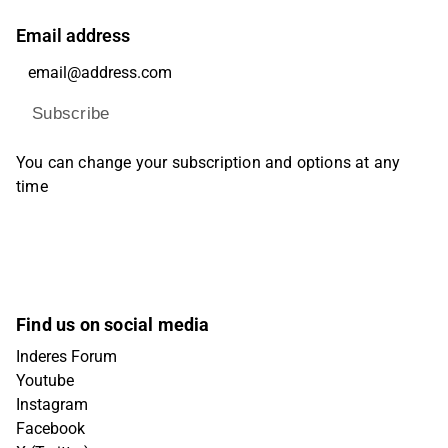
Email address
Subscribe
You can change your subscription and options at any
time
Find us on social media
Inderes Forum
Youtube
Instagram
Facebook