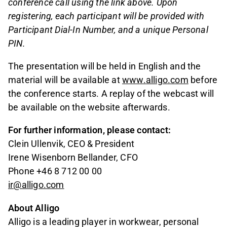
conference call using the link above. Upon
registering, each participant will be provided with
Participant Dial-In Number, and a unique Personal
PIN.
The presentation will be held in English and the
material will be available at
www.alligo.com
before
the conference starts. A replay of the webcast will
be available on the website afterwards.
For further information, please contact:
Clein Ullenvik, CEO & President
Irene Wisenborn Bellander, CFO
Phone +46 8 712 00 00
ir@alligo.com
About Alligo
Alligo is a leading player in workwear, personal