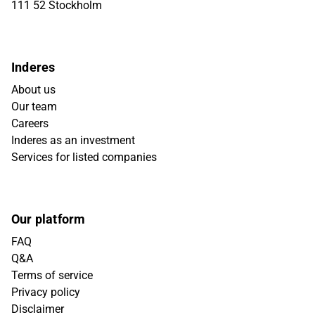
111 52 Stockholm
Inderes
About us
Our team
Careers
Inderes as an investment
Services for listed companies
Our platform
FAQ
Q&A
Terms of service
Privacy policy
Disclaimer