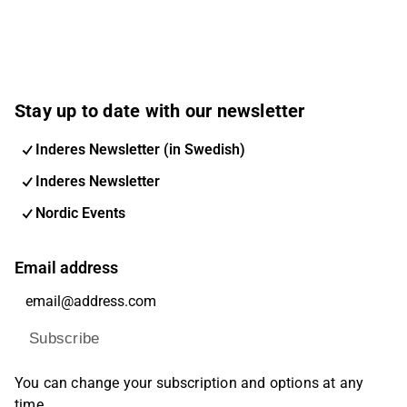
Stay up to date with our newsletter
Inderes Newsletter (in Swedish)
Inderes Newsletter
Nordic Events
Email address
Subscribe
You can change your subscription and options at any
time