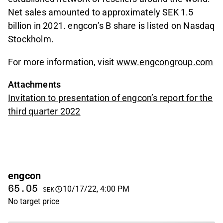
Net sales amounted to approximately SEK 1.5
billion in 2021. engcon’s B share is listed on Nasdaq
Stockholm.
For more information, visit
www.engcongroup.com
Attachments
Invitation to presentation of engcon’s report for the
third quarter 2022
engcon
65.05
10/17/22, 4:00 PM
SEK
No target price