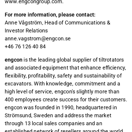
www.engcongroup.com.
For more information, please contact:
Anne Vågström, Head of Communications &
Investor Relations
anne.vagstrom@engcon.se
+46 76 126 40 84
engcon
is the leading global supplier of tiltrotators
and associated equipment that enhance efficiency,
flexibility, profitability, safety and sustainability of
excavators. With knowledge, commitment and a
high level of service, engcon's slightly more than
400 employees create success for their customers.
engcon was founded in 1990, headquartered in
Strömsund, Sweden and address the market
through 13 local sales companies and an
established network of resellers around the world.