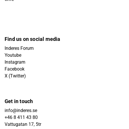
Find us on social media
Inderes Forum
Youtube
Instagram
Facebook
X (Twitter)
Get in touch
info@inderes.se
+46 8 411 43 80
Vattugatan 17, 5tr