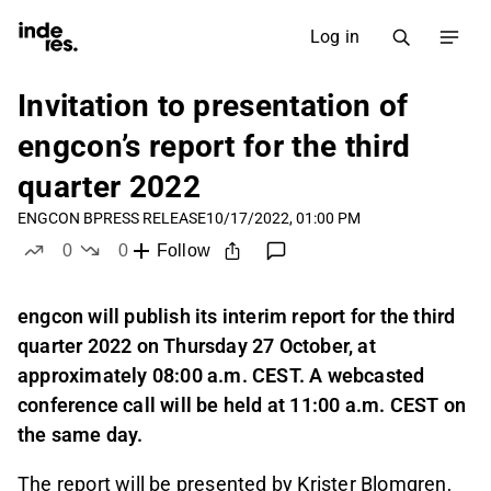
Log in
Invitation to presentation of
engcon’s report for the third
quarter 2022
ENGCON B
PRESS RELEASE
10/17/2022, 01:00 PM
0
0
Follow
likes
dislikes
engcon will publish its interim report for the third
quarter 2022 on Thursday 27 October, at
approximately 08:00 a.m. CEST. A webcasted
conference call will be held at 11:00 a.m. CEST on
the same day.
The report will be presented by Krister Blomgren,