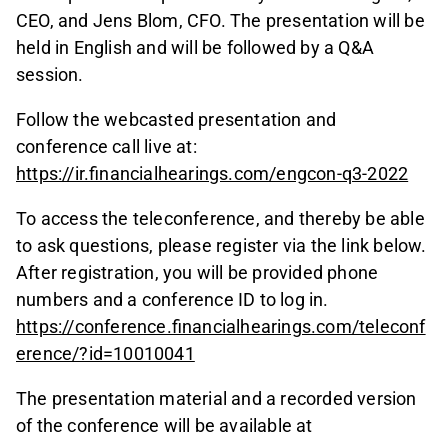
CEO, and Jens Blom, CFO. The presentation will be
held in English and will be followed by a Q&A
session.
Follow the webcasted presentation and
conference call live at:
https://ir.financialhearings.com/engcon-q3-2022
To access the teleconference, and thereby be able
to ask questions, please register via the link below.
After registration, you will be provided phone
numbers and a conference ID to log in.
https://conference.financialhearings.com/teleconf
erence/?id=10010041
The presentation material and a recorded version
of the conference will be available at