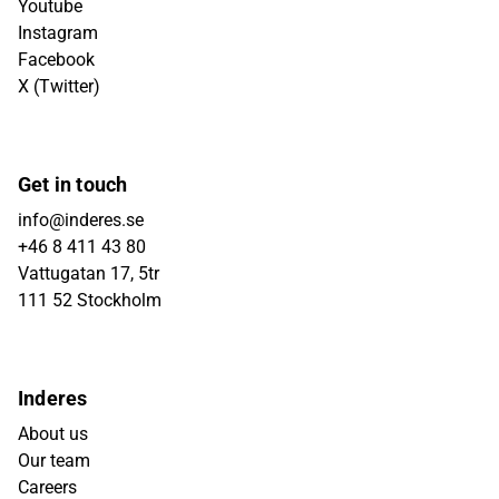
Youtube
Instagram
Facebook
X (Twitter)
Get in touch
info@inderes.se
+46 8 411 43 80
Vattugatan 17, 5tr
111 52 Stockholm
Inderes
About us
Our team
Careers