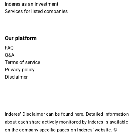
Inderes as an investment
Services for listed companies
Our platform
FAQ
Q&A
Terms of service
Privacy policy
Disclaimer
Inderes’ Disclaimer can be found
here
. Detailed information
about each share actively monitored by Inderes is available
on the company-specific pages on Inderes’ website.
©