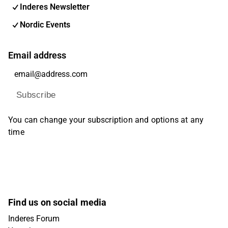
Inderes Newsletter
Nordic Events
Email address
Subscribe
You can change your subscription and options at any
time
Find us on social media
Inderes Forum