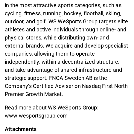
in the most attractive sports categories, such as
cycling, fitness, running, hockey, floorball, skiing,
outdoor, and golf. WS WeSports Group targets elite
athletes and active individuals through online- and
physical stores, while distributing own- and
external brands. We acquire and develop specialist
companies, allowing them to operate
independently, within a decentralized structure,
and take advantage of shared infrastructure and
strategic support. FNCA Sweden AB is the
Company's Certified Adviser on Nasdaq First North
Premier Growth Market.
Read more about WS WeSports Group:
www.wesportsgroup.com
Attachments