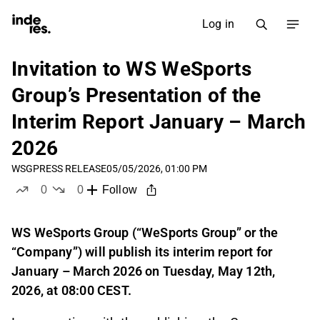
Log in
Invitation to WS WeSports
Group’s Presentation of the
Interim Report January – March
2026
WSG
PRESS RELEASE
05/05/2026, 01:00 PM
0
0
Follow
likes
dislikes
WS WeSports Group (“WeSports Group” or the
“Company”) will publish its interim report for
January – March 2026 on Tuesday, May 12th,
2026, at 08:00 CEST.