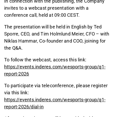
In connection with the publishing, the Company
invites to a webcast presentation with a
conference call, held at 09:00 CEST.
The presentation will be held in English by Ted
Sporre, CEO, and Tim Holmlund Meier, CFO – with
Niklas Hammar, Co-founder and COO, joining for
the Q&A.
To follow the webcast, access this link:
https://events.inderes.com/wesports-group/q1-
report-2026
To participate via teleconference, please register
via this link:
https://events.inderes.com/wesports-group/q1-
report-2026/dial-in