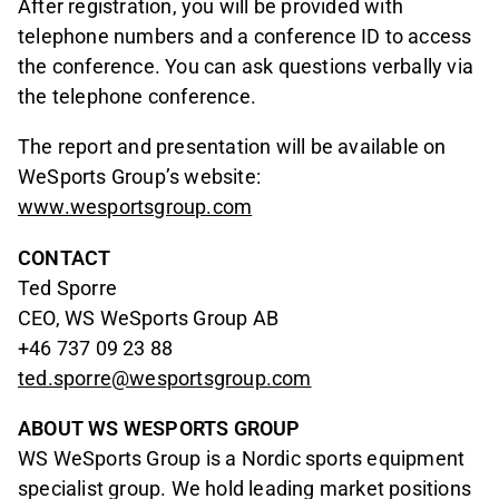
After registration, you will be provided with
telephone numbers and a conference ID to access
the conference. You can ask questions verbally via
the telephone conference.
The report and presentation will be available on
WeSports Group’s website:
www.wesportsgroup.com
CONTACT
Ted Sporre
CEO, WS WeSports Group AB
+46 737 09 23 88
ted.sporre@wesportsgroup.com
ABOUT WS WESPORTS GROUP
WS WeSports Group is a Nordic sports equipment
specialist group. We hold leading market positions