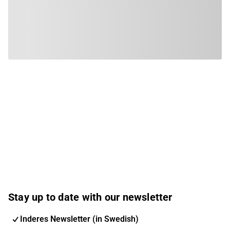
Stay up to date with our newsletter
Inderes Newsletter (in Swedish)