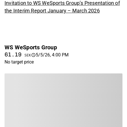
Invitation to WS WeSports Group’s Presentation of
the Interim Report January – March 2026
WS WeSports Group
61.19
5/5/26, 4:00 PM
SEK
No target price