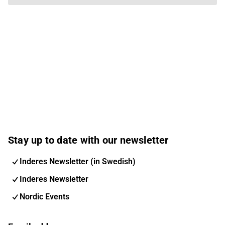
Stay up to date with our newsletter
Inderes Newsletter (in Swedish)
Inderes Newsletter
Nordic Events