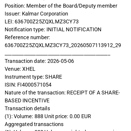
Position: Member of the Board/Deputy member
Issuer: Kalmar Corporation
LEI: 636700Z25ZQXLMZ3CY73
Notification type: INITIAL NOTIFICATION
Reference number:
636700Z25ZQXLMZ3CY73_20260507113912_29
____________________________________________
Transaction date: 2026-05-06
Venue: XHEL
Instrument type: SHARE
ISIN: FI4000571054
Nature of the transaction: RECEIPT OF A SHARE-
BASED INCENTIVE
Transaction details
(1): Volume: 888 Unit price: 0.00 EUR
Aggregated transactions