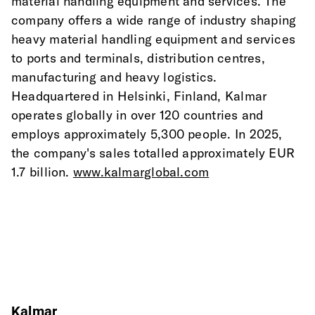
material handling equipment and services. The 
company offers a wide range of industry shaping 
heavy material handling equipment and services 
to ports and terminals, distribution centres, 
manufacturing and heavy logistics. 
Headquartered in Helsinki, Finland, Kalmar 
operates globally in over 120 countries and 
employs approximately 5,300 people. In 2025, 
the company's sales totalled approximately EUR 
1.7 billion. 
www.kalmarglobal.com
Kalmar