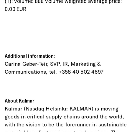
(1): Volume: 888 Volume weighted average price:
0.00 EUR
Additional information:
Carina Geber-Teir, SVP, IR, Marketing & 
Communications, tel. +358 40 502 4697
About Kalmar
Kalmar (Nasdaq Helsinki: KALMAR) is moving 
goods in critical supply chains around the world, 
with the vision to be the forerunner in sustainable 