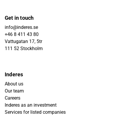
Get in touch
info@inderes.se
+46 8 411 43 80
Vattugatan 17, 5tr
111 52 Stockholm
Inderes
About us
Our team
Careers
Inderes as an investment
Services for listed companies