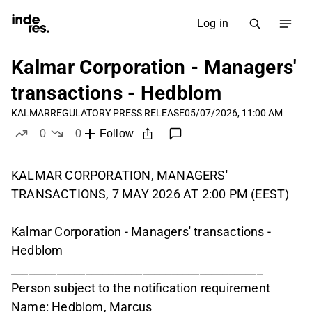
Log in
Kalmar Corporation - Managers'
transactions - Hedblom
KALMAR
REGULATORY PRESS RELEASE
05/07/2026, 11:00 AM
0
0
Follow
likes
dislikes
KALMAR CORPORATION, MANAGERS'
TRANSACTIONS, 7 MAY 2026 AT 2:00 PM (EEST)
Kalmar Corporation - Managers' transactions -
Hedblom
____________________________________________
Person subject to the notification requirement
Name: Hedblom, Marcus