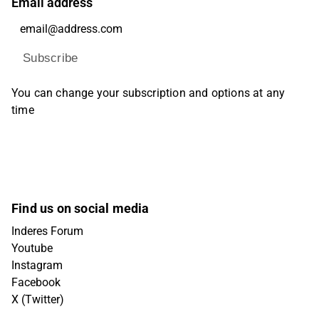
Email address
Subscribe
You can change your subscription and options at any
time
Find us on social media
Inderes Forum
Youtube
Instagram
Facebook
X (Twitter)