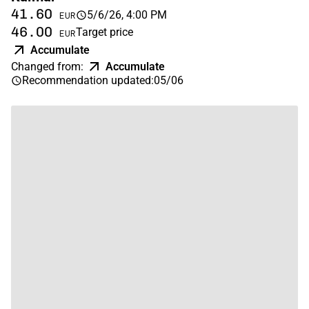
41.60
5/6/26, 4:00 PM
EUR
46.00
Target price
EUR
Accumulate
Changed from
:
Accumulate
Recommendation updated
:
05/06