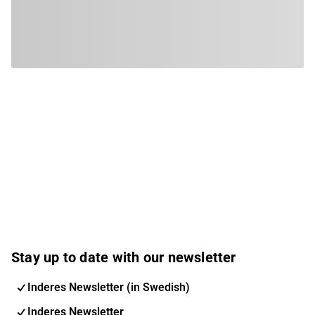
Stay up to date with our newsletter
Inderes Newsletter (in Swedish)
Inderes Newsletter