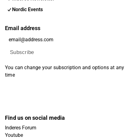
Nordic Events
Email address
Subscribe
You can change your subscription and options at any
time
Find us on social media
Inderes Forum
Youtube