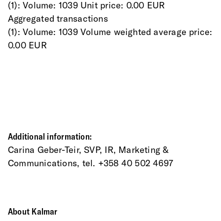
(1): Volume: 1039 Unit price: 0.00 EUR
Aggregated transactions
(1): Volume: 1039 Volume weighted average price: 
0.00 EUR
Additional information:
Carina Geber-Teir, SVP, IR, Marketing & 
Communications, tel. +358 40 502 4697
About Kalmar