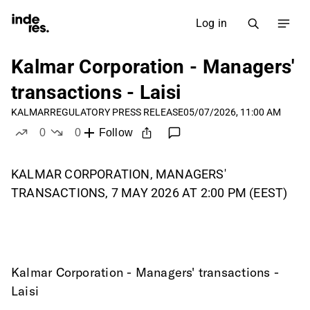
Log in
Kalmar Corporation - Managers'
transactions - Laisi
KALMAR
REGULATORY PRESS RELEASE
05/07/2026, 11:00 AM
0
0
Follow
likes
dislikes
KALMAR CORPORATION, MANAGERS'
TRANSACTIONS, 7 MAY 2026 AT 2:00 PM (EEST)
Kalmar Corporation - Managers' transactions - 
Laisi
____________________________________________