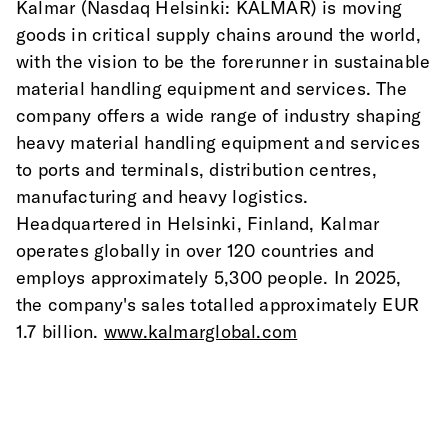
Kalmar (Nasdaq Helsinki: KALMAR) is moving 
goods in critical supply chains around the world, 
with the vision to be the forerunner in sustainable 
material handling equipment and services. The 
company offers a wide range of industry shaping 
heavy material handling equipment and services 
to ports and terminals, distribution centres, 
manufacturing and heavy logistics. 
Headquartered in Helsinki, Finland, Kalmar 
operates globally in over 120 countries and 
employs approximately 5,300 people. In 2025, 
the company's sales totalled approximately EUR 
1.7 billion. 
www.kalmarglobal.com