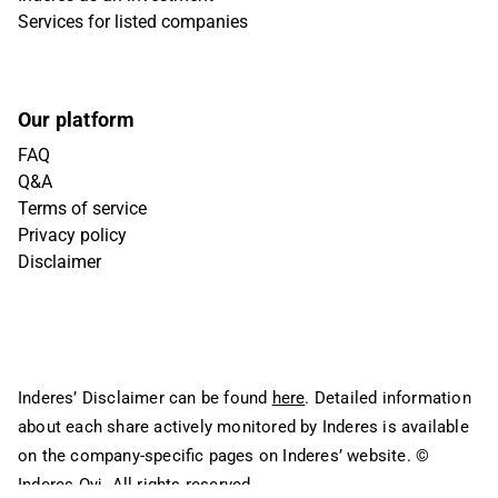
Services for listed companies
Our platform
FAQ
Q&A
Terms of service
Privacy policy
Disclaimer
Inderes’ Disclaimer can be found
here
. Detailed information
about each share actively monitored by Inderes is available
on the company-specific pages on Inderes’ website.
©
Inderes Oyj. All rights reserved.