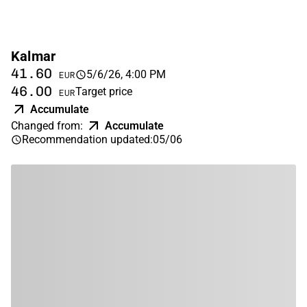
Kalmar
41.60
5/6/26, 4:00 PM
EUR
46.00
Target price
EUR
Accumulate
Changed from
:
Accumulate
Recommendation updated
:
05/06