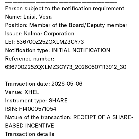
Person subject to the notification requirement
Name: Laisi, Vesa
Position: Member of the Board/Deputy member
Issuer: Kalmar Corporation
LEI: 636700Z25ZQXLMZ3CY73
Notification type: INITIAL NOTIFICATION
Reference number: 
636700Z25ZQXLMZ3CY73_20260507113912_30
____________________________________________
Transaction date: 2026-05-06
Venue: XHEL
Instrument type: SHARE
ISIN: FI4000571054
Nature of the transaction: RECEIPT OF A SHARE-
BASED INCENTIVE
Transaction details