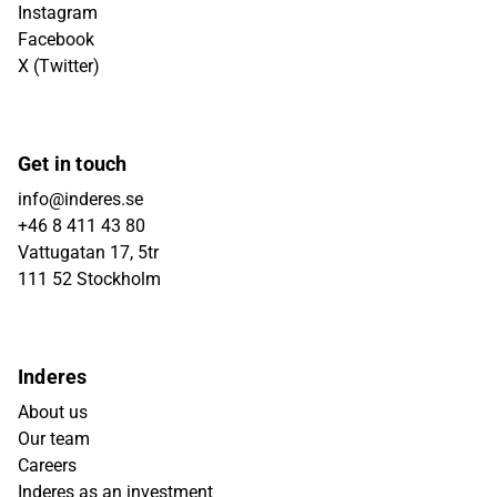
Instagram
Facebook
X (Twitter)
Get in touch
info@inderes.se
+46 8 411 43 80
Vattugatan 17, 5tr
111 52 Stockholm
Inderes
About us
Our team
Careers
Inderes as an investment