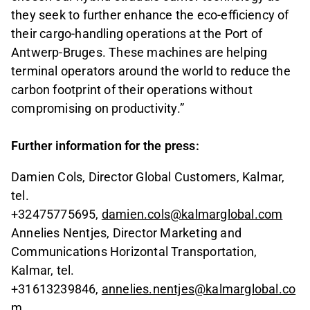
they seek to further enhance the eco-efficiency of
their cargo-handling operations at the Port of
Antwerp-Bruges. These machines are helping
terminal operators around the world to reduce the
carbon footprint of their operations without
compromising on productivity.”
Further information for the press:
Damien Cols, Director Global Customers, Kalmar,
tel.
+32475775695,
damien.cols@kalmarglobal.com
Annelies Nentjes, Director Marketing and
Communications Horizontal Transportation,
Kalmar, tel.
+31613239846,
annelies.nentjes@kalmarglobal.co
m