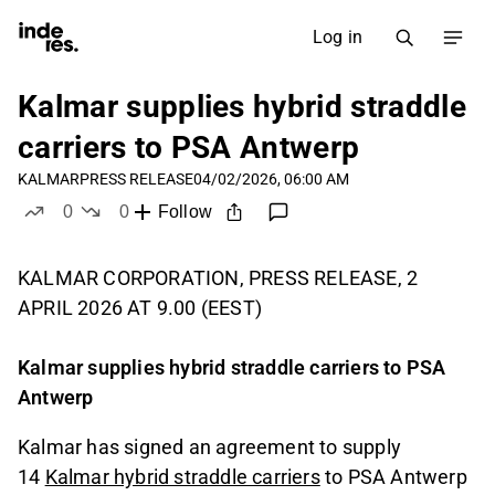
Log in
Kalmar supplies hybrid straddle
carriers to PSA Antwerp
KALMAR
PRESS RELEASE
04/02/2026, 06:00 AM
0
0
Follow
likes
dislikes
KALMAR CORPORATION, PRESS RELEASE, 2
APRIL 2026 AT 9.00 (EEST)
Kalmar supplies hybrid straddle carriers to PSA
Antwerp
Kalmar has signed an agreement to supply
14
Kalmar hybrid straddle carriers
to PSA Antwerp