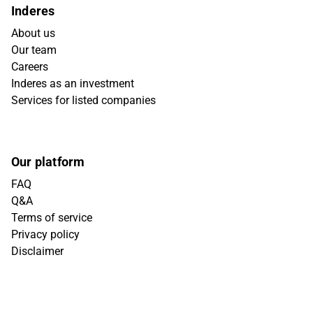
Inderes
About us
Our team
Careers
Inderes as an investment
Services for listed companies
Our platform
FAQ
Q&A
Terms of service
Privacy policy
Disclaimer