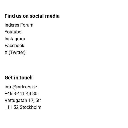
Find us on social media
Inderes Forum
Youtube
Instagram
Facebook
X (Twitter)
Get in touch
info@inderes.se
+46 8 411 43 80
Vattugatan 17, 5tr
111 52 Stockholm