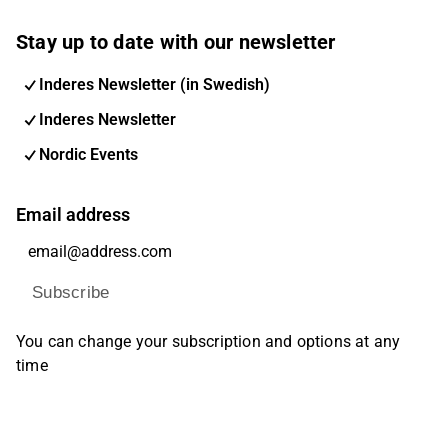
Stay up to date with our newsletter
Inderes Newsletter (in Swedish)
Inderes Newsletter
Nordic Events
Email address
Subscribe
You can change your subscription and options at any
time