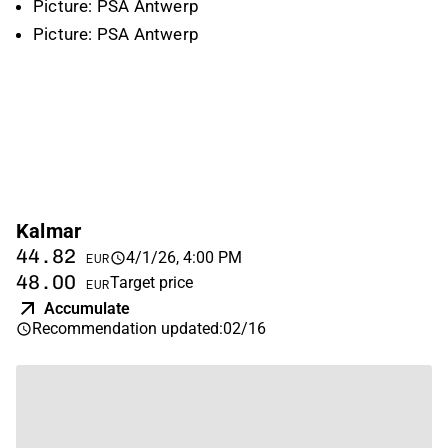
Picture: PSA Antwerp
Picture: PSA Antwerp
Kalmar
44.82
4/1/26, 4:00 PM
EUR
48.00
Target price
EUR
Accumulate
Recommendation updated
:
02/16