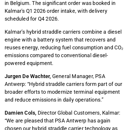
in Belgium. The significant order was booked in
Kalmar's Q1 2026 order intake, with delivery
scheduled for Q4 2026.
Kalmar’s hybrid straddle carriers combine a diesel
engine with a battery system that recovers and
reuses energy, reducing fuel consumption and CO₂
emissions compared to conventional diesel-
powered equipment.
Jurgen De Wachter,
General Manager, PSA
Antwerp: “Hybrid straddle carriers form part of our
broader efforts to modernize terminal equipment
and reduce emissions in daily operations.”
Damien Cols,
Director Global Customers, Kalmar:
“We are pleased that PSA Antwerp has again
chosen our hybrid straddle carrier technology as