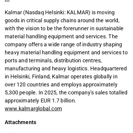
Kalmar (Nasdaq Helsinki: KALMAR) is moving
goods in critical supply chains around the world,
with the vision to be the forerunner in sustainable
material handling equipment and services. The
company offers a wide range of industry shaping
heavy material handling equipment and services to
ports and terminals, distribution centres,
manufacturing and heavy logistics. Headquartered
in Helsinki, Finland, Kalmar operates globally in
over 120 countries and employs approximately
5,300 people. In 2025, the company's sales totalled
approximately EUR 1.7 billion.
www.kalmarglobal.com
Attachments