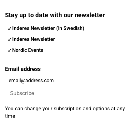
Stay up to date with our newsletter
Inderes Newsletter (in Swedish)
Inderes Newsletter
Nordic Events
Email address
Subscribe
You can change your subscription and options at any
time