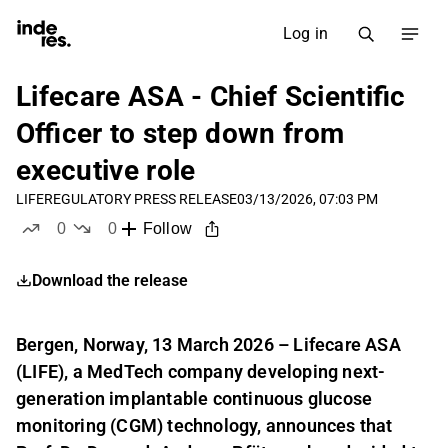
Log in
Lifecare ASA - Chief Scientific
Officer to step down from
executive role
LIFE
REGULATORY PRESS RELEASE
03/13/2026, 07:03 PM
0
0
Follow
likes
dislikes
Download the release
Bergen, Norway, 13 March 2026 – Lifecare ASA
(LIFE), a MedTech company developing next-
generation implantable continuous glucose
monitoring (CGM) technology, announces that