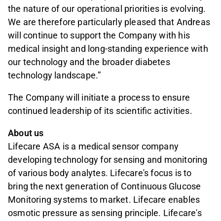
the nature of our operational priorities is evolving.
We are therefore particularly pleased that Andreas
will continue to support the Company with his
medical insight and long-standing experience with
our technology and the broader diabetes
technology landscape.”
The Company will initiate a process to ensure
continued leadership of its scientific activities.
About us
Lifecare ASA is a medical sensor company
developing technology for sensing and monitoring
of various body analytes. Lifecare's focus is to
bring the next generation of Continuous Glucose
Monitoring systems to market. Lifecare enables
osmotic pressure as sensing principle. Lifecare's