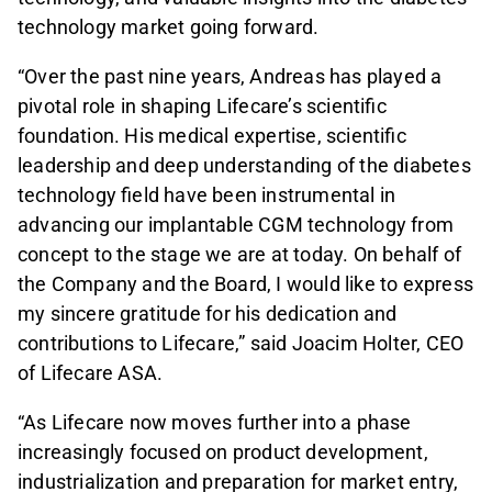
technology market going forward.
“Over the past nine years, Andreas has played a
pivotal role in shaping Lifecare’s scientific
foundation. His medical expertise, scientific
leadership and deep understanding of the diabetes
technology field have been instrumental in
advancing our implantable CGM technology from
concept to the stage we are at today. On behalf of
the Company and the Board, I would like to express
my sincere gratitude for his dedication and
contributions to Lifecare,” said Joacim Holter, CEO
of Lifecare ASA.
“As Lifecare now moves further into a phase
increasingly focused on product development,
industrialization and preparation for market entry,