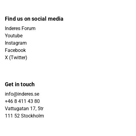
Find us on social media
Inderes Forum
Youtube
Instagram
Facebook
X (Twitter)
Get in touch
info@inderes.se
+46 8 411 43 80
Vattugatan 17, 5tr
111 52 Stockholm