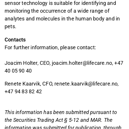
sensor technology is suitable for identifying and
monitoring the occurrence of a wide range of
analytes and molecules in the human body and in
pets.
Contacts
For further information, please contact:
Joacim Holter, CEO, joacim.holter@lifecare.no, +47
40 05 90 40
Renete Kaarvik, CFO, renete.kaarvik@lifecare.no,
+47 94 83 82 42
This information has been submitted pursuant to
the Securities Trading Act § 5-12 and MAR. The
information was submitted for publication, through