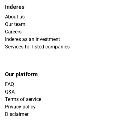
Inderes
About us
Our team
Careers
Inderes as an investment
Services for listed companies
Our platform
FAQ
Q&A
Terms of service
Privacy policy
Disclaimer