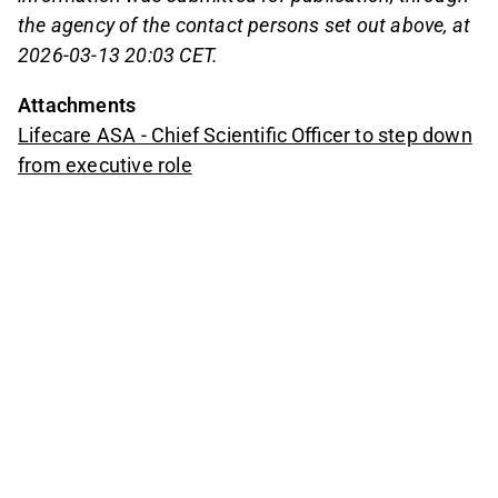
the agency of the contact persons set out above, at
2026-03-13 20:03 CET.
Attachments
Lifecare ASA - Chief Scientific Officer to step down
from executive role