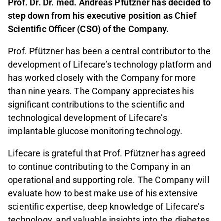
Prof. Dr. Dr. med. Andreas Pfützner has decided to
step down from his executive position as Chief
Scientific Officer (CSO) of the Company.
Prof. Pfützner has been a central contributor to the
development of Lifecare’s technology platform and
has worked closely with the Company for more
than nine years. The Company appreciates his
significant contributions to the scientific and
technological development of Lifecare’s
implantable glucose monitoring technology.
Lifecare is grateful that Prof. Pfützner has agreed
to continue contributing to the Company in an
operational and supporting role. The Company will
evaluate how to best make use of his extensive
scientific expertise, deep knowledge of Lifecare’s
technology, and valuable insights into the diabetes