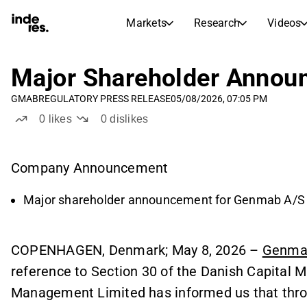
Markets
Research
Videos
STOCK MARKETS
STOCK RESEARCH
inderesTV
Stock Comparison
Major Shareholder Annou
Markets
Research
GMAB
REGULATORY PRESS RELEASE
05/08/2026, 07:05 PM
Transcripts
Earnings Season
0
likes
0
dislikes
Morning Review
Articles
News, insights, and market comme
Compound Interest Calcula
Company Announcement
Stock Calendar
Portfolio
Inderes model portfolio
Major shareholder announcement for Genmab A/S
Dividends Calendar
Future and past dividends
COPENHAGEN, Denmark; May 8, 2026 –
Genma
reference to Section 30 of the Danish Capital 
Management Limited has informed us that throu