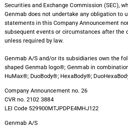
Securities and Exchange Commission (SEC), whi
Genmab does not undertake any obligation to up
statements in this Company Announcement nor 
subsequent events or circumstances after the da
unless required by law.
Genmab A/S and/or its subsidiaries own the fo
shaped Genmab logo®; Genmab in combination
HuMax®; DuoBody®; HexaBody®; DuoHexaBody
Company Announcement no. 26
CVR no. 2102 3884
LEI Code 529900MTJPDPE4MHJ122
Genmab A/S