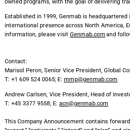
owned programs, with the goal of delivering tr
Established in 1999, Genmab is headquartered
international presence across North America, E
information, please visit
Genmab.com
and foll
Contact:
Marisol Peron, Senior Vice President, Global C
T: +1 609 524 0065; E:
mmp@genmab.com
Andrew Carlsen, Vice President, Head of Invest
T: +45 3377 9558; E:
acn@genmab.com
This Company Announcement contains forward l