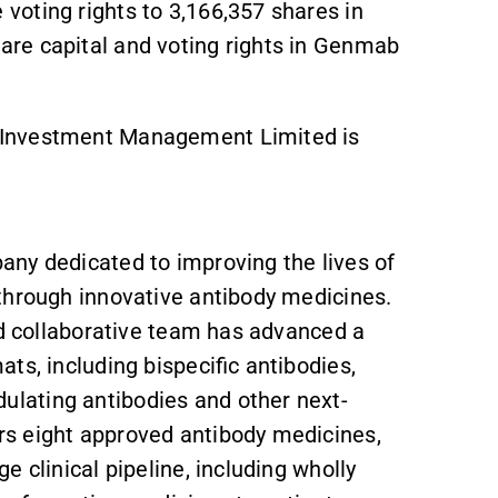
oting rights to 3,166,357 shares in
re capital and voting rights in Genmab
 Investment Management Limited is
ny dedicated to improving the lives of
through innovative antibody medicines.
nd collaborative team has advanced a
ts, including bispecific antibodies,
lating antibodies and other next-
s eight approved antibody medicines,
 clinical pipeline, including wholly