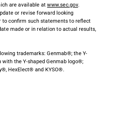
ch are available at
www.sec.gov
.
date or revise forward looking
to confirm such statements to reflect
te made or in relation to actual results,
llowing trademarks: Genmab®; the Y-
 with the Y-shaped Genmab logo®;
®, HexElect® and KYSO®.