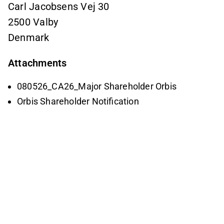
Carl Jacobsens Vej 30
2500 Valby
Denmark
Attachments
080526_CA26_Major Shareholder Orbis
Orbis Shareholder Notification