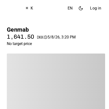
⌘ K
EN
Log in
Genmab
1,641.50
5/8/26, 3:20 PM
DKK
No target price