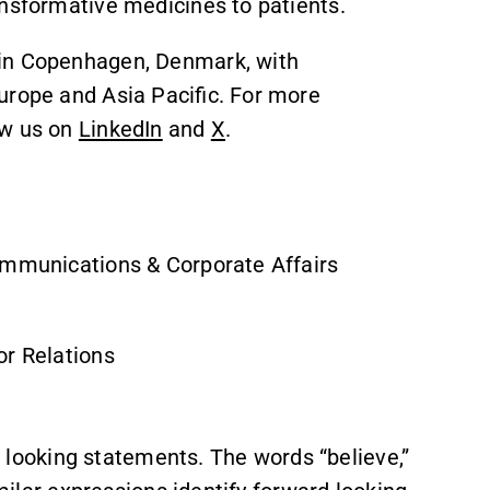
ansformative medicines to patients.
 in Copenhagen, Denmark, with
urope and Asia Pacific. For more
ow us on
LinkedIn
and
X
.
ommunications & Corporate Affairs
or Relations
ooking statements. The words “believe,”