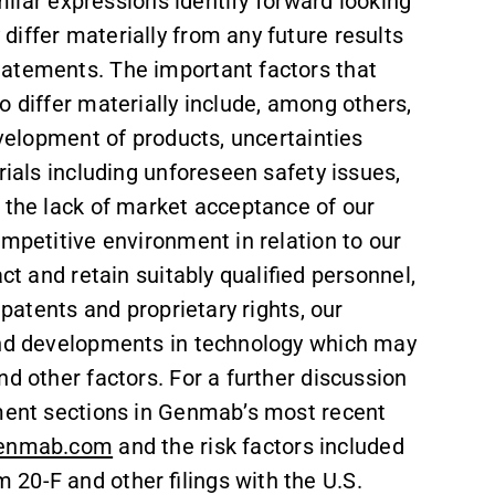
imilar expressions identify forward looking
iffer materially from any future results
tatements. The important factors that
o differ materially include, among others,
evelopment of products, uncertainties
rials including unforeseen safety issues,
 the lack of market acceptance of our
ompetitive environment in relation to our
ct and retain suitably qualified personnel,
 patents and proprietary rights, our
s and developments in technology which may
d other factors. For a further discussion
ement sections in Genmab’s most recent
enmab.com
and the risk factors included
20-F and other filings with the U.S.