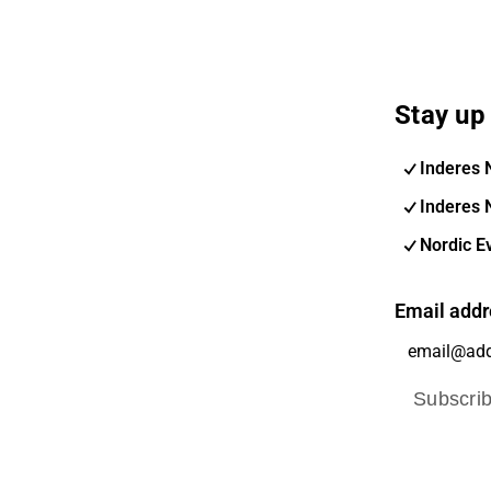
Stay up 
Inderes 
Inderes 
Nordic E
Email addr
Subscri