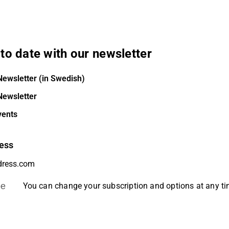
to date with our newsletter
Newsletter (in Swedish)
Newsletter
vents
ess
be
You can change your subscription and options at any t