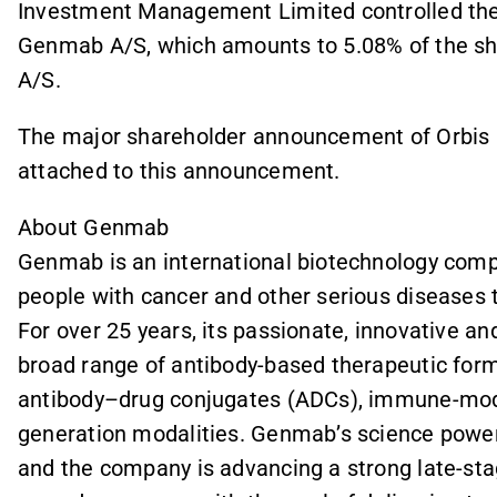
Investment Management Limited controlled the v
Genmab A/S, which amounts to 5.08% of the sha
A/S.
The major shareholder announcement of Orbis
attached to this announcement.
About Genmab
Genmab is an international biotechnology compa
people with cancer and other serious diseases 
For over 25 years, its passionate, innovative a
broad range of antibody-based therapeutic forma
antibody–drug conjugates (ADCs), immune-modu
generation modalities. Genmab’s science power
and the company is advancing a strong late-stage