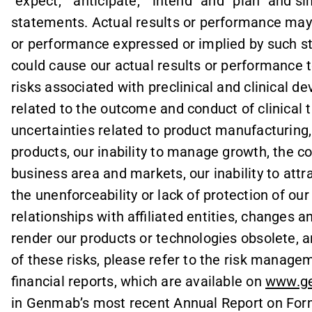
“expect,” “anticipate,” “intend” and “plan” and s
statements. Actual results or performance may d
or performance expressed or implied by such s
could cause our actual results or performance t
risks associated with preclinical and clinical d
related to the outcome and conduct of clinical t
uncertainties related to product manufacturing,
products, our inability to manage growth, the c
business area and markets, our inability to attra
the unenforceability or lack of protection of our
relationships with affiliated entities, change
render our products or technologies obsolete, an
of these risks, please refer to the risk manag
financial reports, which are available on
www.g
in Genmab’s most recent Annual Report on Form 