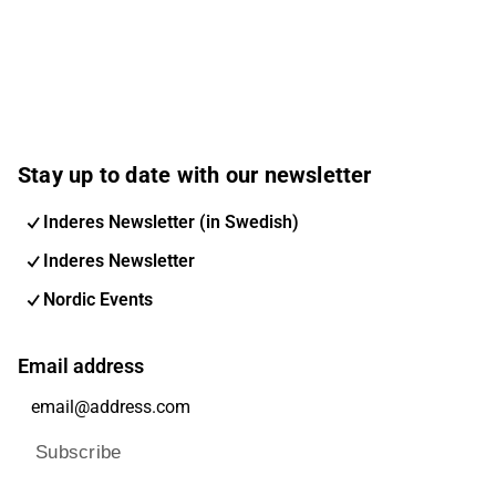
Stay up to date with our newsletter
Inderes Newsletter (in Swedish)
Inderes Newsletter
Nordic Events
Email address
Subscribe