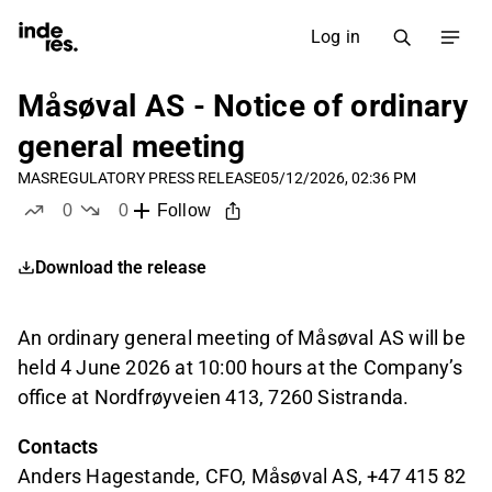
Log in
Måsøval AS - Notice of ordinary
general meeting
MAS
REGULATORY PRESS RELEASE
05/12/2026, 02:36 PM
0
0
Follow
likes
dislikes
Download the release
An ordinary general meeting of Måsøval AS will be
held 4 June 2026 at 10:00 hours at the Company’s
office at Nordfrøyveien 413, 7260 Sistranda.
Contacts
Anders Hagestande, CFO, Måsøval AS, +47 415 82