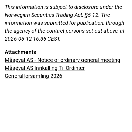
This information is subject to disclosure under the
Norwegian Securities Trading Act, §5-12. The
information was submitted for publication, through
the agency of the contact persons set out above, at
2026-05-12 16:36 CEST.
Attachments
Måsøval AS - Notice of ordinary general meeting
Måsøval AS Innkalling Til Ordinær
Generalforsamling 2026