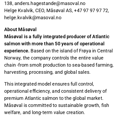
138, anders.hagestande@masoval.no
Helge Kvalvik, CEO, Måsøval AS, +47 97 97 97 72,
helge.kvalvik@masoval.no
About Måsøval
Måsøval is a fully integrated producer of Atlantic
salmon with more than 50 years of operational
experience.
Based on the island of Frøya in Central
Norway, the company controls the entire value
chain -from smolt production to sea-based farming,
harvesting, processing, and global sales.
This integrated model ensures full control,
operational efficiency, and consistent delivery of
premium Atlantic salmon to the global market.
Måsøval is committed to sustainable growth, fish
welfare, and long-term value creation.