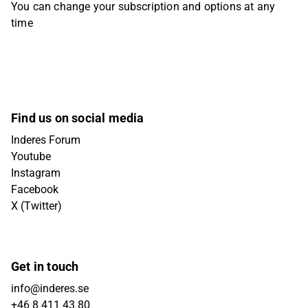
You can change your subscription and options at any
time
Find us on social media
Inderes Forum
Youtube
Instagram
Facebook
X (Twitter)
Get in touch
info@inderes.se
+46 8 411 43 80