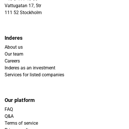
Vattugatan 17, 5tr
111 52 Stockholm
Inderes
About us
Our team
Careers
Inderes as an investment
Services for listed companies
Our platform
FAQ
Q&A
Terms of service