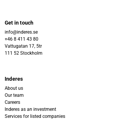
Get in touch
info@inderes.se
+46 8 411 43 80
Vattugatan 17, 5tr
111 52 Stockholm
Inderes
About us
Our team
Careers
Inderes as an investment
Services for listed companies