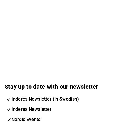
Stay up to date with our newsletter
Inderes Newsletter (in Swedish)
Inderes Newsletter
Nordic Events