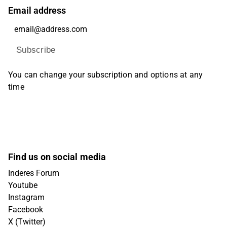
Email address
Subscribe
You can change your subscription and options at any
time
Find us on social media
Inderes Forum
Youtube
Instagram
Facebook
X (Twitter)