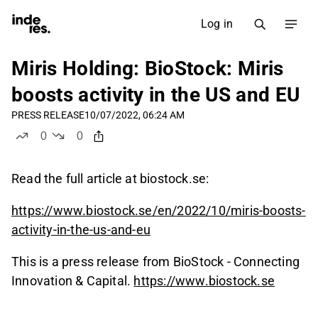
Log in
Miris Holding: BioStock: Miris
boosts activity in the US and EU
PRESS RELEASE
10/07/2022, 06:24 AM
0
0
likes
dislikes
Read the full article at biostock.se:
https://www.biostock.se/en/2022/10/miris-boosts-
activity-in-the-us-and-eu
This is a press release from BioStock - Connecting
Innovation & Capital.
https://www.biostock.se