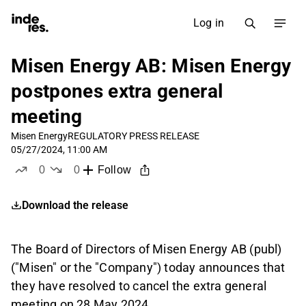
Log in
Misen Energy AB: Misen Energy
postpones extra general
meeting
Misen Energy
REGULATORY PRESS RELEASE
05/27/2024, 11:00 AM
0
0
Follow
likes
dislikes
Download the release
The Board of Directors of Misen Energy AB (publ)
("Misen" or the "Company") today announces that
they have resolved to cancel the extra general
meeting on 28 May 2024.