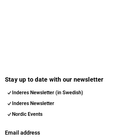
Stay up to date with our newsletter
Inderes Newsletter (in Swedish)
Inderes Newsletter
Nordic Events
Email address