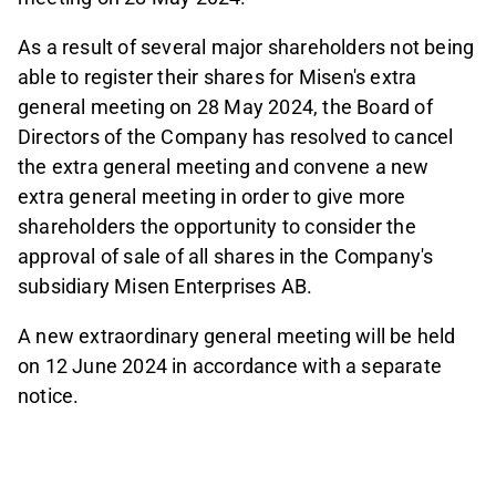
As a result of several major shareholders not being
able to register their shares for Misen's extra
general meeting on 28 May 2024, the Board of
Directors of the Company has resolved to cancel
the extra general meeting and convene a new
extra general meeting in order to give more
shareholders the opportunity to consider the
approval of sale of all shares in the Company's
subsidiary Misen Enterprises AB.
A new extraordinary general meeting will be held
on 12 June 2024 in accordance with a separate
notice.