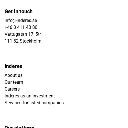
Get in touch
info@inderes.se
+46 8 411 43 80
Vattugatan 17, 5tr
111 52 Stockholm
Inderes
About us
Our team
Careers
Inderes as an investment
Services for listed companies
Our platform