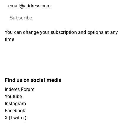
Subscribe
You can change your subscription and options at any
time
Find us on social media
Inderes Forum
Youtube
Instagram
Facebook
X (Twitter)