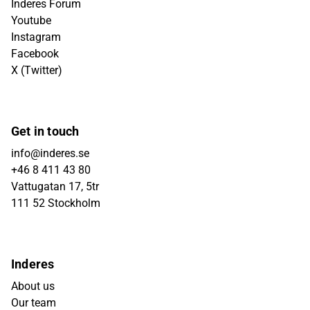
Inderes Forum
Youtube
Instagram
Facebook
X (Twitter)
Get in touch
info@inderes.se
+46 8 411 43 80
Vattugatan 17, 5tr
111 52 Stockholm
Inderes
About us
Our team