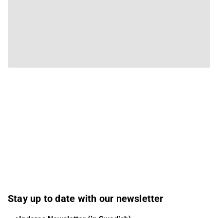
Stay up to date with our newsletter