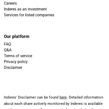
Careers
Inderes as an investment
Services for listed companies
Our platform
FAQ
Q&A
Terms of service
Privacy policy
Disclaimer
Inderes’ Disclaimer can be found
here
. Detailed information
about each share actively monitored by Inderes is available