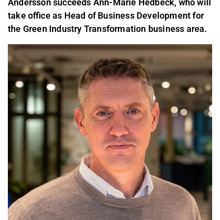
Andersson succeeds Ann
-
Marie Hedbeck, who will
take office as Head of Business Development for
the Green Industry Transformation business area.