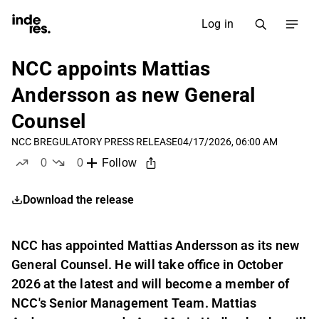
Log in
NCC appoints Mattias
Andersson as new General
Counsel
NCC B
REGULATORY PRESS RELEASE
04/17/2026, 06:00 AM
0
0
Follow
likes
dislikes
Download the release
NCC has appointed Mattias Andersson as its new
General Counsel. He will take office in October
2026 at the latest and will become a member of
NCC's Senior Management Team. Mattias