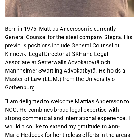
Born in 1976, Mattias Andersson is currently
General Counsel for the steel company Stegra. His
previous positions include General Counsel at
Kinnevik, Legal Director at SKF and Legal
Associate at Setterwalls Advokatbyrå och
Mannheimer Swartling Advokatbyrå. He holds a
Master of Law (LL.M.) from the University of
Gothenburg.
"I am delighted to welcome Mattias Andersson to
NCC. He combines broad legal expertise with
strong commercial and international experience. I
would also like to extend my gratitude to Ann
-
Marie Hedbeck for her tireless efforts in the areas