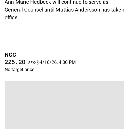
Ann-Marie Hedbeck will continue to serve as
General Counsel until Mattias Andersson has taken
office.
NCC
225.20
4/16/26, 4:00 PM
SEK
No target price