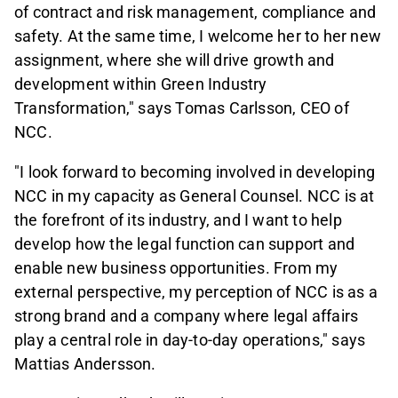
of contract and risk management, compliance and
safety. At the same time, I welcome her to her new
assignment, where she will drive growth and
development within Green Industry
Transformation," says Tomas Carlsson, CEO of
NCC.
"I look forward to becoming involved in developing
NCC in my capacity as General Counsel. NCC is at
the forefront of its industry, and I want to help
develop how the legal function can support and
enable new business opportunities. From my
external perspective, my perception of NCC is as a
strong brand and a company where legal affairs
play a central role in day-to-day operations," says
Mattias Andersson.