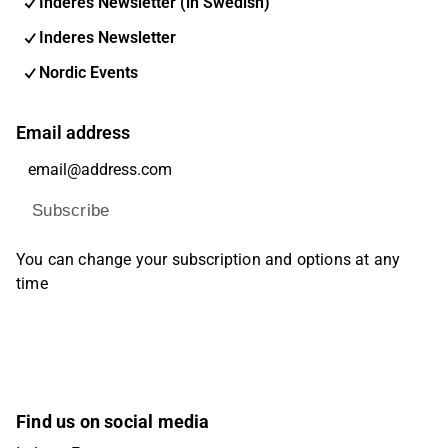
Inderes Newsletter (in Swedish)
Inderes Newsletter
Nordic Events
Email address
Subscribe
You can change your subscription and options at any
time
Find us on social media