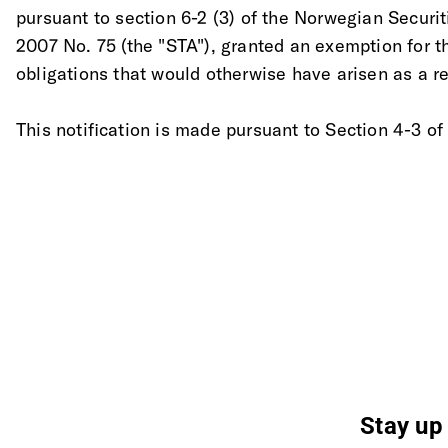
pursuant to section 6-2 (3) of the Norwegian Securit
2007 No. 75 (the "STA"), granted an exemption for t
obligations that would otherwise have arisen as a res
This notification is made pursuant to Section 4-3 of
Stay up 