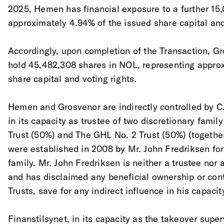
2025, Hemen has financial exposure to a further 15
approximately 4.94% of the issued share capital and
Accordingly, upon completion of the Transaction, Gr
hold 45,482,308 shares in NOL, representing appro
share capital and voting rights. 
Hemen and Grosvenor are indirectly controlled by C.
in its capacity as trustee of two discretionary famil
Trust (50%) and The GHL No. 2 Trust (50%) (together,
were established in 2008 by Mr. John Fredriksen for
family. Mr. John Fredriksen is neither a trustee nor a
and has disclaimed any beneficial ownership or cont
Trusts, save for any indirect influence in his capacity
Finanstilsynet, in its capacity as the takeover super