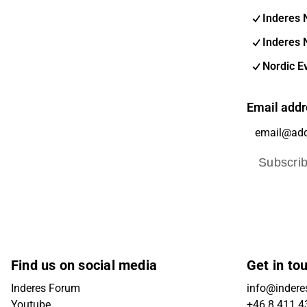
Inderes 
Inderes 
Nordic E
Email addr
Subscri
Find us on social media
Get in to
Inderes Forum
info@indere
Youtube
+46 8 411 4