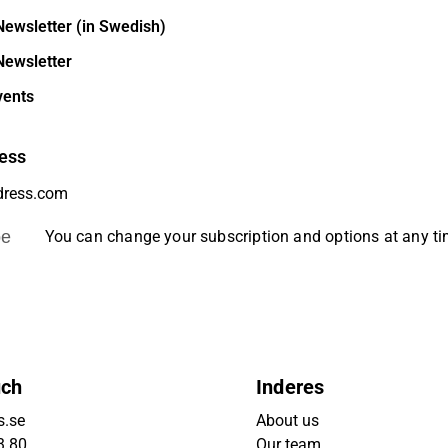
Newsletter (in Swedish)
Newsletter
vents
ess
be
You can change your subscription and options at any t
uch
Inderes
s.se
About us
3 80
Our team