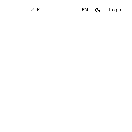
⌘ K
EN
Log in