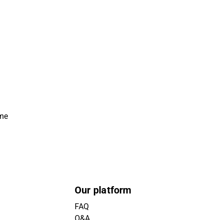
ime
Our platform
FAQ
Q&A