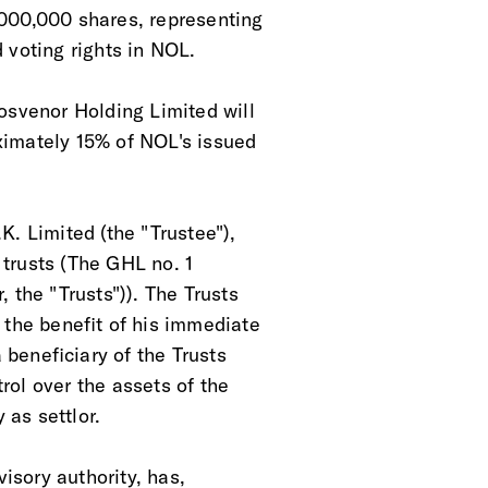
,000,000 shares, representing
 voting rights in NOL. 
osvenor Holding Limited will
ximately 15% of NOL's issued
K. Limited (the "Trustee"),
y trusts (The GHL no. 1
 the "Trusts")). The Trusts
 the benefit of his immediate
 beneficiary of the Trusts
rol over the assets of the
 as settlor. 
visory authority, has,