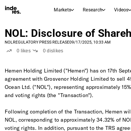
Markets
Research
Videos
STOCK MARKETS
STOCK RESEARCH
inderesTV
Stock Comparison
NOL: Disclosure of Share
Markets
Research
NOL
REGULATORY PRESS RELEASE
09/17/2025, 10:33 AM
Transcripts
Earnings Season
0
likes
0
dislikes
Morning Review
Articles
News, insights, and market comme
Compound Interest Calcula
Hemen Holding Limited ("Hemen") has on 17th Sept
Stock Calendar
Portfolio
agreement with Grosvenor Holding Limited to sell 4
Inderes model portfolio
Ocean Ltd. ("NOL"), representing approximately 15%
Dividends Calendar
and voting rights (the "Transaction"). 
Future and past dividends
Following completion of the Transaction, Hemen wil
NOL, corresponding to approximately 34.32% of NOL
voting rights. In addition, pursuant to the TRS ag