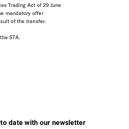
ies Trading Act of 29 June
he mandatory offer
ult of the transfer.
 the STA.
to date with our newsletter